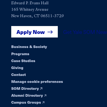
Edward P. Evans Hall
165 Whitney Avenue
New Haven, CT 06511-3729
Apply Now
Get Yale SOM New
Footer
Business & Society
Programs
navigation
Case Studies
Giving
Contact
Manage cookie preferences
SOM Directory
Alumni Directory
Campus Groups