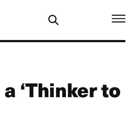
a ‘Thinker to