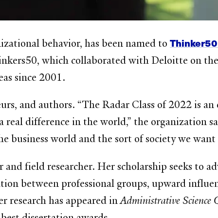
Thinker50
anizational behavior, has been named to
inkers50, which collaborated with Deloitte on the
eas since 2001.
rs, and authors. “The Radar Class of 2022 is an e
real difference in the world,” the organization s
e business world and the sort of society we want t
and field researcher. Her scholarship seeks to ad
ation between professional groups, upward influen
r research has appeared in
Administrative Science 
best dissertation awards.