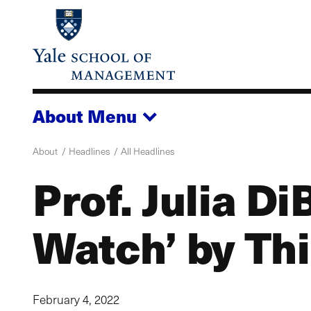
Skip
to
main
content
About
Menu
About
Headlines
All Headlines
Prof. Julia D
Watch’ by Th
February 4, 2022