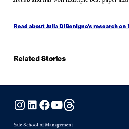
Read about Julia DiBenigno's research on
Related Stories
Instagram
LinkedIn
Facebook
YouTube
Threads
Yale School of Management