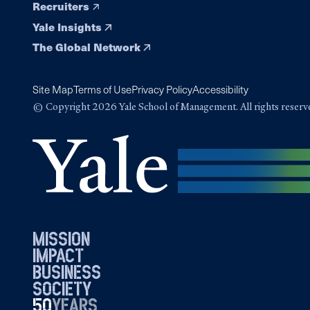
Recruiters
Yale Insights
The Global Network
Site Map
Terms of Use
Privacy Policy
Accessibility
© Copyright 2026 Yale School of Management. All rights reserv
mission
impact
business
society
50
1976
years
2026