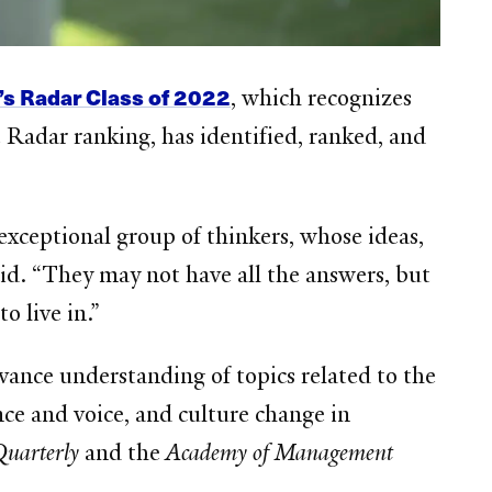
’s Radar Class of 2022
, which recognizes
 Radar ranking, has identified, ranked, and
xceptional group of thinkers, whose ideas,
aid. “They may not have all the answers, but
o live in.”
vance understanding of topics related to the
ce and voice, and culture change in
Quarterly
and the
Academy of Management