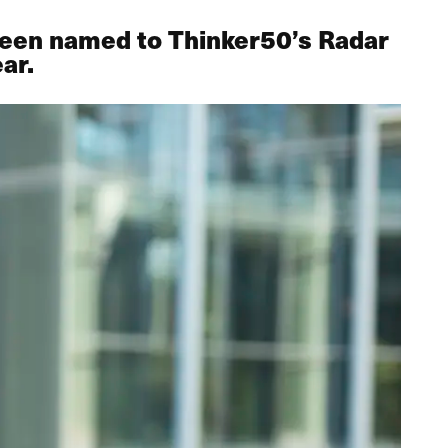
 been named to Thinker50’s Radar
ar.