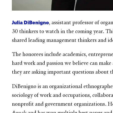
Julia DiBenigno
, assistant professor of org
30 thinkers to watch in the coming year. Th
shared leading management thinkers and id
The honorees include academics, entrepreneu
hard work and passion we believe can make a 
they are asking important questions about th
DiBenigno is an organizational ethnographer 
sociology of work and occupations, collabor
nonprofit and government organizations. He
Annals
and has won multiple best paper and 