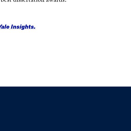
Yale Insights.