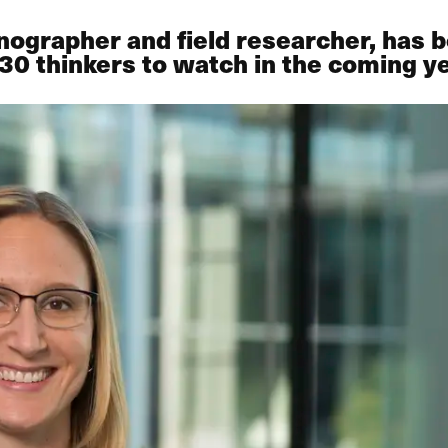
nographer and field researcher, has
30 thinkers to watch in the coming ye