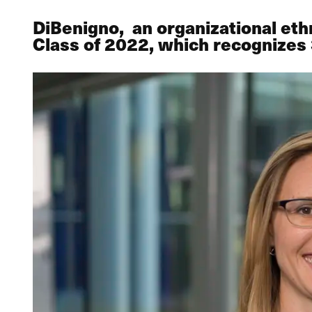
DiBenigno, an organizational eth
Class of 2022, which recognizes 