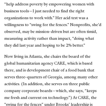
“help address poverty by empowering women with
business tools—I just needed to find the right
organizations to work with.” Her acid test was a
willingness to “swing for the fences.” Nonprofits, she’d
observed, may be mission-driven but are often timid,
measuring activity rather than impact, “doing what
they did last year and hoping to be 2% better.”
Now living in Atlanta, she chairs the board of the
global humanitarian agency CARE, which is based
there, and is development chair of a food bank that
serves three-quarters of Georgia, among many other
activities. (In addition, she serves on three public
company corporate boards—which, she says, “keeps
me fresh and current on technology.”) At CARE, the
“swing for the fences” under Brooks’ leadership is