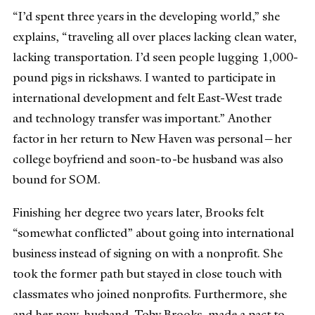
“I’d spent three years in the developing world,” she
explains, “traveling all over places lacking clean water,
lacking transportation. I’d seen people lugging 1,000-
pound pigs in rickshaws. I wanted to participate in
international development and felt East-West trade
and technology transfer was important.” Another
factor in her return to New Haven was personal—her
college boyfriend and soon-to-be husband was also
bound for SOM.
Finishing her degree two years later, Brooks felt
“somewhat conflicted” about going into international
business instead of signing on with a nonprofit. She
took the former path but stayed in close touch with
classmates who joined nonprofits. Furthermore, she
and her now-husband, Toby Brooks, made a pact to