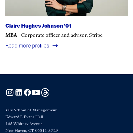
Claire Hughes Johnson ’01
MBA
|
Corporate officer and advisor, Stripe
Read more profiles
Instagram
LinkedIn
Facebook
YouTube
Threads
Yale School of Management
Edward P. Evans Hall
165 Whitney Avenue
New Haven, CT 06511-3729