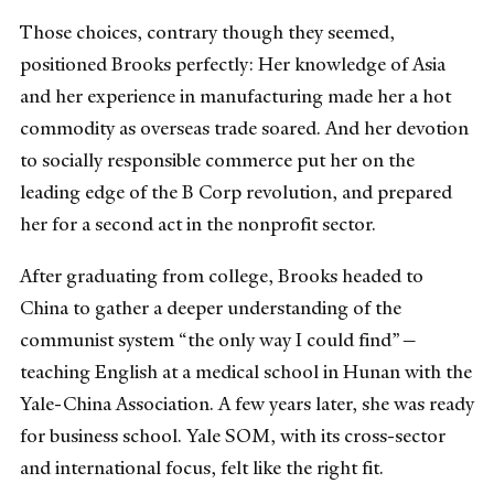
Those choices, contrary though they seemed,
positioned Brooks perfectly: Her knowledge of Asia
and her experience in manufacturing made her a hot
commodity as overseas trade soared. And her devotion
to socially responsible commerce put her on the
leading edge of the B Corp revolution, and prepared
her for a second act in the nonprofit sector.
After graduating from college, Brooks headed to
China to gather a deeper understanding of the
communist system “the only way I could find”—
teaching English at a medical school in Hunan with the
Yale-China Association. A few years later, she was ready
for business school. Yale SOM, with its cross-sector
and international focus, felt like the right fit.