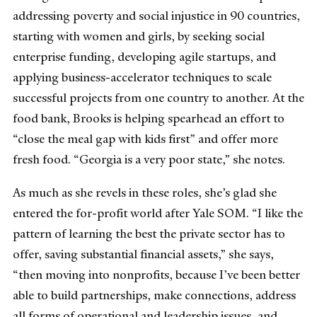
addressing poverty and social injustice in 90 countries,
starting with women and girls, by seeking social
enterprise funding, developing agile startups, and
applying business-accelerator techniques to scale
successful projects from one country to another. At the
food bank, Brooks is helping spearhead an effort to
“close the meal gap with kids first” and offer more
fresh food. “Georgia is a very poor state,” she notes.
As much as she revels in these roles, she’s glad she
entered the for-profit world after Yale SOM. “I like the
pattern of learning the best the private sector has to
offer, saving substantial financial assets,” she says,
“then moving into nonprofits, because I’ve been better
able to build partnerships, make connections, address
all forms of operational and leadership issues, and