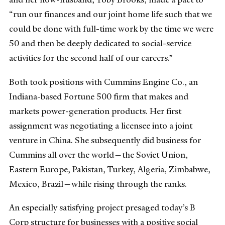
“run our finances and our joint home life such that we
could be done with full-time work by the time we were
50 and then be deeply dedicated to social-service
activities for the second half of our careers.”
Both took positions with Cummins Engine Co., an
Indiana-based Fortune 500 firm that makes and
markets power-generation products. Her first
assignment was negotiating a licensee into a joint
venture in China. She subsequently did business for
Cummins all over the world—the Soviet Union,
Eastern Europe, Pakistan, Turkey, Algeria, Zimbabwe,
Mexico, Brazil—while rising through the ranks.
An especially satisfying project presaged today’s B
Corp structure for businesses with a positive social