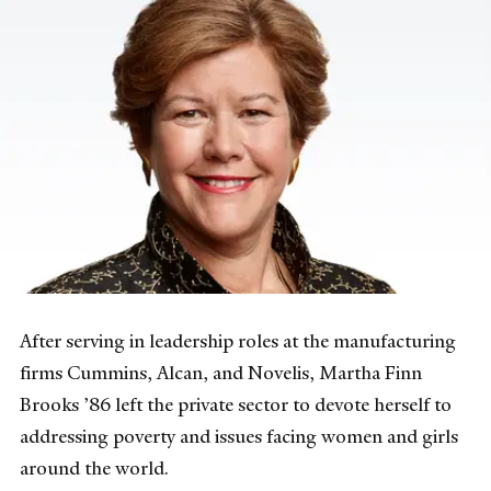
After serving in leadership roles at the manufacturing
firms Cummins, Alcan, and Novelis, Martha Finn
Brooks ’86 left the private sector to devote herself to
addressing poverty and issues facing women and girls
around the world.