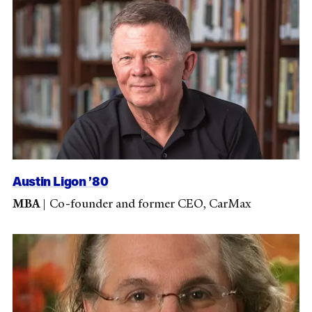
Austin Ligon ’80
MBA
|
Co-founder and former CEO, CarMax