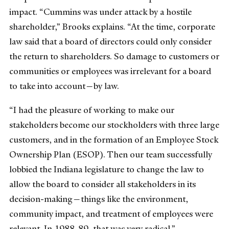
impact. “Cummins was under attack by a hostile
shareholder,” Brooks explains. “At the time, corporate
law said that a board of directors could only consider
the return to shareholders. So damage to customers or
communities or employees was irrelevant for a board
to take into account—by law.
“I had the pleasure of working to make our
stakeholders become our stockholders with three large
customers, and in the formation of an Employee Stock
Ownership Plan (ESOP). Then our team successfully
lobbied the Indiana legislature to change the law to
allow the board to consider all stakeholders in its
decision-making—things like the environment,
community impact, and treatment of employees were
relevant. In 1988-89, that was very radical.”