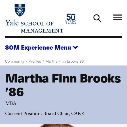
Skip
to
1976
50
main
2026
years
content
SOM Experience
Menu
Community
Profiles
Martha Finn Brooks ’86
Martha Finn Brooks
’86
MBA
Current Position: Board Chair, CARE