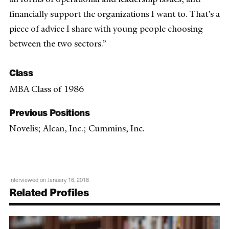
financially support the organizations I want to. That’s a
piece of advice I share with young people choosing
between the two sectors.”
Class
MBA Class of 1986
Previous Positions
Novelis; Alcan, Inc.; Cummins, Inc.
Interviewed on January 16, 2018
Related Profiles