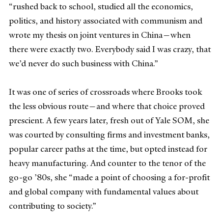
“rushed back to school, studied all the economics,
politics, and history associated with communism and
wrote my thesis on joint ventures in China—when
there were exactly two. Everybody said I was crazy, that
we’d never do such business with China.”
It was one of series of crossroads where Brooks took
the less obvious route—and where that choice proved
prescient. A few years later, fresh out of Yale SOM, she
was courted by consulting firms and investment banks,
popular career paths at the time, but opted instead for
heavy manufacturing. And counter to the tenor of the
go-go ’80s, she “made a point of choosing a for-profit
and global company with fundamental values about
contributing to society.”