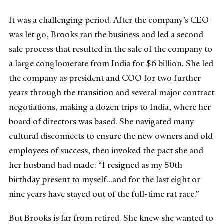
It was a challenging period. After the company’s CEO
was let go, Brooks ran the business and led a second
sale process that resulted in the sale of the company to
a large conglomerate from India for $6 billion. She led
the company as president and COO for two further
years through the transition and several major contract
negotiations, making a dozen trips to India, where her
board of directors was based. She navigated many
cultural disconnects to ensure the new owners and old
employees of success, then invoked the pact she and
her husband had made: “I resigned as my 50th
birthday present to myself...and for the last eight or
nine years have stayed out of the full-time rat race.”
But Brooks is far from retired. She knew she wanted to