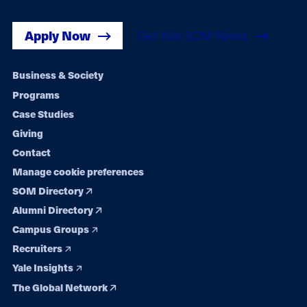
Apply Now
Get Yale SOM News
Footer
Business & Society
Programs
navigation
Case Studies
Giving
Contact
Manage cookie preferences
SOM Directory
Alumni Directory
Campus Groups
Recruiters
Yale Insights
The Global Network