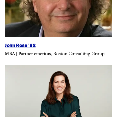
John Rose ’82
MBA
|
Partner emeritus, Boston Consulting Group