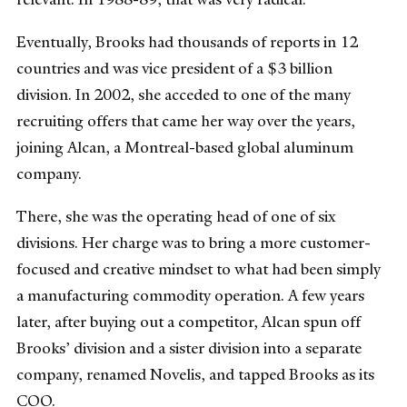
Eventually, Brooks had thousands of reports in 12
countries and was vice president of a $3 billion
division. In 2002, she acceded to one of the many
recruiting offers that came her way over the years,
joining Alcan, a Montreal-based global aluminum
company.
There, she was the operating head of one of six
divisions. Her charge was to bring a more customer-
focused and creative mindset to what had been simply
a manufacturing commodity operation. A few years
later, after buying out a competitor, Alcan spun off
Brooks’ division and a sister division into a separate
company, renamed Novelis, and tapped Brooks as its
COO.