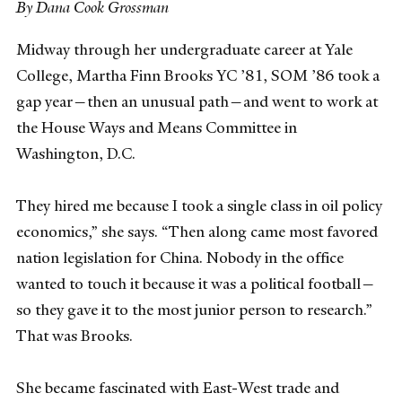
By Dana Cook Grossman
Midway through her undergraduate career at Yale
College, Martha Finn Brooks YC ’81, SOM ’86 took a
gap year—then an unusual path—and went to work at
the House Ways and Means Committee in
Washington, D.C.
They hired me because I took a single class in oil policy
economics,” she says. “Then along came most favored
nation legislation for China. Nobody in the office
wanted to touch it because it was a political football—
so they gave it to the most junior person to research.”
That was Brooks.
She became fascinated with East-West trade and