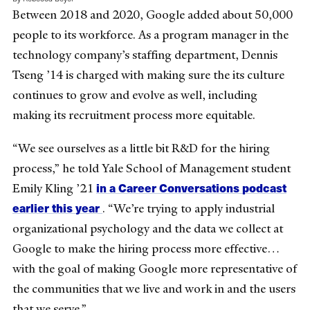
Between 2018 and 2020, Google added about 50,000
people to its workforce. As a program manager in the
technology company’s staffing department, Dennis
Tseng ’14 is charged with making sure the its culture
continues to grow and evolve as well, including
making its recruitment process more equitable.
“We see ourselves as a little bit R&D for the hiring
process,” he told Yale School of Management student
in a Career Conversations podcast
Emily Kling ’21
earlier this year
. “We’re trying to apply industrial
organizational psychology and the data we collect at
Google to make the hiring process more effective…
with the goal of making Google more representative of
the communities that we live and work in and the users
that we serve.”