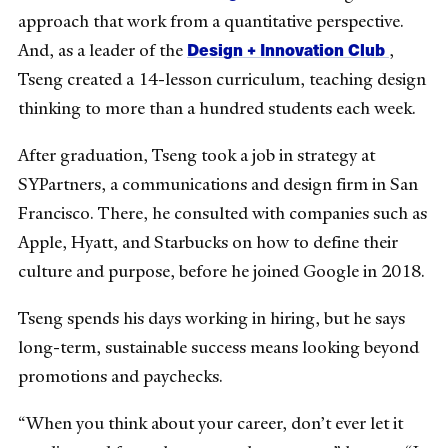
approach that work from a quantitative perspective.
Design + Innovation Club
And, as a leader of the
,
Tseng created a 14-lesson curriculum, teaching design
thinking to more than a hundred students each week.
After graduation, Tseng took a job in strategy at
SYPartners, a communications and design firm in San
Francisco. There, he consulted with companies such as
Apple, Hyatt, and Starbucks on how to define their
culture and purpose, before he joined Google in 2018.
Tseng spends his days working in hiring, but he says
long-term, sustainable success means looking beyond
promotions and paychecks.
“When you think about your career, don’t ever let it