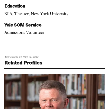
Education
BFA, Theater, New York University
Yale SOM Service
Admissions Volunteer
Interviewed on May 13, 2020
Related Profiles