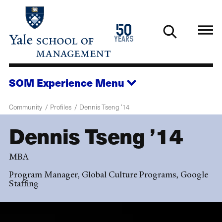
Skip
to
1976
50
main
2026
years
content
SOM Experience
Menu
Community
Profiles
Dennis Tseng ’14
Dennis Tseng ’14
MBA
Program Manager, Global Culture Programs, Google
Staffing