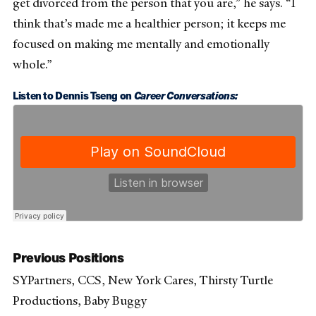
get divorced from the person that you are,” he says. “I
think that’s made me a healthier person; it keeps me
focused on making me mentally and emotionally
whole.”
Listen to Dennis Tseng on
Career Conversations:
Previous Positions
SYPartners, CCS, New York Cares, Thirsty Turtle
Productions, Baby Buggy