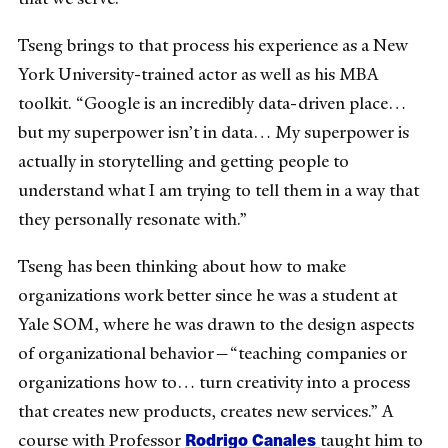
Tseng brings to that process his experience as a New
York University-trained actor as well as his MBA
toolkit. “Google is an incredibly data-driven place…
but my superpower isn’t in data… My superpower is
actually in storytelling and getting people to
understand what I am trying to tell them in a way that
they personally resonate with.”
Tseng has been thinking about how to make
organizations work better since he was a student at
Yale SOM, where he was drawn to the design aspects
of organizational behavior—“teaching companies or
organizations how to… turn creativity into a process
that creates new products, creates new services.” A
Rodrigo Canales
course with Professor
taught him to