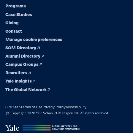
Programs
navigation
Case Studies
Giving
Contact
Manage cookie preferences
SOM Directory
Alumni Directory
Campus Groups
Recruiters
Yale Insights
The Global Network
Site Map
Terms of Use
Privacy Policy
Accessibility
© Copyright 2026 Yale School of Management. All rights reserved.