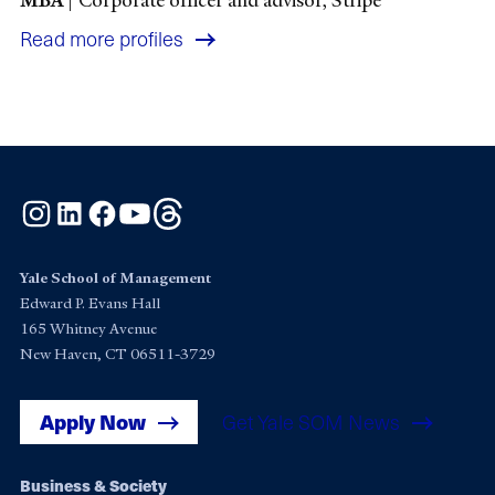
Read more profiles
Instagram
LinkedIn
Facebook
YouTube
Threads
Yale School of Management
Edward P. Evans Hall
165 Whitney Avenue
New Haven, CT 06511-3729
Apply Now
Get Yale SOM News
Footer
Business & Society