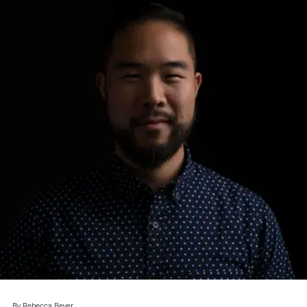
By Rebecca Beyer