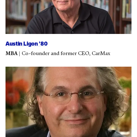
Austin Ligon ’80
MBA
|
Co-founder and former CEO, CarMax