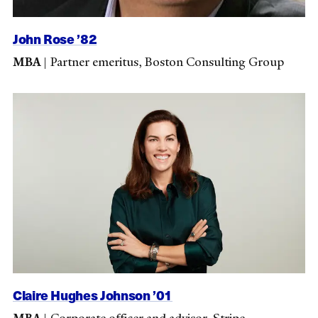
John Rose ’82
MBA
|
Partner emeritus, Boston Consulting Group
Claire Hughes Johnson ’01
MBA
|
Corporate officer and advisor, Stripe