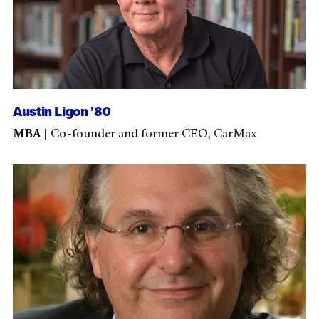
Austin Ligon ’80
MBA
|
Co-founder and former CEO, CarMax