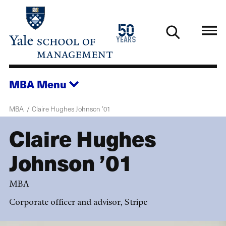
Skip
to
1976
50
main
2026
years
content
MBA
Menu
MBA
Claire Hughes Johnson ’01
Claire Hughes
Johnson ’01
MBA
Corporate officer and advisor, Stripe