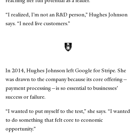
reaching her full potential as a leader.
“I realized, I’m not an R&D person,” Hughes Johnson
says. “I need live customers.”
In 2014, Hughes Johnson left Google for Stripe. She
was drawn to the company because its core offering—
payment processing—is so essential to businesses’
success or failure.
“I wanted to put myself to the test,” she says. “I wanted
to do something that felt core to economic
opportunity.”