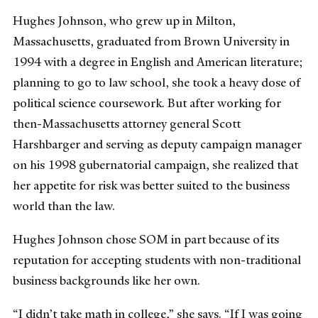
Hughes Johnson, who grew up in Milton,
Massachusetts, graduated from Brown University in
1994 with a degree in English and American literature;
planning to go to law school, she took a heavy dose of
political science coursework. But after working for
then-Massachusetts attorney general Scott
Harshbarger and serving as deputy campaign manager
on his 1998 gubernatorial campaign, she realized that
her appetite for risk was better suited to the business
world than the law.
Hughes Johnson chose SOM in part because of its
reputation for accepting students with non-traditional
business backgrounds like her own.
“I didn’t take math in college,” she says. “If I was going