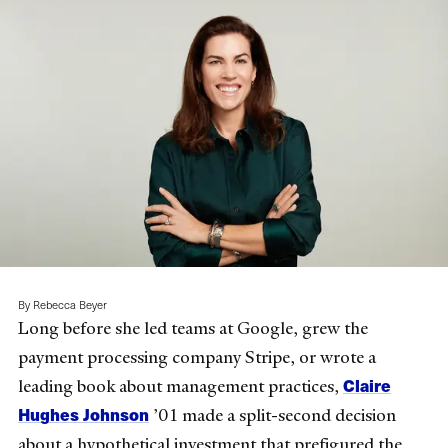
By Rebecca Beyer
Long before she led teams at Google, grew the
payment processing company Stripe, or wrote a
Claire
leading book about management practices,
Hughes Johnson
’01 made a split-second decision
about a hypothetical investment that prefigured the