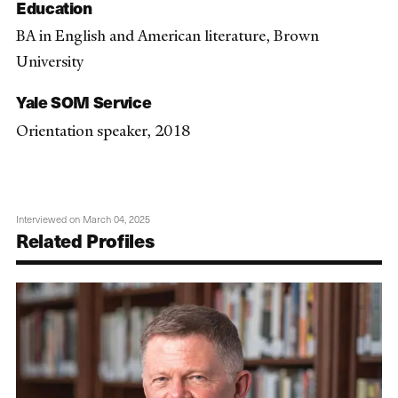
Education
BA in English and American literature, Brown
University
Yale SOM Service
Orientation speaker, 2018
Interviewed on March 04, 2025
Related Profiles