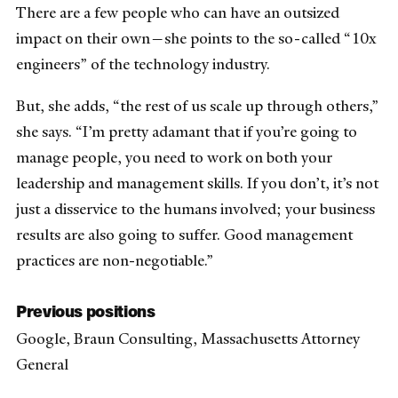
There are a few people who can have an outsized
impact on their own—she points to the so-called “10x
engineers” of the technology industry.
But, she adds, “the rest of us scale up through others,”
she says. “I’m pretty adamant that if you’re going to
manage people, you need to work on both your
leadership and management skills. If you don’t, it’s not
just a disservice to the humans involved; your business
results are also going to suffer. Good management
practices are non-negotiable.”
Previous positions
Google, Braun Consulting, Massachusetts Attorney
General