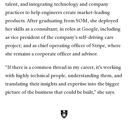
talent, and integrating technology and company
practices to help engineers create market-leading
products. After graduating from SOM, she deployed
her skills as a consultant; in roles at Google, including
as vice president of the company’s self-driving cars
project; and as chief operating officer of Stripe, where
she remains a corporate officer and advisor.
“If there is a common thread in my career, it’s working
with highly technical people, understanding them, and
translating their insights and expertise into the bigger
picture of the business that could be built,” she says.