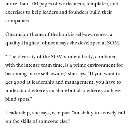
more than 100 pages of worksheets, templates, and
exercises to help leaders and founders build their
companies.
One major theme of the book is self-awareness, a
quality Hughes Johnson says she developed at SOM.
“The diversity of the SOM student body, combined
with the intense team time, is a prime environment for
becoming more self-aware,” she says. “If you want to
get good at leadership and management, you have to
understand where you shine but also where you have
blind spots.”
Leadership, she says, is in part “an ability to actively call
on the skills of someone else.”