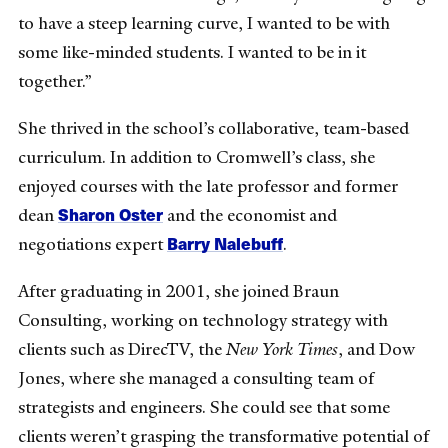
to have a steep learning curve, I wanted to be with
some like-minded students. I wanted to be in it
together.”
She thrived in the school’s collaborative, team-based
curriculum. In addition to Cromwell’s class, she
enjoyed courses with the late professor and former
Sharon Oster
dean
and the economist and
Barry Nalebuff
negotiations expert
.
After graduating in 2001, she joined Braun
Consulting, working on technology strategy with
clients such as DirecTV, the
New York Times
, and Dow
Jones, where she managed a consulting team of
strategists and engineers. She could see that some
clients weren’t grasping the transformative potential of