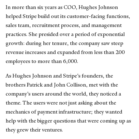
In more than six years as COO, Hughes Johnson
helped Stripe build out its customer-facing functions,
sales team, recruitment process, and management
practices. She presided over a period of exponential
growth: during her tenure, the company saw steep
revenue increases and expanded from less than 200
employees to more than 6,000.
As Hughes Johnson and Stripe’s founders, the
brothers Patrick and John Collison, met with the
company’s users around the world, they noticed a
theme. The users were not just asking about the
mechanics of payment infrastructure; they wanted
help with the bigger questions that were coming up as
they grew their ventures.