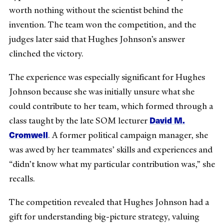
worth nothing without the scientist behind the
invention. The team won the competition, and the
judges later said that Hughes Johnson’s answer
clinched the victory.
The experience was especially significant for Hughes
Johnson because she was initially unsure what she
could contribute to her team, which formed through a
David M.
class taught by the late SOM lecturer
Cromwell
. A former political campaign manager, she
was awed by her teammates’ skills and experiences and
“didn’t know what my particular contribution was,” she
recalls.
The competition revealed that Hughes Johnson had a
gift for understanding big-picture strategy, valuing