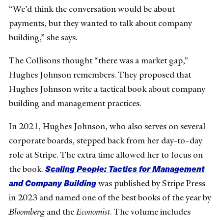
“We’d think the conversation would be about
payments, but they wanted to talk about company
building,” she says.
The Collisons thought “there was a market gap,”
Hughes Johnson remembers. They proposed that
Hughes Johnson write a tactical book about company
building and management practices.
In 2021, Hughes Johnson, who also serves on several
corporate boards, stepped back from her day-to-day
role at Stripe. The extra time allowed her to focus on
Scaling People: Tactics for Management
the book.
and Company Building
was published by Stripe Press
in 2023 and named one of the best books of the year by
Bloomber
g and the
Economist
. The volume includes