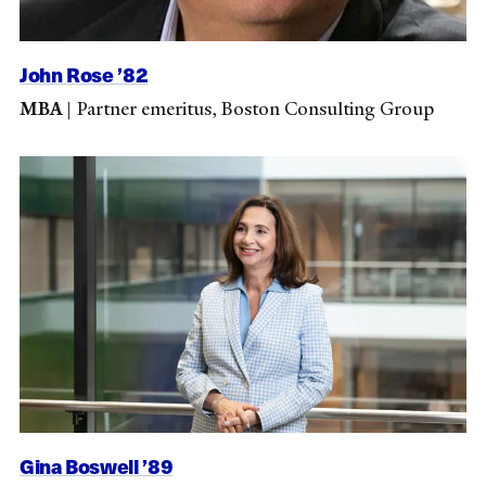
John Rose ’82
MBA
|
Partner emeritus, Boston Consulting Group
Gina Boswell ’89