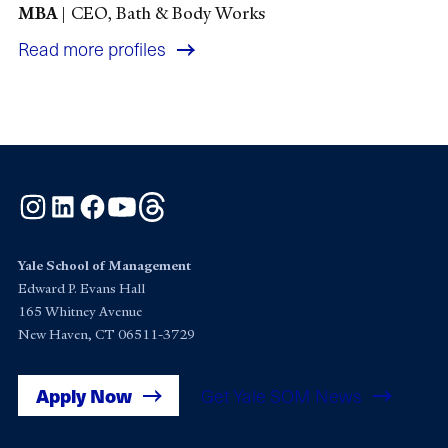
MBA
|
CEO, Bath & Body Works
Read more profiles
Instagram
LinkedIn
Facebook
YouTube
Threads
Yale School of Management
Edward P. Evans Hall
165 Whitney Avenue
New Haven, CT 06511-3729
Apply Now
Get Yale SOM News