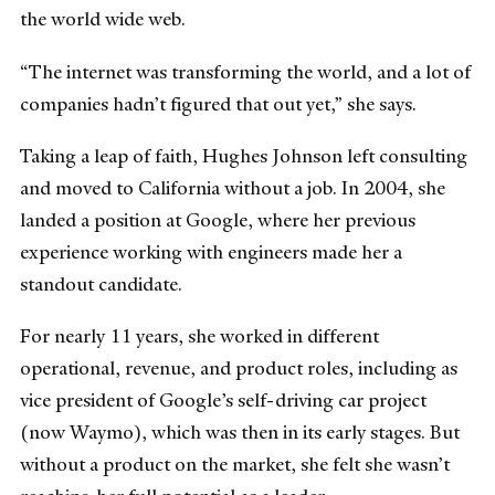
the world wide web.
“The internet was transforming the world, and a lot of
companies hadn’t figured that out yet,” she says.
Taking a leap of faith, Hughes Johnson left consulting
and moved to California without a job. In 2004, she
landed a position at Google, where her previous
experience working with engineers made her a
standout candidate.
For nearly 11 years, she worked in different
operational, revenue, and product roles, including as
vice president of Google’s self-driving car project
(now Waymo), which was then in its early stages. But
without a product on the market, she felt she wasn’t