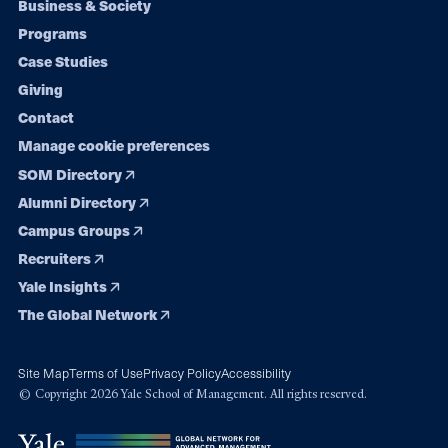
Footer
Business & Society
Programs
navigation
Case Studies
Giving
Contact
Manage cookie preferences
SOM Directory
Alumni Directory
Campus Groups
Recruiters
Yale Insights
The Global Network
Site Map
Terms of Use
Privacy Policy
Accessibility
© Copyright 2026 Yale School of Management. All rights reserved.