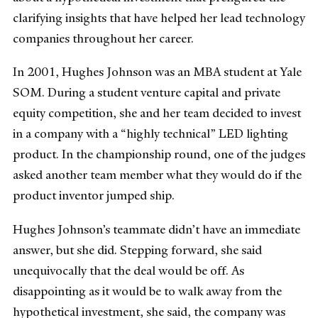
clarifying insights that have helped her lead technology
companies throughout her career.
In 2001, Hughes Johnson was an MBA student at Yale
SOM. During a student venture capital and private
equity competition, she and her team decided to invest
in a company with a “highly technical” LED lighting
product. In the championship round, one of the judges
asked another team member what they would do if the
product inventor jumped ship.
Hughes Johnson’s teammate didn’t have an immediate
answer, but she did. Stepping forward, she said
unequivocally that the deal would be off. As
disappointing as it would be to walk away from the
hypothetical investment, she said, the company was