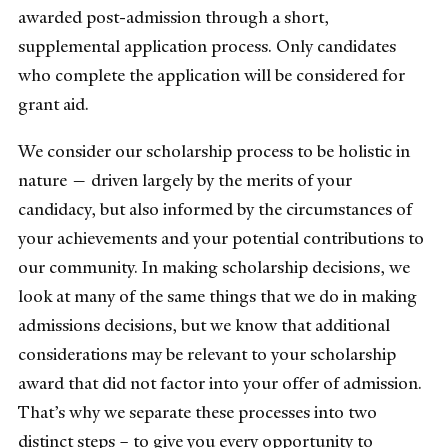
awarded post-admission through a short,
supplemental application process. Only candidates
who complete the application will be considered for
grant aid.
We consider our scholarship process to be holistic in
nature — driven largely by the merits of your
candidacy, but also informed by the circumstances of
your achievements and your potential contributions to
our community. In making scholarship decisions, we
look at many of the same things that we do in making
admissions decisions, but we know that additional
considerations may be relevant to your scholarship
award that did not factor into your offer of admission.
That’s why we separate these processes into two
distinct steps – to give you every opportunity to