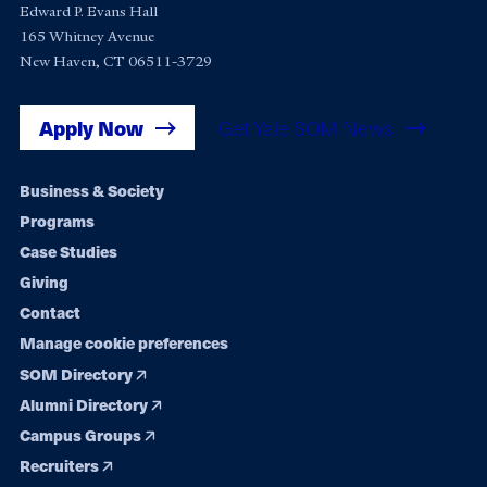
Edward P. Evans Hall
165 Whitney Avenue
New Haven, CT 06511-3729
Apply Now
Get Yale SOM News
Footer
Business & Society
Programs
navigation
Case Studies
Giving
Contact
Manage cookie preferences
SOM Directory
Alumni Directory
Campus Groups
Recruiters