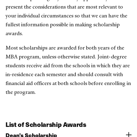
present the considerations that are most relevant to
your individual circumstances so that we can have the
fullest information possible in making scholarship
awards.
Most scholarships are awarded for both years of the
MBA program, unless otherwise stated. Joint-degree
students receive aid from the schools in which they are
in-residence each semester and should consult with
financial aid officers at both schools before enrolling in
the program.
List of Scholarship Awards
Dean's Scholarship