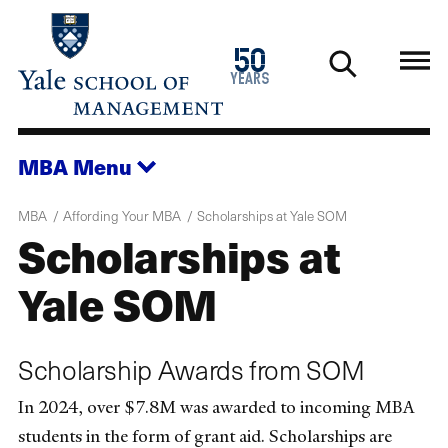
Skip
to
1976
50
main
2026
years
content
MBA
Menu
MBA
Affording Your MBA
Scholarships at Yale SOM
Scholarships at
Yale SOM
Scholarship Awards from SOM
In 2024, over $7.8M was awarded to incoming MBA
students in the form of grant aid. Scholarships are