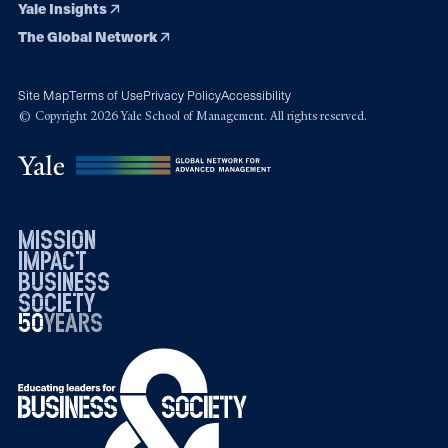
Yale Insights
The Global Network
Site Map
Terms of Use
Privacy Policy
Accessibility
© Copyright 2026 Yale School of Management. All rights reserved.
mission
impact
business
society
50
1976
years
2026