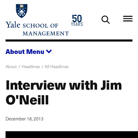
Skip
to
1976
50
main
2026
years
content
About
Menu
About
Headlines
All Headlines
Interview with Jim
O'Neill
December 18, 2013