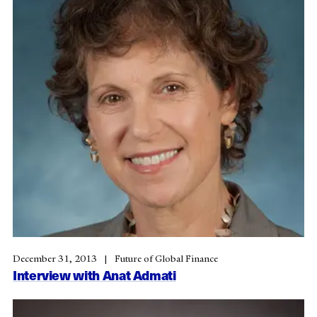
December 31, 2013
Future of Global Finance
Interview with Anat Admati