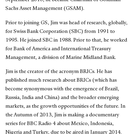
Sachs Asset Management (GSAM).
Prior to joining GS, Jim was head of research, globally,
for Swiss Bank Corporation (SBC) from 1991 to
1995. He joined SBC in 1988. Prior to that, he worked
for Bank of America and International Treasury
Management, a division of Marine Midland Bank.
Jim is the creator of the acronym BRICs. He has
published much research about BRICs (which has
become synonymous with the emergence of Brazil,
Russia, India and China) and the broader emerging
markets, as the growth opportunities of the future. In
the Autumn of 2013, Jim is making a documentary
series for BBC Radio 4 about Mexico, Indonesia,
Nigeria and Turkey, due to be aired in January 2014.