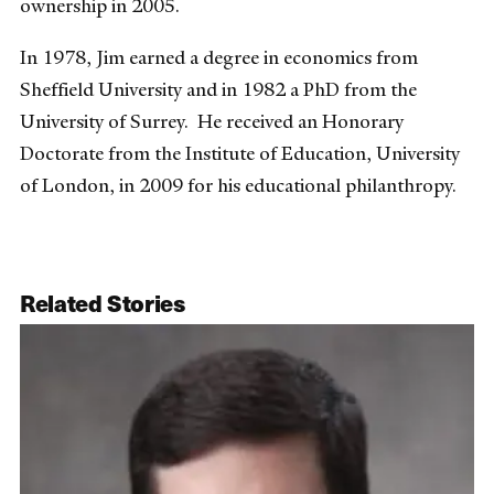
ownership in 2005.
In 1978, Jim earned a degree in economics from
Sheffield University and in 1982 a PhD from the
University of Surrey. He received an Honorary
Doctorate from the Institute of Education, University
of London, in 2009 for his educational philanthropy.
Related Stories