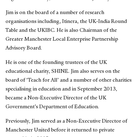
Jim is on the board of a number of research
organisations including, Itinera, the UK-India Round
Table and the UKIBC. He is also Chairman of the
Greater Manchester Local Enterprise Partnership
Advisory Board.
He is one of the founding trustees of the UK
educational charity, SHINE. Jim also serves on the
board of ‘Teach for All’ and a number of other charities
specialising in education and in September 2013,
became a Non-Executive Director of the UK
Government’s Department of Education.
Previously, Jim served as a Non-Executive Director of
Manchester United before it returned to private