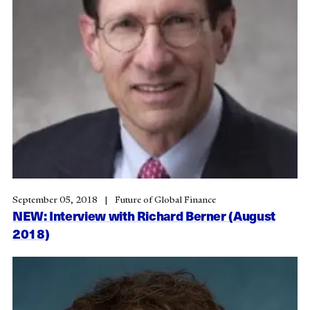
September 05, 2018
Future of Global Finance
NEW: Interview with Richard Berner (August
2018)