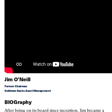
Jim O'Neill
Former Chairman
Goldman Sachs Asset Management
BIOGraphy
After being on its board since inception, Jim became a