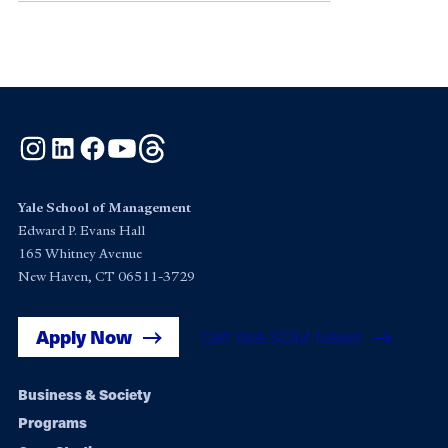
Instagram
LinkedIn
Facebook
YouTube
Threads
Yale School of Management
Edward P. Evans Hall
165 Whitney Avenue
New Haven, CT 06511-3729
Apply Now
Get Yale SOM News
Footer
Business & Society
Programs
navigation