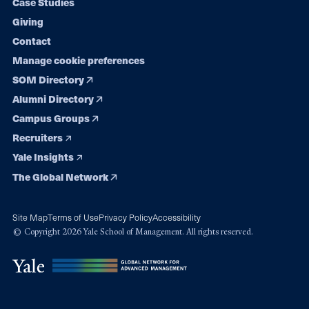
Case Studies
Giving
Contact
Manage cookie preferences
SOM Directory
Alumni Directory
Campus Groups
Recruiters
Yale Insights
The Global Network
Site Map
Terms of Use
Privacy Policy
Accessibility
© Copyright 2026 Yale School of Management. All rights reserved.