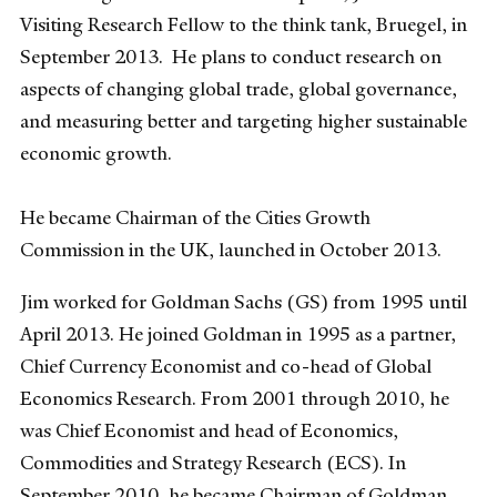
Visiting Research Fellow to the think tank, Bruegel, in
September 2013. He plans to conduct research on
aspects of changing global trade, global governance,
and measuring better and targeting higher sustainable
economic growth.
He became Chairman of the Cities Growth
Commission in the UK, launched in October 2013.
Jim worked for Goldman Sachs (GS) from 1995 until
April 2013. He joined Goldman in 1995 as a partner,
Chief Currency Economist and co-head of Global
Economics Research. From 2001 through 2010, he
was Chief Economist and head of Economics,
Commodities and Strategy Research (ECS). In
September 2010, he became Chairman of Goldman