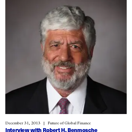
December 31, 2013
Future of Global Finance
Interview with Robert H. Benmosche