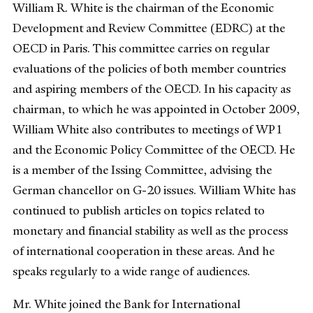
William R. White is the chairman of the Economic
Development and Review Committee (EDRC) at the
OECD in Paris. This committee carries on regular
evaluations of the policies of both member countries
and aspiring members of the OECD. In his capacity as
chairman, to which he was appointed in October 2009,
William White also contributes to meetings of WP1
and the Economic Policy Committee of the OECD. He
is a member of the Issing Committee, advising the
German chancellor on G-20 issues. William White has
continued to publish articles on topics related to
monetary and financial stability as well as the process
of international cooperation in these areas. And he
speaks regularly to a wide range of audiences.
Mr. White joined the Bank for International