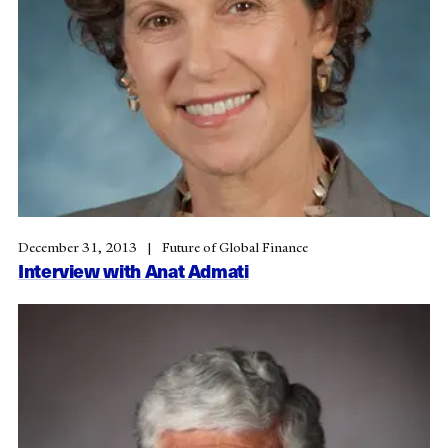
December 31, 2013
Future of Global Finance
Interview with Anat Admati