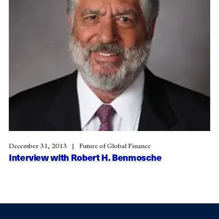
December 31, 2013
Future of Global Finance
Interview with Robert H. Benmosche