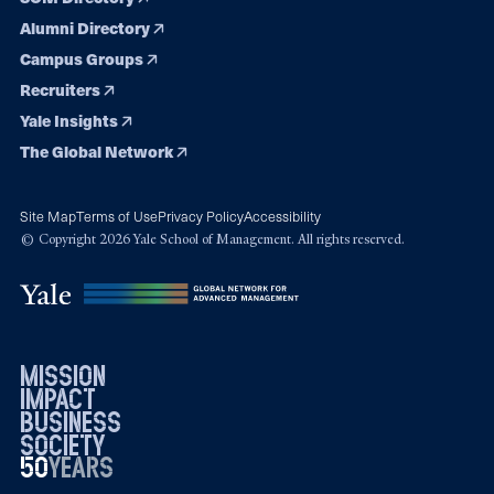
Alumni Directory
Campus Groups
Recruiters
Yale Insights
The Global Network
Site Map
Terms of Use
Privacy Policy
Accessibility
© Copyright 2026 Yale School of Management. All rights reserved.
mission
impact
business
society
50
1976
years
2026