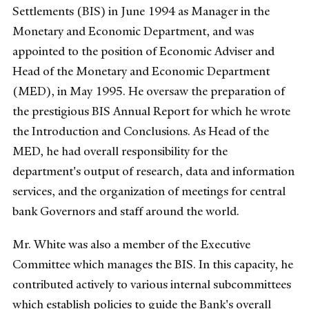
Settlements (BIS) in June 1994 as Manager in the
Monetary and Economic Department, and was
appointed to the position of Economic Adviser and
Head of the Monetary and Economic Department
(MED), in May 1995. He oversaw the preparation of
the prestigious BIS Annual Report for which he wrote
the Introduction and Conclusions. As Head of the
MED, he had overall responsibility for the
department's output of research, data and information
services, and the organization of meetings for central
bank Governors and staff around the world.
Mr. White was also a member of the Executive
Committee which manages the BIS. In this capacity, he
contributed actively to various internal subcommittees
which establish policies to guide the Bank's overall