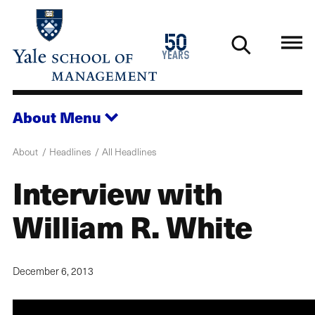
Skip
to
1976
50
main
2026
years
content
About
Menu
About
Headlines
All Headlines
Interview with
William R. White
December 6, 2013