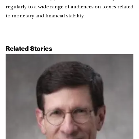
regularly to a wide range of audiences on topics related
to monetary and financial stability.
Related Stories