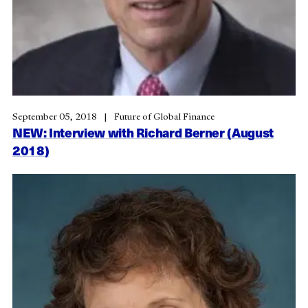
September 05, 2018
Future of Global Finance
NEW: Interview with Richard Berner (August
2018)