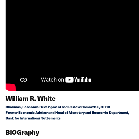
William R. White
Chairman, Economic Development and Review Committee, OECD
Former Economic Advisor and Head of Monetary and Economic Department,
Bank for International Settlements
BIOGraphy