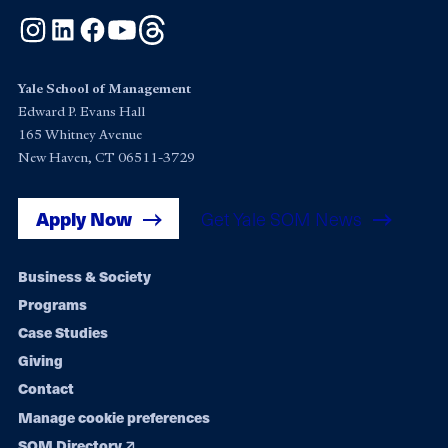
Instagram
LinkedIn
Facebook
YouTube
Threads
Yale School of Management
Edward P. Evans Hall
165 Whitney Avenue
New Haven, CT 06511-3729
Apply Now
Get Yale SOM News
Footer
Business & Society
Programs
navigation
Case Studies
Giving
Contact
Manage cookie preferences
SOM Directory