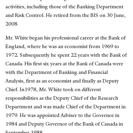
activities, including those of the Banking Department
and Risk Control. He retired from the BIS on 30 June,
2008.
Mr. White began his professional career at the Bank of
England, where he was an economist from 1969 to
1972. Subsequently he spent 22 years with the Bank of
Canada. His first six years at the Bank of Canada were
with the Department of Banking and Financial
Analysis, first as an economist and finally as Deputy
Chief. In1978, Mr. White took on different
responsibilities as the Deputy Chief of the Research
Department and was made Chief of the Department in
1979. He was appointed Adviser to the Governor in
1984 and Deputy Governor of the Bank of Canada in
September 1988.