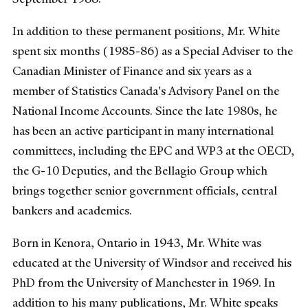
In addition to these permanent positions, Mr. White
spent six months (1985-86) as a Special Adviser to the
Canadian Minister of Finance and six years as a
member of Statistics Canada's Advisory Panel on the
National Income Accounts. Since the late 1980s, he
has been an active participant in many international
committees, including the EPC and WP3 at the OECD,
the G-10 Deputies, and the Bellagio Group which
brings together senior government officials, central
bankers and academics.
Born in Kenora, Ontario in 1943, Mr. White was
educated at the University of Windsor and received his
PhD from the University of Manchester in 1969. In
addition to his many publications, Mr. White speaks