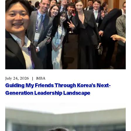
July 24, 2026
MBA
Guiding My Friends Through Korea’s Next-
Generation Leadership Landscape