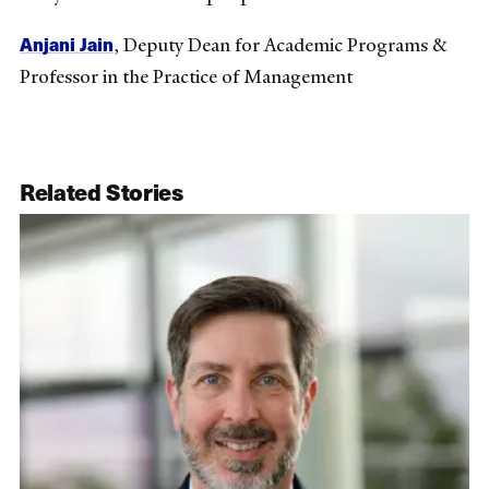
Anjani Jain
, Deputy Dean for Academic Programs &
Professor in the Practice of Management
Related Stories