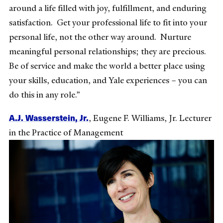
around a life filled with joy, fulfillment, and enduring
satisfaction. Get your professional life to fit into your
personal life, not the other way around. Nurture
meaningful personal relationships; they are precious.
Be of service and make the world a better place using
your skills, education, and Yale experiences – you can
do this in any role.”
A.J. Wasserstein, Jr.
,
Eugene F. Williams, Jr. Lecturer
in the Practice of Management