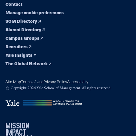
Contact
Manage cookie preferences
SOM Directory
Alumni Directory
Campus Groups
Recruiters
Yale Insights
The Global Network
Site Map
Terms of Use
Privacy Policy
Accessibility
© Copyright 2026 Yale School of Management. All rights reserved.
mission
impact