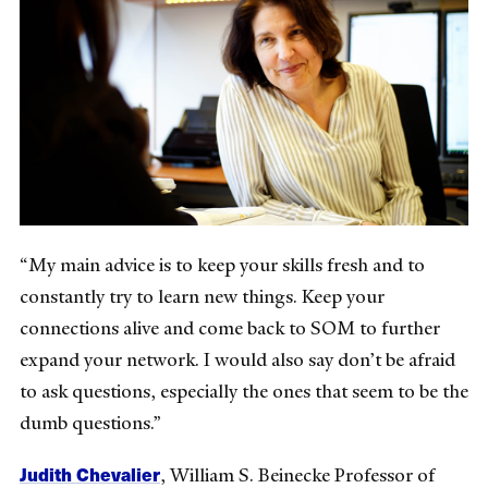
“My main advice is to keep your skills fresh and to
constantly try to learn new things. Keep your
connections alive and come back to SOM to further
expand your network. I would also say don’t be afraid
to ask questions, especially the ones that seem to be the
dumb questions.”
Judith Chevalier
,
William S. Beinecke Professor of