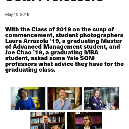
May 10, 2019
With the Class of 2019 on the cusp of
commencement, student photographers
Laura Arrazola ’19, a graduating Master
of Advanced Management student, and
Joe Chao ’19, a graduating MBA
student, asked some Yale SOM
professors what advice they have for the
graduating class.