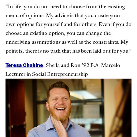
“In life, you do not need to choose from the existing
menu of options. My advice is that you create your
own options for yourself and for others. Even if you do
choose an existing option, you can change the
underlying assumptions as well as the constraints. My
point is, there is no path that has been laid out for you.”
Teresa Chahine
,
Sheila and Ron ’92 B.A. Marcelo
Lecturer in Social Entrepreneurship