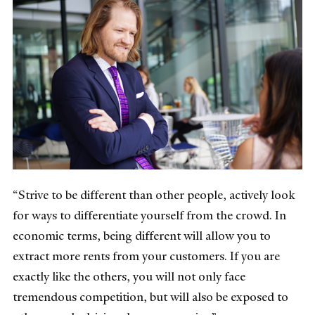
“Strive to be different than other people, actively look
for ways to differentiate yourself from the crowd. In
economic terms, being different will allow you to
extract more rents from your customers. If you are
exactly like the others, you will not only face
tremendous competition, but will also be exposed to