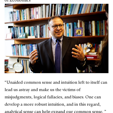
“Unaided common sense and intuition left to itself can
lead us astray and make us the victims of
misjudgments, logical fallacies, and biases. One can
develop a more robust intuition, and in this regard,
analytical sense can help expand our common sense. ”