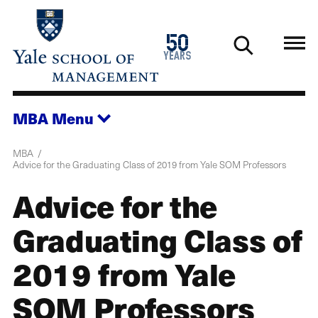
Skip
to
1976
50
main
2026
years
content
MBA
Menu
MBA
Advice for the Graduating Class of 2019 from Yale SOM Professors
Advice for the
Graduating Class of
2019 from Yale
SOM Professors