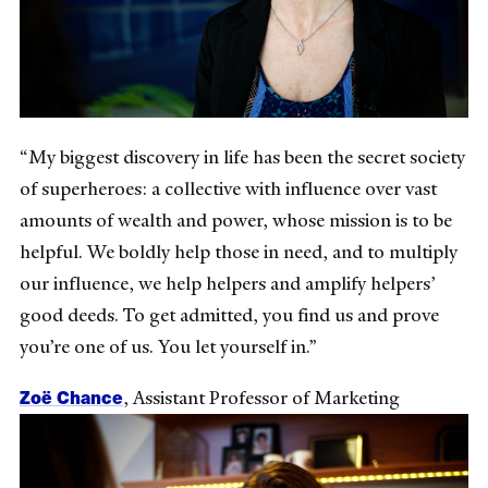
“My biggest discovery in life has been the secret society
of superheroes: a collective with influence over vast
amounts of wealth and power, whose mission is to be
helpful. We boldly help those in need, and to multiply
our influence, we help helpers and amplify helpers’
good deeds. To get admitted, you find us and prove
you’re one of us. You let yourself in.”
Zoë Chance
, Assistant Professor of Marketing