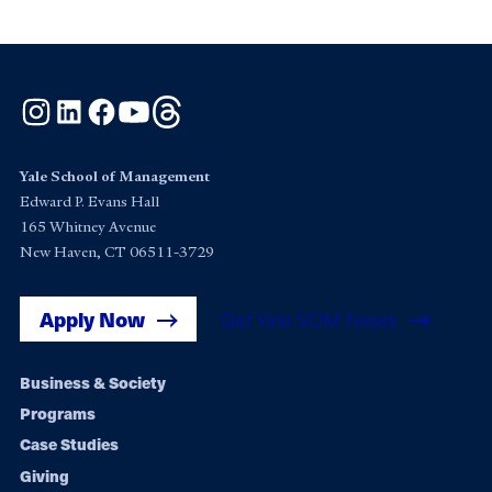
Instagram
LinkedIn
Facebook
YouTube
Threads
Yale School of Management
Edward P. Evans Hall
165 Whitney Avenue
New Haven, CT 06511-3729
Apply Now
Get Yale SOM News
Footer
Business & Society
Programs
navigation
Case Studies
Giving