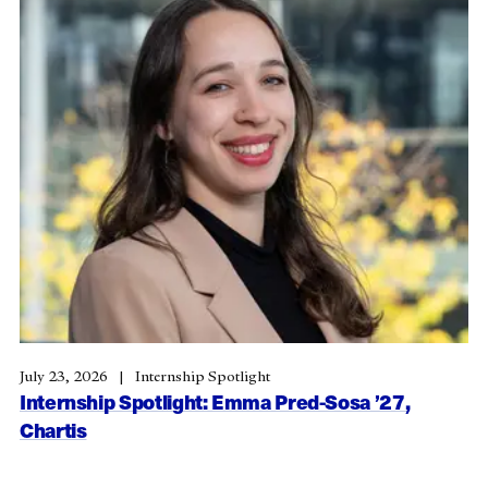
July 23, 2026
Internship Spotlight
Internship Spotlight: Emma Pred-Sosa ’27,
Chartis