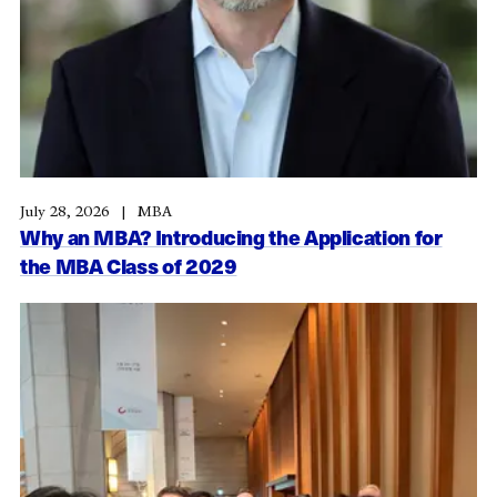
July 28, 2026
MBA
Why an MBA? Introducing the Application for
the MBA Class of 2029