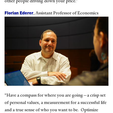
other people driving down your price.”
Florian Ederer
, Assistant Professor of Economics
“Have a compass for where you are going—a crisp set
of personal values, a measurement for a successful life
and a true sense of who you want to be. Optimize