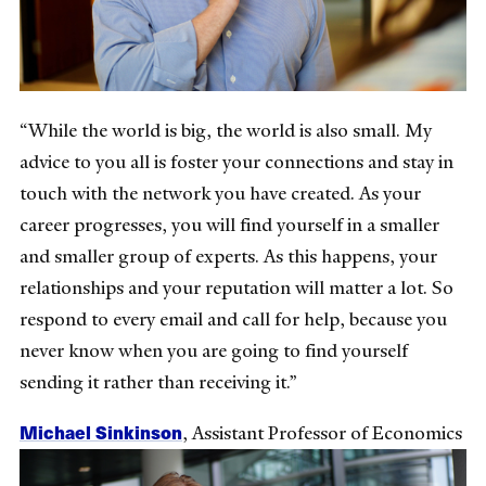
“While the world is big, the world is also small. My
advice to you all is foster your connections and stay in
touch with the network you have created. As your
career progresses, you will find yourself in a smaller
and smaller group of experts. As this happens, your
relationships and your reputation will matter a lot. So
respond to every email and call for help, because you
never know when you are going to find yourself
sending it rather than receiving it.”
Michael Sinkinson
, Assistant Professor of Economics