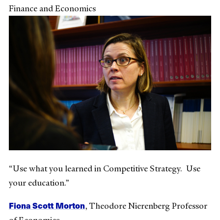
Finance and Economics
“Use what you learned in Competitive Strategy. Use
your education.”
Fiona Scott Morton
,
Theodore Nierenberg Professor
of Economics