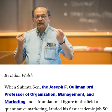
By Dylan Walsh
the Joseph F. Cullman 3rd
When Subrata Sen,
Professor of Organization, Management, and
Marketing
and a foundational figure in the field of
quantitative marketing, landed his first academic job 50