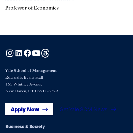
Professor of Economics
Instagram
LinkedIn
Facebook
YouTube
Threads
Yale School of Management
Edward P. Evans Hall
165 Whitney Avenue
New Haven, CT 06511-3729
Apply Now
Get Yale SOM News
Footer
Business & Society