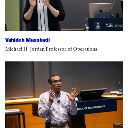
Vahideh Manshadi
Michael H. Jordan Professor of Operations