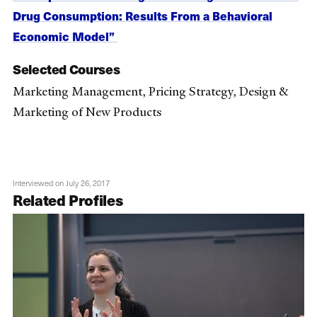
Drug Consumption: Results From a Behavioral
Economic Model”
Selected Courses
Marketing Management, Pricing Strategy, Design &
Marketing of New Products
Interviewed on July 26, 2017
Related Profiles