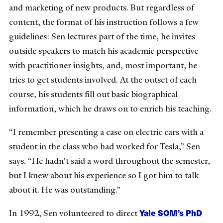
and marketing of new products. But regardless of
content, the format of his instruction follows a few
guidelines: Sen lectures part of the time, he invites
outside speakers to match his academic perspective
with practitioner insights, and, most important, he
tries to get students involved. At the outset of each
course, his students fill out basic biographical
information, which he draws on to enrich his teaching.
“I remember presenting a case on electric cars with a
student in the class who had worked for Tesla,” Sen
says. “He hadn’t said a word throughout the semester,
but I knew about his experience so I got him to talk
about it. He was outstanding.”
Yale SOM’s PhD
In 1992, Sen volunteered to direct