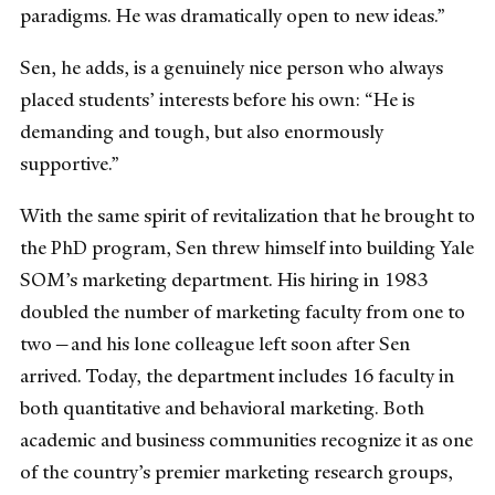
paradigms. He was dramatically open to new ideas.”
Sen, he adds, is a genuinely nice person who always
placed students’ interests before his own: “He is
demanding and tough, but also enormously
supportive.”
With the same spirit of revitalization that he brought to
the PhD program, Sen threw himself into building Yale
SOM’s marketing department. His hiring in 1983
doubled the number of marketing faculty from one to
two—and his lone colleague left soon after Sen
arrived. Today, the department includes 16 faculty in
both quantitative and behavioral marketing. Both
academic and business communities recognize it as one
of the country’s premier marketing research groups,