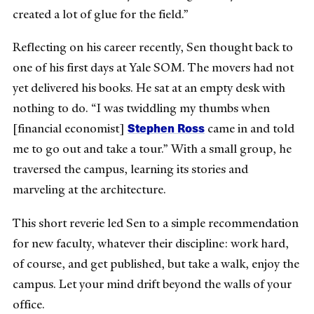
created a lot of glue for the field.”
Reflecting on his career recently, Sen thought back to
one of his first days at Yale SOM. The movers had not
yet delivered his books. He sat at an empty desk with
nothing to do. “I was twiddling my thumbs when
Stephen Ross
[financial economist]
came in and told
me to go out and take a tour.” With a small group, he
traversed the campus, learning its stories and
marveling at the architecture.
This short reverie led Sen to a simple recommendation
for new faculty, whatever their discipline: work hard,
of course, and get published, but take a walk, enjoy the
campus. Let your mind drift beyond the walls of your
office.