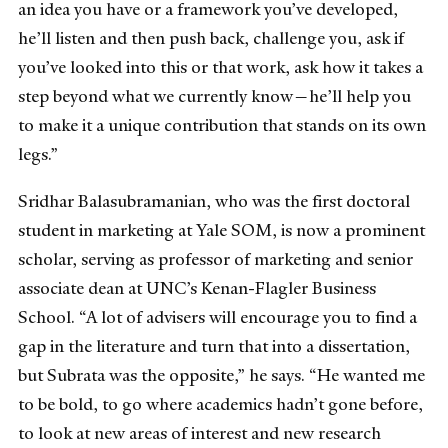
an idea you have or a framework you’ve developed,
he’ll listen and then push back, challenge you, ask if
you’ve looked into this or that work, ask how it takes a
step beyond what we currently know—he’ll help you
to make it a unique contribution that stands on its own
legs.”
Sridhar Balasubramanian, who was the first doctoral
student in marketing at Yale SOM, is now a prominent
scholar, serving as professor of marketing and senior
associate dean at UNC’s Kenan-Flagler Business
School. “A lot of advisers will encourage you to find a
gap in the literature and turn that into a dissertation,
but Subrata was the opposite,” he says. “He wanted me
to be bold, to go where academics hadn’t gone before,
to look at new areas of interest and new research