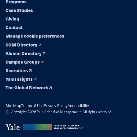
Programs
navigation
Case Studies
Giving
Contact
Manage cookie preferences
SOM Directory
Alumni Directory
Campus Groups
Recruiters
Yale Insights
The Global Network
Site Map
Terms of Use
Privacy Policy
Accessibility
© Copyright 2026 Yale School of Management. All rights reserved.