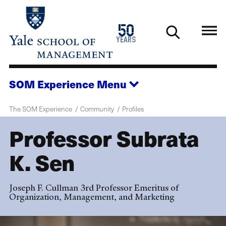
Skip
to
1976
50
main
2026
years
content
SOM Experience
Menu
The SOM Experience
Community
Profiles
Professor Subrata
K. Sen
Joseph F. Cullman 3rd Professor Emeritus of
Organization, Management, and Marketing