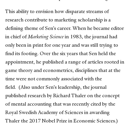
This ability to envision how disparate streams of
research contribute to marketing scholarship is a
defining theme of Sen’s career. When he became editor
in chief of
Marketing Science
in 1983, the journal had
only been in print for one year and was still trying to
find its footing. Over the six years that Sen held the
appointment, he published a range of articles rooted in
game theory and econometrics, disciplines that at the
time were not commonly associated with the
field. (Also under Sen’s leadership, the journal
published research by Richard Thaler on the concept
of mental accounting that was recently cited by the
Royal Swedish Academy of Sciences in awarding
Thaler the 2017 Nobel Prize in Economic Sciences.)