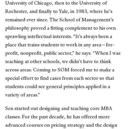
University of Chicago, then to the University of
Rochester, and finally to Yale, in 1983, where he’s
remained ever since. The School of Management’s
philosophy proved a fitting complement to his own
sprawling intellectual interests. “It’s always been a
place that trains students to work in any area—for-
profit, nonprofit, public sector,” he says. “When I was
teaching at other schools, we didn’t have to think
across areas. Coming to SOM forced me to make a
special effort to find cases from each sector so that
students could see general principles applied in a
variety of areas.”
Sen started out designing and teaching core MBA
classes. For the past decade, he has offered more
advanced courses on pricing strategy and the design