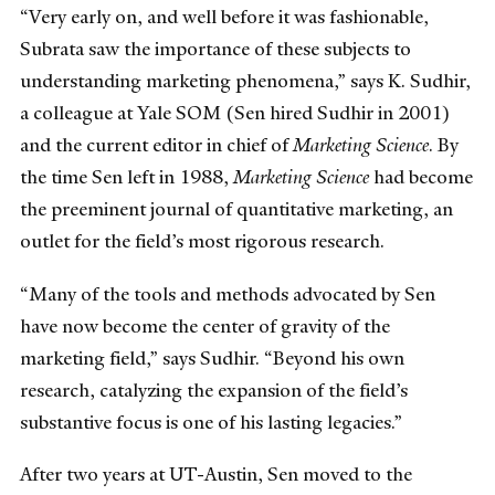
“Very early on, and well before it was fashionable,
Subrata saw the importance of these subjects to
understanding marketing phenomena,” says K. Sudhir,
a colleague at Yale SOM (Sen hired Sudhir in 2001)
and the current editor in chief of
Marketing Science
. By
the time Sen left in 1988,
Marketing Science
had become
the preeminent journal of quantitative marketing, an
outlet for the field’s most rigorous research.
“Many of the tools and methods advocated by Sen
have now become the center of gravity of the
marketing field,” says Sudhir. “Beyond his own
research, catalyzing the expansion of the field’s
substantive focus is one of his lasting legacies.”
After two years at UT-Austin, Sen moved to the