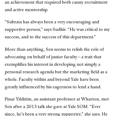
an achievement that required both canny recruitment
and active mentorship.
“Subrata has always been a very encouraging and
supportive person,” says Sudhir. “He was critical to my
success, and to the success of this department.”
More than anything, Sen seems to relish the role of
advocating on behalf of junior faculty—a trait that
exemplifies his interest in developing not simply a
personal research agenda but the marketing field as a
whole. Faculty within and beyond Yale have been
greatly influenced by his eagerness to lend a hand.
Pinar Yildirim, an assistant professor at Wharton, met
Sen after a 2013 talk she gave at Yale SOM. “Ever
since, he’s been a very strong supporter,” she says. He