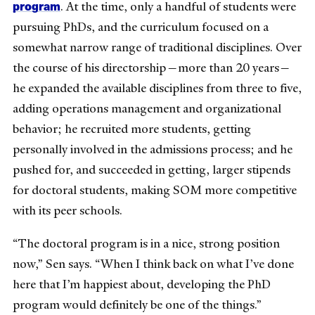
program
. At the time, only a handful of students were
pursuing PhDs, and the curriculum focused on a
somewhat narrow range of traditional disciplines. Over
the course of his directorship—more than 20 years—
he expanded the available disciplines from three to five,
adding operations management and organizational
behavior; he recruited more students, getting
personally involved in the admissions process; and he
pushed for, and succeeded in getting, larger stipends
for doctoral students, making SOM more competitive
with its peer schools.
“The doctoral program is in a nice, strong position
now,” Sen says. “When I think back on what I’ve done
here that I’m happiest about, developing the PhD
program would definitely be one of the things.”