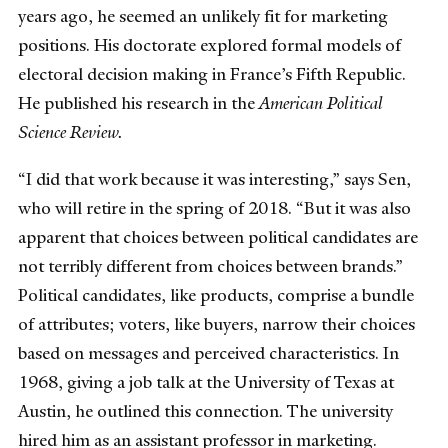
years ago, he seemed an unlikely fit for marketing
positions. His doctorate explored formal models of
electoral decision making in France’s Fifth Republic.
He published his research in the
American Political
Science Review.
“I did that work because it was interesting,” says Sen,
who will retire in the spring of 2018. “But it was also
apparent that choices between political candidates are
not terribly different from choices between brands.”
Political candidates, like products, comprise a bundle
of attributes; voters, like buyers, narrow their choices
based on messages and perceived characteristics. In
1968, giving a job talk at the University of Texas at
Austin, he outlined this connection. The university
hired him as an assistant professor in marketing.