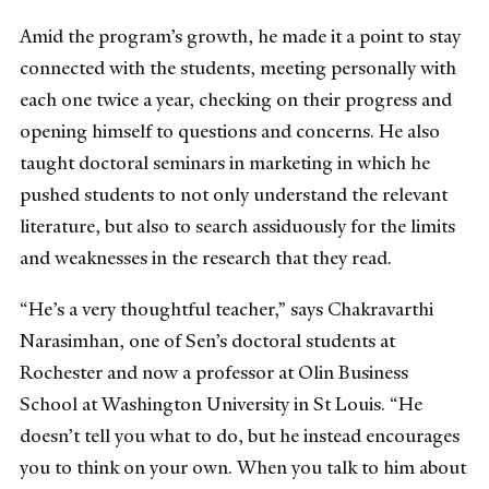
Amid the program’s growth, he made it a point to stay
connected with the students, meeting personally with
each one twice a year, checking on their progress and
opening himself to questions and concerns. He also
taught doctoral seminars in marketing in which he
pushed students to not only understand the relevant
literature, but also to search assiduously for the limits
and weaknesses in the research that they read.
“He’s a very thoughtful teacher,” says Chakravarthi
Narasimhan, one of Sen’s doctoral students at
Rochester and now a professor at Olin Business
School at Washington University in St Louis. “He
doesn’t tell you what to do, but he instead encourages
you to think on your own. When you talk to him about