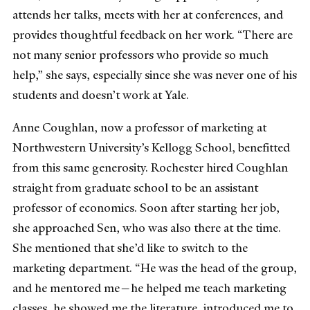
attends her talks, meets with her at conferences, and
provides thoughtful feedback on her work. “There are
not many senior professors who provide so much
help,” she says, especially since she was never one of his
students and doesn’t work at Yale.
Anne Coughlan, now a professor of marketing at
Northwestern University’s Kellogg School, benefitted
from this same generosity. Rochester hired Coughlan
straight from graduate school to be an assistant
professor of economics. Soon after starting her job,
she approached Sen, who was also there at the time.
She mentioned that she’d like to switch to the
marketing department. “He was the head of the group,
and he mentored me—he helped me teach marketing
classes, he showed me the literature, introduced me to