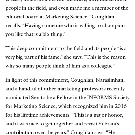
people in the field, and even made me a member of the
editorial board at Marketing Science,” Coughlan
recalls. “Having someone who is willing to champion
you like that is a big thing.”
This deep commitment to the field and its people “is a
very big part of his fame,” she says. “This is the reason
why so many people think of him as a colleague.”
In light of this commitment, Coughlan, Narasimhan,
and a handful of other marketing professors recently
nominated Sen to be a Fellow in the INFORMS Society
for Marketing Science, which recognized him in 2016
for his lifetime achievements. “This is a major honor,
and it was nice to get together and revisit Subrata’s
contribution over the years,” Coughlan says. “He