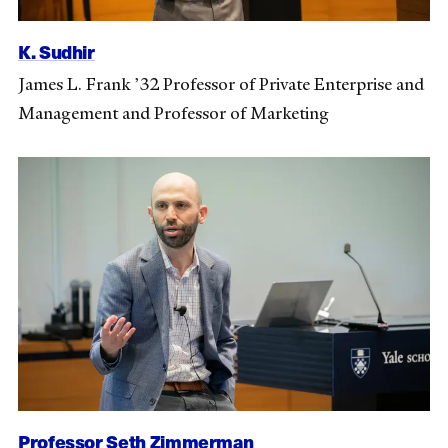
K. Sudhir
James L. Frank ’32 Professor of Private Enterprise and
Management and Professor of Marketing
Professor Seth Zimmerman