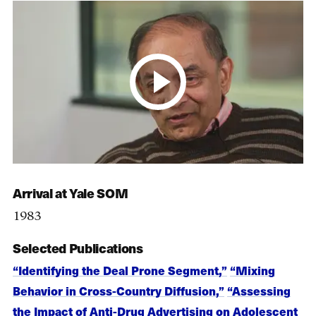
Arrival at Yale SOM
1983
Selected Publications
“Identifying the Deal Prone Segment,”
“Mixing
Behavior in Cross-Country Diffusion,”
“Assessing
the Impact of Anti-Drug Advertising on Adolescent