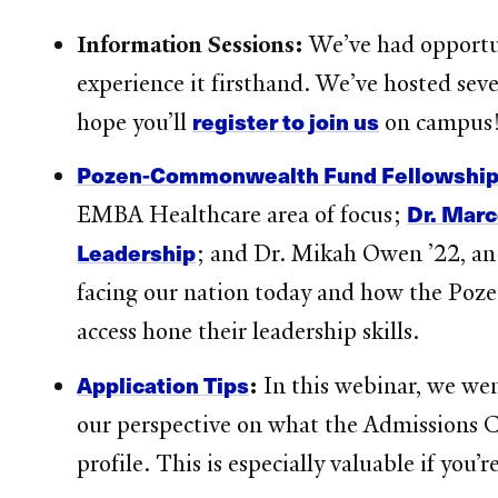
Information Sessions:
We’ve had opportun
experience it firsthand. We’ve hosted seve
register to join us
hope you’ll
on campus
Pozen-Commonwealth Fund Fellowshi
Dr. Marc
EMBA Healthcare area of focus;
Leadership
; and Dr. Mikah Owen ’22, an
facing our nation today and how the Poz
access hone their leadership skills.
Application Tips
:
In this webinar, we we
our perspective on what the Admissions Co
profile. This is especially valuable if you