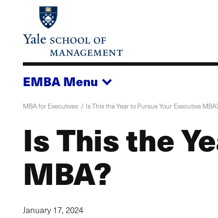
Skip
to
main
content
EMBA
Menu
MBA for Executives
Is This the Year to Pursue Your Executive MBA
Is This the Y
MBA?
January 17, 2024