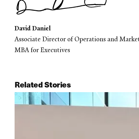
David Daniel
Associate Director of Operations and Marke
MBA for Executives
Related Stories