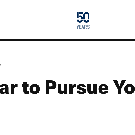
1976
50
2026
years
?
ear to Pursue Y