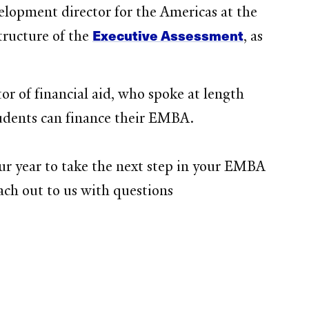
lopment director for the Americas at the
Executive Assessment
tructure of the
, as
or of financial aid, who spoke at length
tudents can finance their EMBA.
ur year to take the next step in your EMBA
each out to us with questions