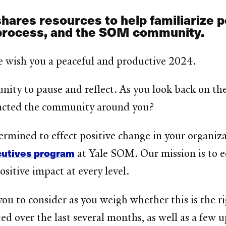
shares resources to help familiarize 
process, and the SOM community.
e wish you a peaceful and productive 2024.
nity to pause and reflect. As you look back on t
acted the community around you?
termined to effect positive change in your organiz
cutives program
at Yale SOM. Our mission is to ed
sitive impact at every level.
ou to consider as you weigh whether this is the rig
ted over the last several months, as well as a few