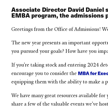
Associate Director David Daniel 
EMBA program, the admissions 
Greetings from the Office of Admissions! W
The new year presents an important opportu
you pursued your goals? How have you imp
If you’re taking stock and entering 2024 de
MBA for Exe
encourage you to consider the
equipping them with the ability to make a po
We have many great resources available for y
share a few of the valuable events we’ve hos