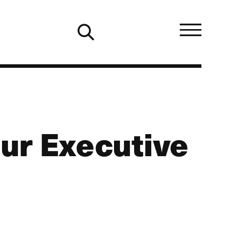
our Executive