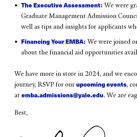
The Executive Assessment
:
We were gra
Graduate Management Admission Council, o
well as tips and insights for applicants wh
Financing Your EMBA
:
We were joined on
about the financial aid opportunities av
We have more in store in 2024, and we encou
upcoming events
journey, RSVP for our
, c
emba.admissions@yale.edu
at
. We are eag
Best,