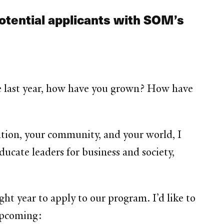
potential applicants with SOM’s
he last year, how have you grown? How have
ation, your community, and your world, I
ucate leaders for business and society,
ht year to apply to our program. I’d like to
 upcoming: