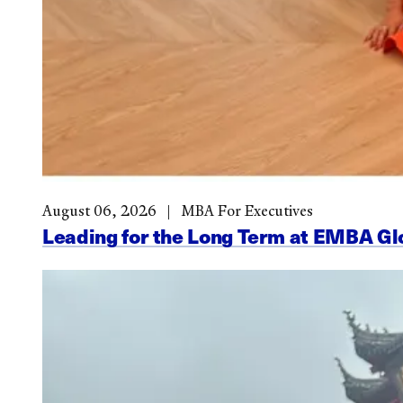
August 06, 2026
MBA For Executives
Leading for the Long Term at EMBA G