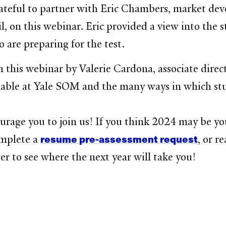
teful to partner with Eric Chambers, market deve
n this webinar. Eric provided a view into the s
o are preparing for the test.
 this webinar by Valerie Cardona, associate direct
ailable at Yale SOM and the many ways in which s
rage you to join us! If you think 2024 may be yo
resume pre-assessment request
omplete a
, or r
er to see where the next year will take you!