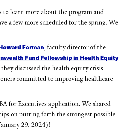
s to learn more about the program and
have a few more scheduled for the spring. We
 Howard Forman
, faculty director of the
ealth Fund Fellowship in Health Equity
ey discussed the health equity crisis
oners committed to improving healthcare
BA for Executives application. We shared
ips on putting forth the strongest possible
January 29, 2024)!