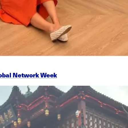
lobal Network Week