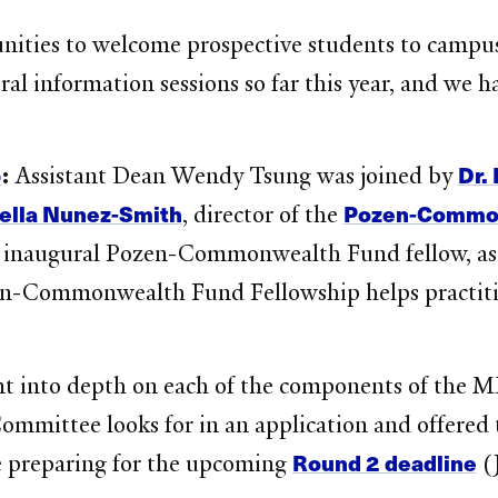
ities to welcome prospective students to campu
ral information sessions so far this year, and we 
!
p
Dr.
:
Assistant Dean Wendy Tsung was joined by
ella Nunez-Smith
Pozen-Commonw
, director of the
 inaugural Pozen-Commonwealth Fund fellow, as th
en-Commonwealth Fund Fellowship helps practiti
nt into depth on each of the components of the M
mmittee looks for in an application and offered t
Round 2 deadline
’re preparing for the upcoming
(