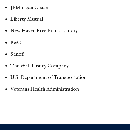
JPMorgan Chase
Liberty Mutual
New Haven Free Public Library
PwC
Sanofi
The Walt Disney Company
U.S. Department of Transportation
Veterans Health Administration