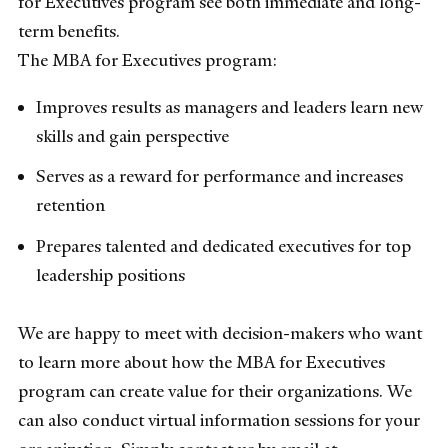
for Executives program see both immediate and long-
term benefits.
The MBA for Executives program:
Improves results as managers and leaders learn new
skills and gain perspective
Serves as a reward for performance and increases
retention
Prepares talented and dedicated executives for top
leadership positions
We are happy to meet with decision-makers who want
to learn more about how the MBA for Executives
program can create value for their organizations. We
can also conduct virtual information sessions for your