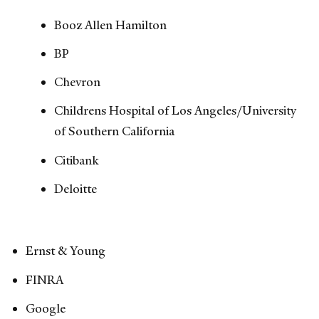
Booz Allen Hamilton
BP
Chevron
Childrens Hospital of Los Angeles/University
of Southern California
Citibank
Deloitte
Ernst & Young
FINRA
Google