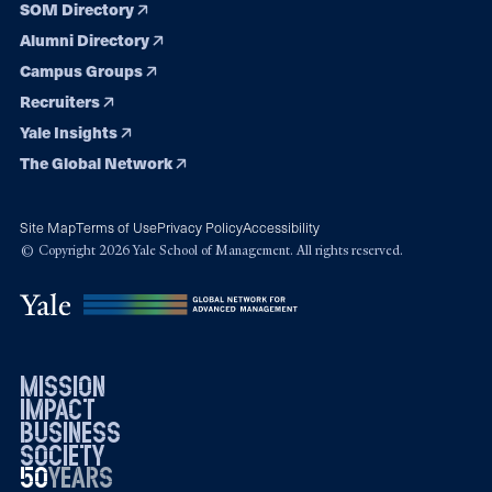
SOM Directory
Alumni Directory
Campus Groups
Recruiters
Yale Insights
The Global Network
Site Map
Terms of Use
Privacy Policy
Accessibility
© Copyright 2026 Yale School of Management. All rights reserved.
mission
impact
business
society
50
1976
years
2026