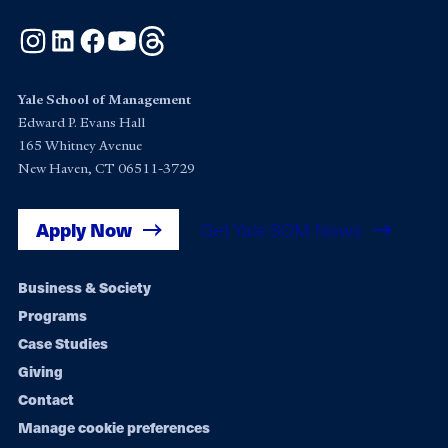
Instagram
LinkedIn
Facebook
YouTube
Threads
Yale School of Management
Edward P. Evans Hall
165 Whitney Avenue
New Haven, CT 06511-3729
Apply Now
Get Yale SOM News
Footer
Business & Society
Programs
navigation
Case Studies
Giving
Contact
Manage cookie preferences