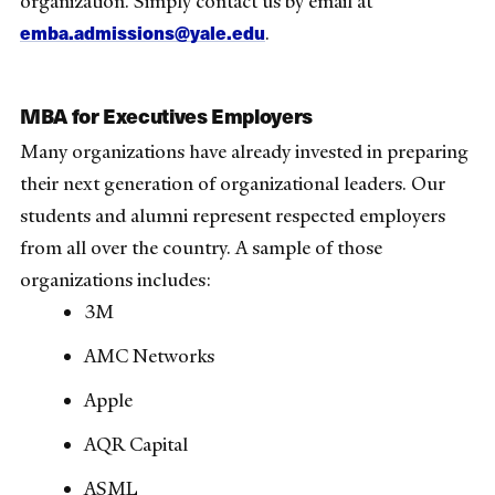
organization. Simply contact us by email at
emba.admissions@yale.edu
.
MBA for Executives Employers
Many organizations have already invested in preparing
their next generation of organizational leaders. Our
students and alumni represent respected employers
from all over the country. A sample of those
organizations includes:
3M
AMC Networks
Apple
AQR Capital
ASML