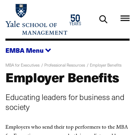
Skip
to
1976
50
main
2026
years
content
EMBA
Menu
MBA for Executives
Professional Resources
Employer Benefits
Employer Benefits
Educating leaders for business and
society
Employers who send their top performers to the MBA