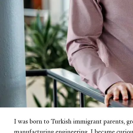
I was born to Turkish immigrant parents, gr
manufacturing engineering, I became curious