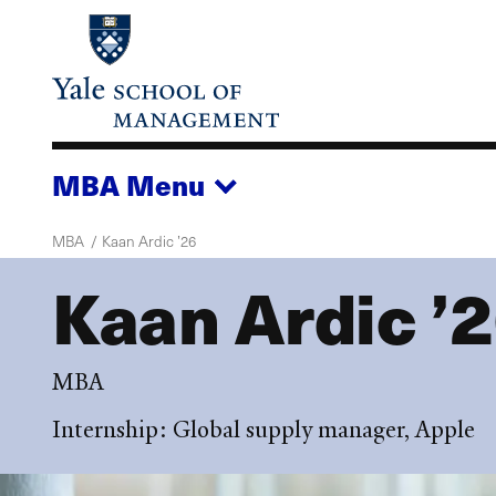
Skip
to
main
content
MBA
Menu
MBA
Kaan Ardic ’26
Kaan Ardic ’
MBA
Internship: Global supply manager, Apple