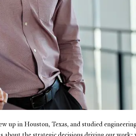
ew up in Houston, Texas, and studied engineering
 about the strategic decisions driving our work: