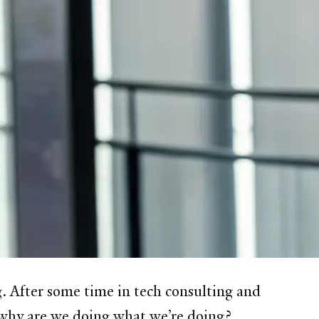
. After some time in tech consulting and
 why are we doing what we’re doing?