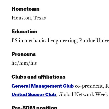
Hometown
Houston, Texas
Education
BS in mechanical engineering, Purdue Univer
Pronouns
he/him/his
Clubs and affiliations
General Management Club
co-president, 
United Soccer Club
, Global Network Week
Pre-SOM position