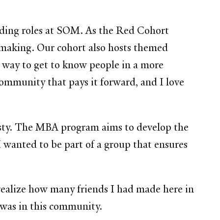
lding roles at SOM. As the Red Cohort
e-making. Our cohort also hosts themed
t way to get to know people in a more
ommunity that pays it forward, and I love
esty. The MBA program aims to develop the
 I wanted to be part of a group that ensures
realize how many friends I had made here in
 was in this community.