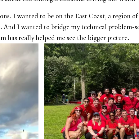
ns. I wanted to be on the East Coast, a region of
 And I wanted to bridge my technical problem-sol
m has really helped me see the bigger picture.