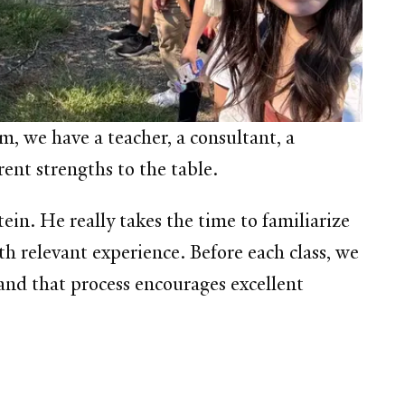
 we have a teacher, a consultant, a
ent strengths to the table.
in. He really takes the time to familiarize
th relevant experience. Before each class, we
, and that process encourages excellent