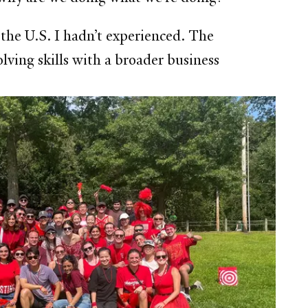
 the U.S. I hadn’t experienced. The
ving skills with a broader business