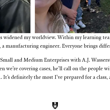
as widened my worldview. Within my learning team,
 a manufacturing engineer. Everyone brings differ
 Small and Medium Enterprises with A.J. Wasserste
 we’re covering cases, he’ll call on the people wi
 It’s definitely the most I’ve prepared for a class