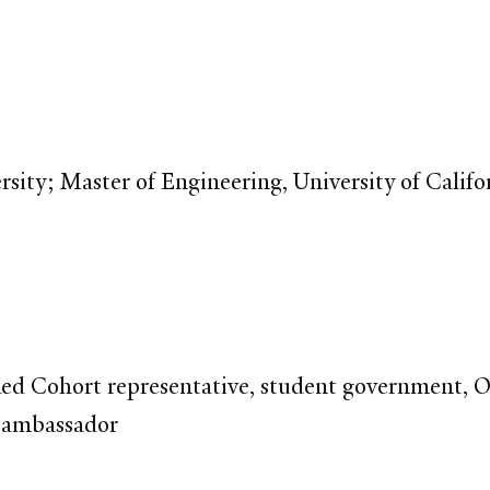
sity; Master of Engineering, University of Califo
Red Cohort representative, student government, 
 ambassador