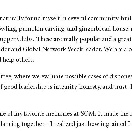
 naturally found myself in several community-bui
e bowling, pumpkin carving, and gingerbread hous
Supper Clubs. These are really popular and a grea
eader and Global Network Week leader. We are a c
d help others.
tee, where we evaluate possible cases of dishon
of good leadership is integrity, honesty, and trust.
 one of my favorite memories at SOM. It made me 
, dancing together—I realized just how ingrained I