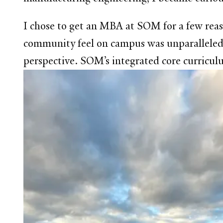
I chose to get an MBA at SOM for a few reaso
community feel on campus was unparalleled.
perspective. SOM’s integrated core curriculu