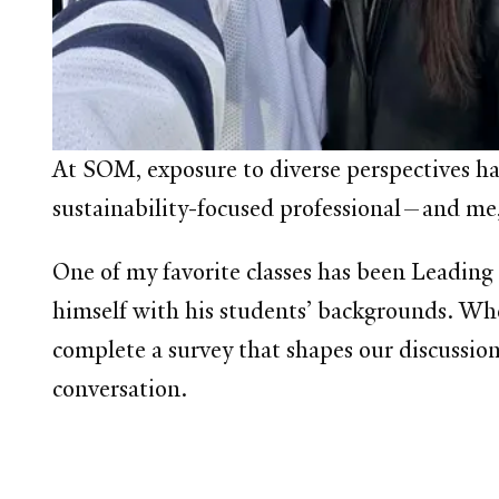
At SOM, exposure to diverse perspectives h
sustainability-focused professional—and me,
One of my favorite classes has been Leading
himself with his students’ backgrounds. When
complete a survey that shapes our discussion.
conversation.