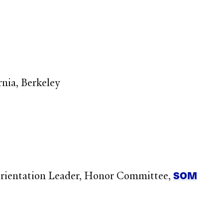
rnia, Berkeley
SOM
Orientation Leader, Honor Committee,