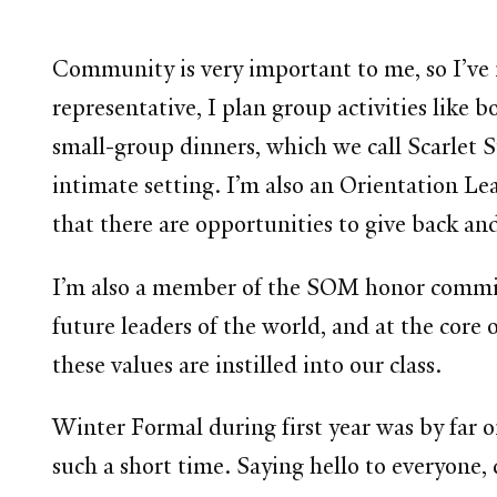
Community is very important to me, so I’ve
representative, I plan group activities lik
small-group dinners, which we call Scarlet 
intimate setting. I’m also an Orientation L
that there are opportunities to give back an
I’m also a member of the SOM honor commit
future leaders of the world, and at the core 
these values are instilled into our class.
Winter Formal during first year was by far
such a short time. Saying hello to everyone