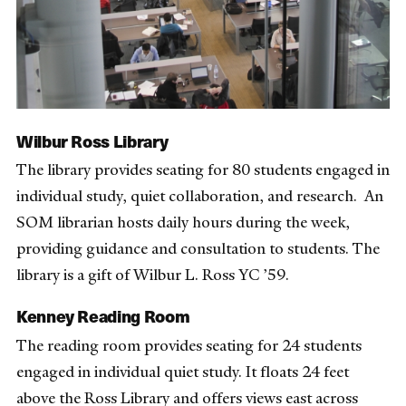
Wilbur Ross Library
The library provides seating for 80 students engaged in
individual study, quiet collaboration, and research. An
SOM librarian hosts daily hours during the week,
providing guidance and consultation to students. The
library is a gift of Wilbur L. Ross YC ’59.
Kenney Reading Room
The reading room provides seating for 24 students
engaged in individual quiet study. It floats 24 feet
above the Ross Library and offers views east across