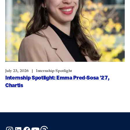
July 23, 2026
Internship Spotlight
Internship Spotlight: Emma Pred-Sosa ’27,
Chartis
Instagram
LinkedIn
Facebook
YouTube
Threads