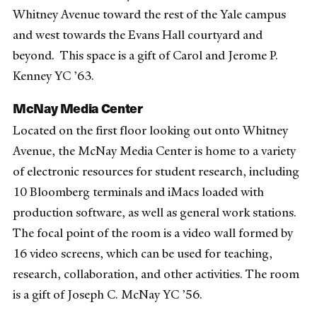
Whitney Avenue toward the rest of the Yale campus
and west towards the Evans Hall courtyard and
beyond.
This space is a gift of Carol and Jerome P.
Kenney YC ’63.
McNay Media Center
Located on the first floor looking out onto Whitney
Avenue, the McNay Media Center is home to a variety
of electronic resources for student research, including
10 Bloomberg terminals and iMacs loaded with
production software, as well as general work stations.
The focal point of the room is a video wall formed by
16 video screens, which can be used for teaching,
research, collaboration, and other activities.
The room
is a gift of Joseph C. McNay YC ’56.