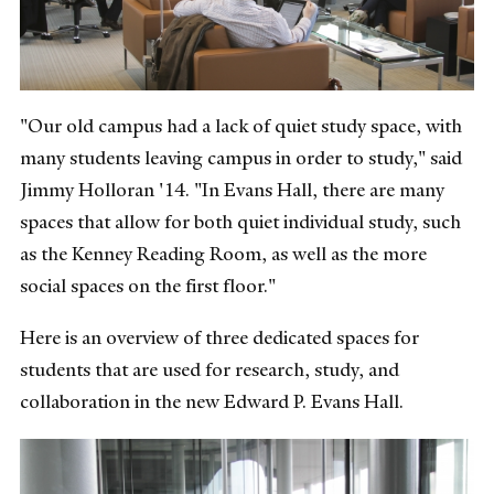
"Our old campus had a lack of quiet study space, with
many students leaving campus in order to study," said
Jimmy Holloran '14. "In Evans Hall, there are many
spaces that allow for both quiet individual study, such
as the Kenney Reading Room, as well as the more
social spaces on the first floor."
Here is an overview of three dedicated spaces for
students that are used for research, study, and
collaboration in the new Edward P. Evans Hall.