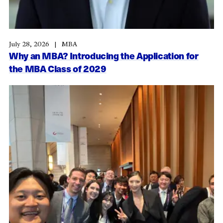
July 28, 2026
MBA
Why an MBA? Introducing the Application for
the MBA Class of 2029