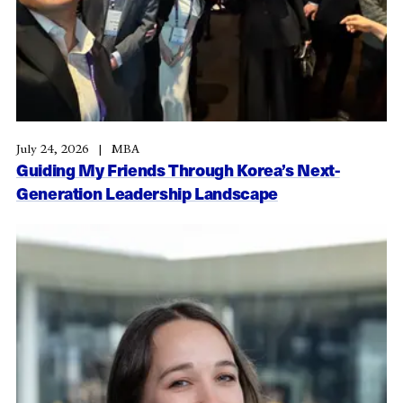
July 24, 2026
MBA
Guiding My Friends Through Korea’s Next-
Generation Leadership Landscape