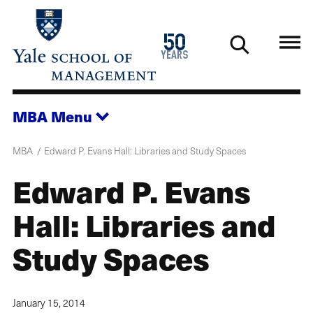
Skip
to
1976
50
main
2026
years
content
MBA
Menu
MBA
Edward P. Evans Hall: Libraries and Study Spaces
Edward P. Evans
Hall: Libraries and
Study Spaces
January 15, 2014