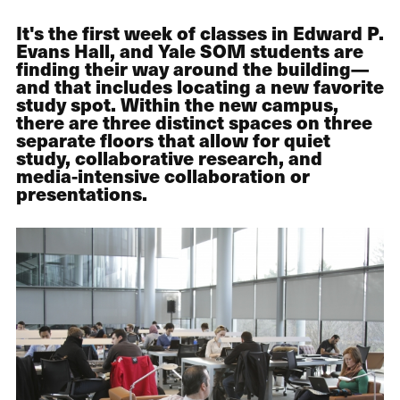
It's the first week of classes in Edward P.
Evans Hall, and Yale SOM students are
finding their way around the building—
and that includes locating a new favorite
study spot. Within the new campus,
there are three distinct spaces on three
separate floors that allow for quiet
study, collaborative research, and
media-intensive collaboration or
presentations.