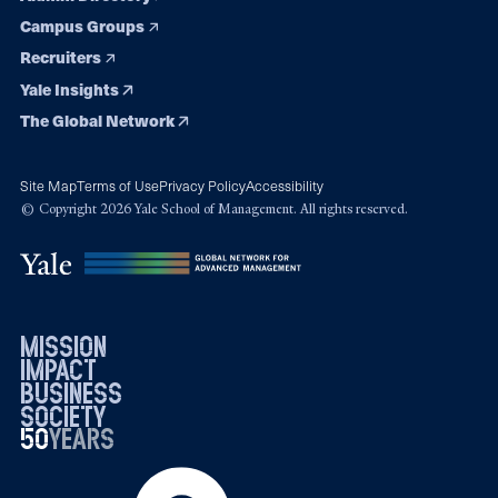
Campus Groups
Recruiters
Yale Insights
The Global Network
Site Map
Terms of Use
Privacy Policy
Accessibility
© Copyright 2026 Yale School of Management. All rights reserved.
mission
impact
business
society
50
1976
years
2026