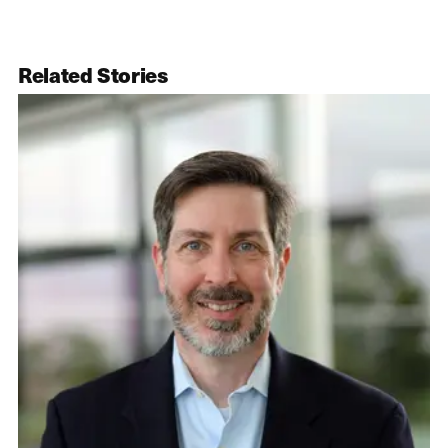
Related Stories