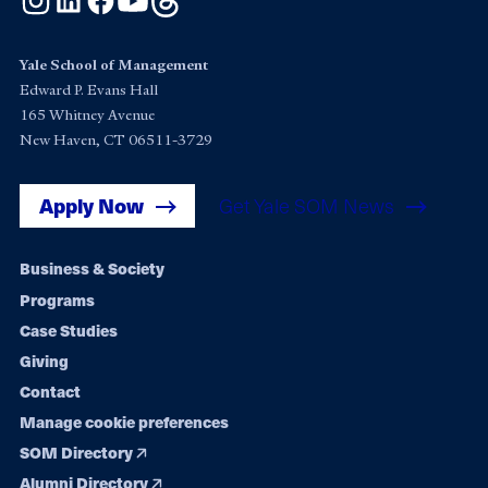
Yale School of Management
Edward P. Evans Hall
165 Whitney Avenue
New Haven, CT 06511-3729
Apply Now
Get Yale SOM News
Footer
Business & Society
Programs
navigation
Case Studies
Giving
Contact
Manage cookie preferences
SOM Directory
Alumni Directory