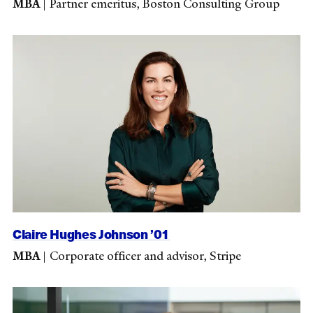
MBA
|
Partner emeritus, Boston Consulting Group
Claire Hughes Johnson ’01
MBA
|
Corporate officer and advisor, Stripe