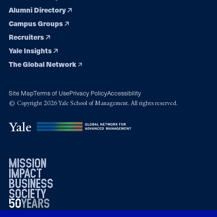
Alumni Directory
Campus Groups
Recruiters
Yale Insights
The Global Network
Site Map
Terms of Use
Privacy Policy
Accessibility
© Copyright 2026 Yale School of Management. All rights reserved.
mission
impact
business
society
50
1976
years
2026