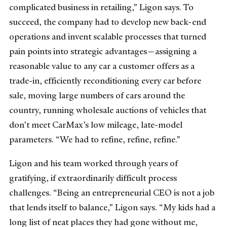
complicated business in retailing,” Ligon says. To
succeed, the company had to develop new back-end
operations and invent scalable processes that turned
pain points into strategic advantages—assigning a
reasonable value to any car a customer offers as a
trade-in, efficiently reconditioning every car before
sale, moving large numbers of cars around the
country, running wholesale auctions of vehicles that
don’t meet CarMax’s low mileage, late-model
parameters. “We had to refine, refine, refine.”
Ligon and his team worked through years of
gratifying, if extraordinarily difficult process
challenges. “Being an entrepreneurial CEO is not a job
that lends itself to balance,” Ligon says. “My kids had a
long list of neat places they had gone without me,