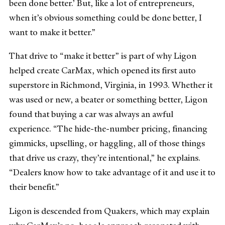
been done better.’ But, like a lot of entrepreneurs,
when it’s obvious something could be done better, I
want to make it better.”
That drive to “make it better” is part of why Ligon
helped create CarMax, which opened its first auto
superstore in Richmond, Virginia, in 1993. Whether it
was used or new, a beater or something better, Ligon
found that buying a car was always an awful
experience. “The hide-the-number pricing, financing
gimmicks, upselling, or haggling, all of those things
that drive us crazy, they’re intentional,” he explains.
“Dealers know how to take advantage of it and use it to
their benefit.”
Ligon is descended from Quakers, which may explain