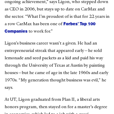
ongoing achievement,” says Ligon, who stepped down
as CEO in 2006, but stays up to date on CarMax and
the sector. “What I’m proudest of is that for 22 years in
Forbes’ Top 100
a row CarMax has been one of
Companies
to work for.”
Ligon’s business career wasn’t a given. He had an
entrepreneurial streak that appeared early—he sold
lemonade and seed packets as a kid and paid his way
through the University of Texas at Austin by painting
houses—but he came of age in the late 1960s and early
1970s. “My generation thought business was evil,” he
says.
At UT, Ligon graduated from Plan II, a liberal arts
honors program, then stayed on for a master’s degree