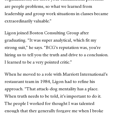
are people problems, so what we learned from
leadership and group work situations in classes became
extraordinarily valuable.”
Ligon joined Boston Consulting Group after
graduating. “It was super analytical, which fit my
strong suit,” he says. “BCG’s reputation was, you’re
hiring us to tell you the truth and drive to a conclusion.
I learned to be a very pointed critic.”
When he moved to a role with Marriott International’s
restaurant team in 1984, Ligon had to refine his
approach. “That attack-dog mentality has a place.
When truth needs to be told, it’s important to do it.
The people I worked for thought I was talented
enough that they generally forgave me when I broke