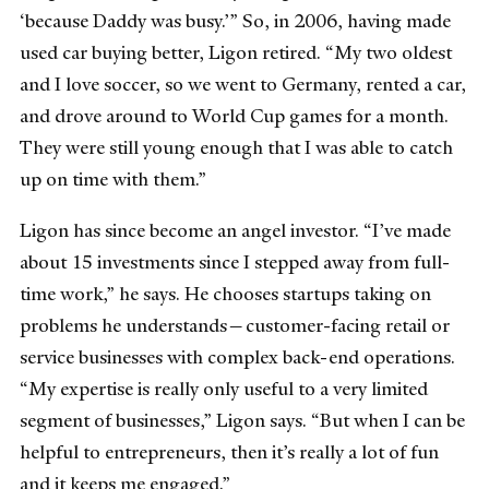
‘because Daddy was busy.’” So, in 2006, having made
used car buying better, Ligon retired. “My two oldest
and I love soccer, so we went to Germany, rented a car,
and drove around to World Cup games for a month.
They were still young enough that I was able to catch
up on time with them.”
Ligon has since become an angel investor. “I’ve made
about 15 investments since I stepped away from full-
time work,” he says. He chooses startups taking on
problems he understands—customer-facing retail or
service businesses with complex back-end operations.
“My expertise is really only useful to a very limited
segment of businesses,” Ligon says. “But when I can be
helpful to entrepreneurs, then it’s really a lot of fun
and it keeps me engaged.”