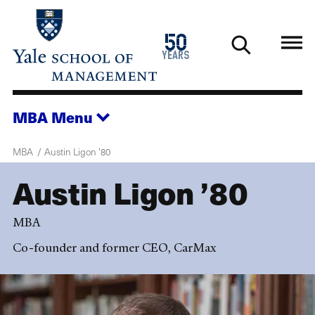
Skip
to
1976
50
main
2026
years
content
MBA
Menu
MBA
Austin Ligon ’80
Austin Ligon ’80
MBA
Co-founder and former CEO, CarMax