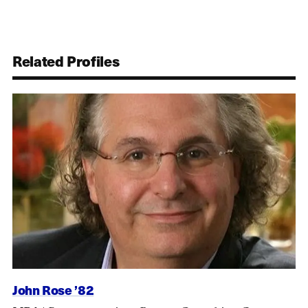
Related Profiles
John Rose ’82