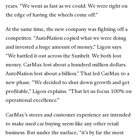
years. “We went as fast as we could. We were right on
the edge of having the wheels come off.”
At the same time, the new company was fighting off a
competitor. “AutoNation copied what we were doing
and invested a huge amount of money,” Ligon says.
“We battled it out across the Sunbelt. We both lost
money. CarMax lost about a hundred million dollars.
AutoNation lost about a billion.” That led CarMax to a
new phase. “We decided to shut down growth and get
profitable,” Ligon explains. “That let us focus 100% on
operational excellence.”
CarMax’s stores and customer experience are intended
to make used car buying seem like any other retail
business. But under the surface, “it’s by far the most