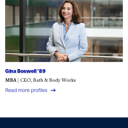
Gina Boswell ’89
MBA
|
CEO, Bath & Body Works
Read more profiles