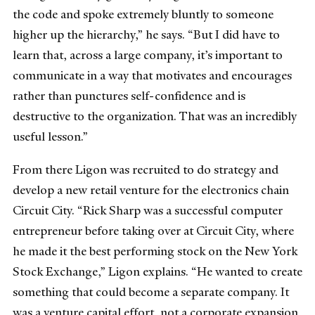
the code and spoke extremely bluntly to someone
higher up the hierarchy,” he says. “But I did have to
learn that, across a large company, it’s important to
communicate in a way that motivates and encourages
rather than punctures self-confidence and is
destructive to the organization. That was an incredibly
useful lesson.”
From there Ligon was recruited to do strategy and
develop a new retail venture for the electronics chain
Circuit City. “Rick Sharp was a successful computer
entrepreneur before taking over at Circuit City, where
he made it the best performing stock on the New York
Stock Exchange,” Ligon explains. “He wanted to create
something that could become a separate company. It
was a venture capital effort, not a corporate expansion