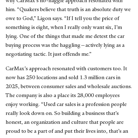
why CarMax’s no-haggle approach resonated with
him. “Quakers believe that truth is an absolute duty we
owe to God,” Ligon says. “If I tell you the price of
something is eight, when I really only want six, I’m
lying. One of the things that made me detest the car
buying process was the haggling—actively lying as a
negotiating tactic. It just offends me.”
CarMax’s approach resonated with customers too. It
now has 250 locations and sold 1.3 million cars in
2025, between consumer sales and wholesale auctions.
The company is also a place its 28,000 employees
enjoy working. “Used car sales is a profession people
really look down on. So building a business that’s
honest, an organization and culture that people are
proud to be a part of and put their lives into, that’s an