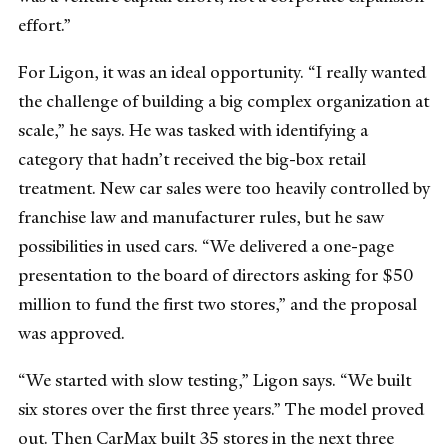
effort.”
For Ligon, it was an ideal opportunity. “I really wanted
the challenge of building a big complex organization at
scale,” he says. He was tasked with identifying a
category that hadn’t received the big-box retail
treatment. New car sales were too heavily controlled by
franchise law and manufacturer rules, but he saw
possibilities in used cars. “We delivered a one-page
presentation to the board of directors asking for $50
million to fund the first two stores,” and the proposal
was approved.
“We started with slow testing,” Ligon says. “We built
six stores over the first three years.” The model proved
out. Then CarMax built 35 stores in the next three