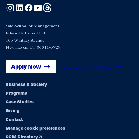
Instagram
LinkedIn
Facebook
YouTube
Threads
Yale School of Management
Edward P. Evans Hall
165 Whitney Avenue
New Haven, CT 06511-3729
Apply Now
Get Yale SOM News
Footer
Business & Society
Programs
navigation
Case Studies
Giving
Contact
Manage cookie preferences
SOM Directory