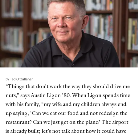
by Ted O’Callahan
“Things that don’t work the way they should drive me
nuts,” says Austin Ligon ’80. When Ligon spends time
with his family, “my wife and my children always end
up saying, ‘Can we eat our food and not redesign the
restaurant? Can we just get on the plane? The airport
is already built; let’s not talk about how it could have