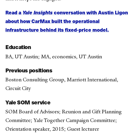
Read a
Yale Insights
conversation with Austin Ligon
about how CarMax built the operational
infrastructure behind its fixed-price model.
Education
BA, UT Austin; MA, economics, UT Austin
Previous positions
Boston Consulting Group, Marriott International,
Circuit City
Yale SOM service
SOM Board of Advisors; Reunion and Gift Planning
Committee; Yale Together Campaign Committee;
Orientation speaker, 2015; Guest lecturer