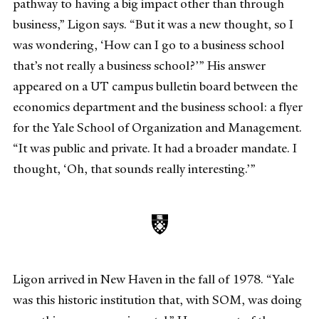
pathway to having a big impact other than through
business,” Ligon says. “But it was a new thought, so I
was wondering, ‘How can I go to a business school
that’s not really a business school?’” His answer
appeared on a UT campus bulletin board between the
economics department and the business school: a flyer
for the Yale School of Organization and Management.
“It was public and private. It had a broader mandate. I
thought, ‘Oh, that sounds really interesting.’”
Ligon arrived in New Haven in the fall of 1978. “Yale
was this historic institution that, with SOM, was doing