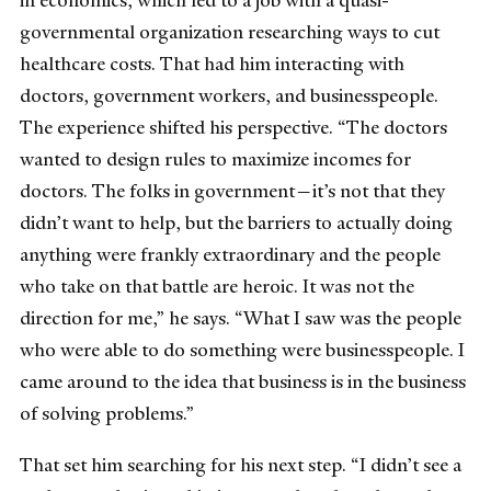
in economics, which led to a job with a quasi-
governmental organization researching ways to cut
healthcare costs. That had him interacting with
doctors, government workers, and businesspeople.
The experience shifted his perspective. “The doctors
wanted to design rules to maximize incomes for
doctors. The folks in government—it’s not that they
didn’t want to help, but the barriers to actually doing
anything were frankly extraordinary and the people
who take on that battle are heroic. It was not the
direction for me,” he says. “What I saw was the people
who were able to do something were businesspeople. I
came around to the idea that business is in the business
of solving problems.”
That set him searching for his next step. “I didn’t see a