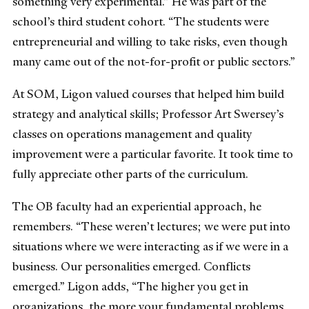
something very experimental.” He was part of the
school’s third student cohort. “The students were
entrepreneurial and willing to take risks, even though
many came out of the not-for-profit or public sectors.”
At SOM, Ligon valued courses that helped him build
strategy and analytical skills; Professor Art Swersey’s
classes on operations management and quality
improvement were a particular favorite. It took time to
fully appreciate other parts of the curriculum.
The OB faculty had an experiential approach, he
remembers. “These weren’t lectures; we were put into
situations where we were interacting as if we were in a
business. Our personalities emerged. Conflicts
emerged.” Ligon adds, “The higher you get in
organizations, the more your fundamental problems