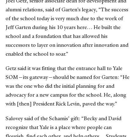
Joel Getz, senior associate dean for development and
alumni relations, said of Garten’s legacy, “The success
of the school today is very much due to the work of
Jeff Garten during his 10 years here… He built the
school and a foundation that has allowed his
successors to layer on innovation after innovation and
enabled the school to soar.”
Getz said it was fitting that the entrance hall to Yale
SOM—its gateway—should be named for Garten: “He
was the one who did the initial planning for and
advocacy for a new campus for the school. He, along
with [then] President Rick Levin, paved the way.”
Salovey said of the Schamis’ gift: “Becky and David
recognize that Yale is a place where people can
flourish, find each other, and help others… Students