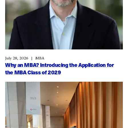
July 28, 2026
MBA
Why an MBA? Introducing the Application for
the MBA Class of 2029