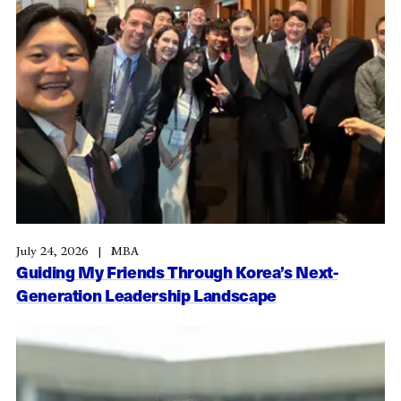
July 24, 2026
MBA
Guiding My Friends Through Korea’s Next-
Generation Leadership Landscape