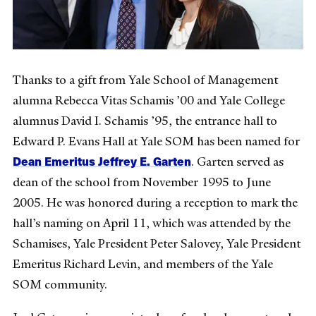
Thanks to a gift from Yale School of Management
alumna Rebecca Vitas Schamis ’00 and Yale College
alumnus David I. Schamis ’95, the entrance hall to
Edward P. Evans Hall at Yale SOM has been named for
Dean Emeritus Jeffrey E. Garten
. Garten served as
dean of the school from November 1995 to June
2005. He was honored during a reception to mark the
hall’s naming on April 11, which was attended by the
Schamises, Yale President Peter Salovey, Yale President
Emeritus Richard Levin, and members of the Yale
SOM community.