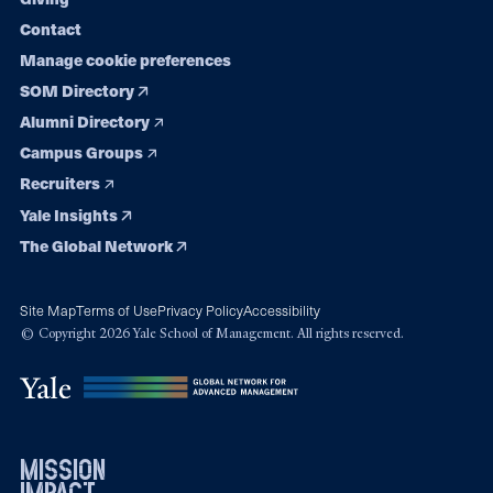
Contact
Manage cookie preferences
SOM Directory
Alumni Directory
Campus Groups
Recruiters
Yale Insights
The Global Network
Site Map
Terms of Use
Privacy Policy
Accessibility
© Copyright 2026 Yale School of Management. All rights reserved.
mission