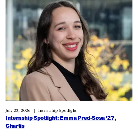
July 23, 2026
Internship Spotlight
Internship Spotlight: Emma Pred-Sosa ’27,
Chartis