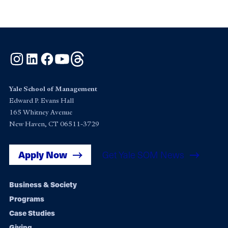
Instagram
LinkedIn
Facebook
YouTube
Threads
Yale School of Management
Edward P. Evans Hall
165 Whitney Avenue
New Haven, CT 06511-3729
Apply Now
Get Yale SOM News
Footer
Business & Society
Programs
navigation
Case Studies
Giving