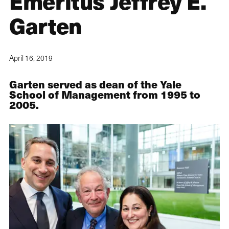
Emeritus Jeffrey E.
Garten
April 16, 2019
Garten served as dean of the Yale
School of Management from 1995 to
2005.