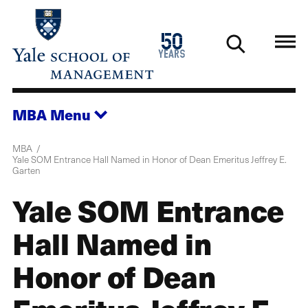
Skip
to
1976
50
main
2026
years
content
MBA
Menu
MBA
Yale SOM Entrance Hall Named in Honor of Dean Emeritus Jeffrey E.
Garten
Yale SOM Entrance
Hall Named in
Honor of Dean