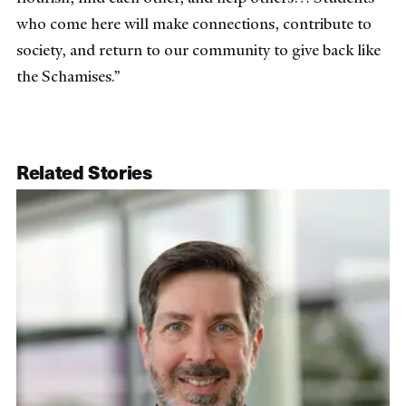
who come here will make connections, contribute to
society, and return to our community to give back like
the Schamises.”
Related Stories