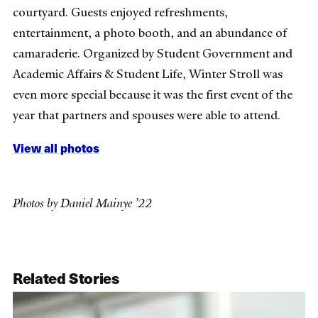
courtyard. Guests enjoyed refreshments,
entertainment, a photo booth, and an abundance of
camaraderie. Organized by Student Government and
Academic Affairs & Student Life, Winter Stroll was
even more special because it was the first event of the
year that partners and spouses were able to attend.
View all photos
Photos by Daniel Mainye ’22
Related Stories