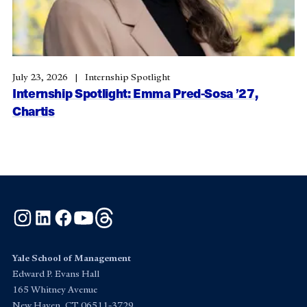
July 23, 2026
Internship Spotlight
Internship Spotlight: Emma Pred-Sosa ’27,
Chartis
Instagram
LinkedIn
Facebook
YouTube
Threads
Yale School of Management
Edward P. Evans Hall
165 Whitney Avenue
New Haven, CT 06511-3729