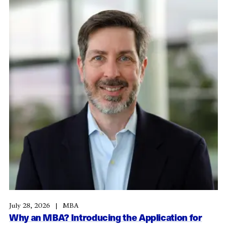
July 28, 2026
MBA
Why an MBA? Introducing the Application for