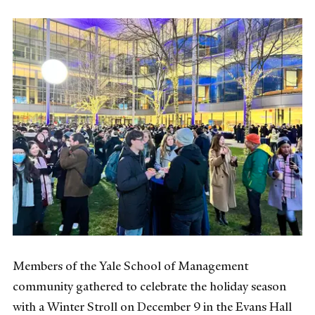
Members of the Yale School of Management
community gathered to celebrate the holiday season
with a Winter Stroll on December 9 in the Evans Hall