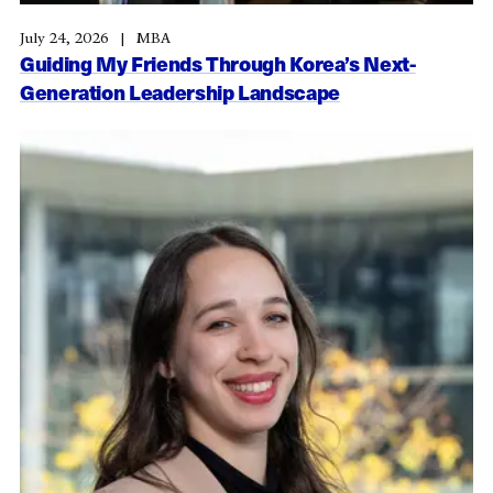
July 24, 2026
MBA
Guiding My Friends Through Korea’s Next-
Generation Leadership Landscape