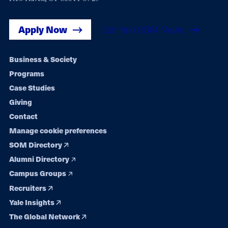
Apply Now
Get Yale SOM News
Footer
Business & Society
Programs
navigation
Case Studies
Giving
Contact
Manage cookie preferences
SOM Directory
Alumni Directory
Campus Groups
Recruiters
Yale Insights
The Global Network