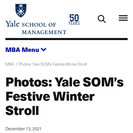
Skip
to
1976
50
main
2026
years
content
MBA
Menu
MBA
Photos: Yale SOM’s Festive Winter Stroll
Photos: Yale SOM’s
Festive Winter
Stroll
December 13, 2021