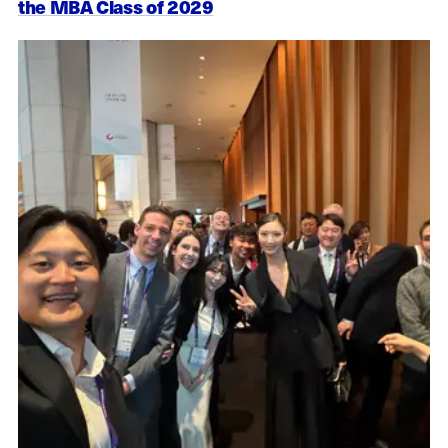
the MBA Class of 2029