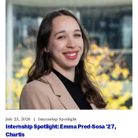
July 23, 2026
Internship Spotlight
Internship Spotlight: Emma Pred-Sosa ’27,
Chartis