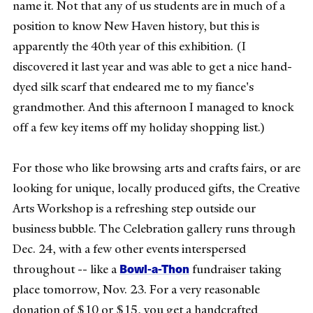
name it. Not that any of us students are in much of a
position to know New Haven history, but this is
apparently the 40th year of this exhibition. (I
discovered it last year and was able to get a nice hand-
dyed silk scarf that endeared me to my fiance's
grandmother. And this afternoon I managed to knock
off a few key items off my holiday shopping list.)
For those who like browsing arts and crafts fairs, or are
looking for unique, locally produced gifts, the Creative
Arts Workshop is a refreshing step outside our
business bubble. The Celebration gallery runs through
Dec. 24, with a few other events interspersed
Bowl-a-Thon
throughout -- like a
fundraiser taking
place tomorrow, Nov. 23. For a very reasonable
donation of $10 or $15, you get a handcrafted