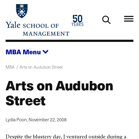
Skip
to
1976
50
main
2026
years
content
MBA
Menu
MBA
Arts on Audubon Street
Arts on Audubon
Street
Lydia Poon,
November 22, 2008
Despite the blustery day, I ventured outside during a