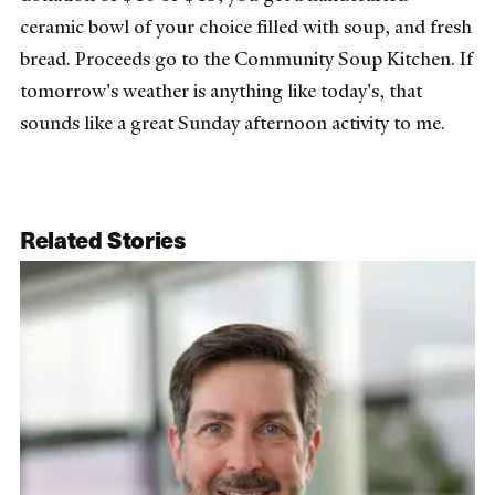
ceramic bowl of your choice filled with soup, and fresh
bread. Proceeds go to the Community Soup Kitchen. If
tomorrow's weather is anything like today's, that
sounds like a great Sunday afternoon activity to me.
Related Stories