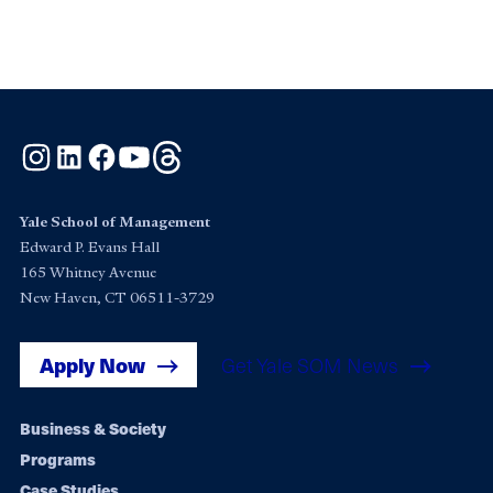
Instagram
LinkedIn
Facebook
YouTube
Threads
Yale School of Management
Edward P. Evans Hall
165 Whitney Avenue
New Haven, CT 06511-3729
Apply Now
Get Yale SOM News
Footer
Business & Society
Programs
navigation
Case Studies