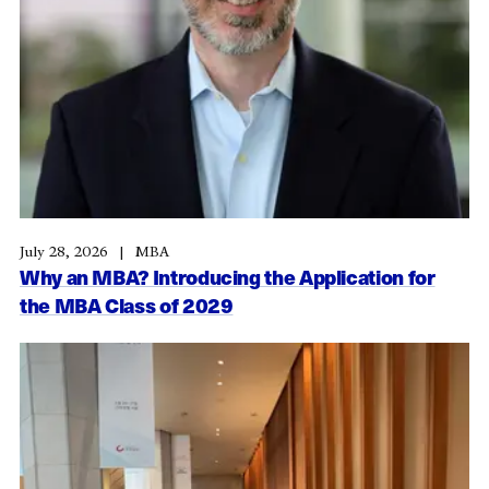
July 28, 2026
MBA
Why an MBA? Introducing the Application for
the MBA Class of 2029