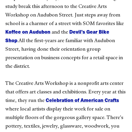
study break this afternoon to the Creative Arts
Workshop on Audubon Street. Just steps away from
school is a charmer of a street with SOM favorites like
Koffee on Audubon
Devil's Gear Bike
and the
Shop
.All the first-years are familiar with Audubon
Street, having done their orientation group
presentation on business concepts for a retail space in
the district.
The Creative Arts Workshop is a nonprofit arts center
that offers art classes and exhibitions. Every year at this
Celebration of American Crafts
time, they run the
where local artists display their work for sale on
multiple floors of the gorgeous gallery space. There's
pottery, textiles, jewelry, glassware, woodwork, you