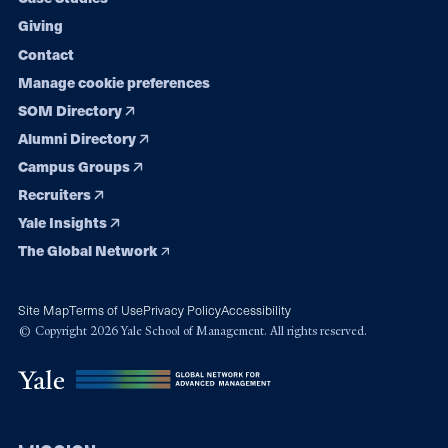
Giving
Contact
Manage cookie preferences
SOM Directory
Alumni Directory
Campus Groups
Recruiters
Yale Insights
The Global Network
Site Map
Terms of Use
Privacy Policy
Accessibility
© Copyright 2026 Yale School of Management. All rights reserved.