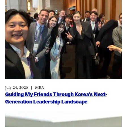
July 24, 2026
MBA
Guiding My Friends Through Korea’s Next-
Generation Leadership Landscape