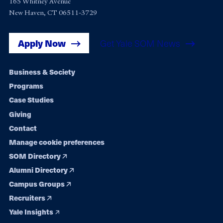
165 Whitney Avenue
New Haven, CT 06511-3729
Apply Now
Get Yale SOM News
Footer
Business & Society
Programs
navigation
Case Studies
Giving
Contact
Manage cookie preferences
SOM Directory
Alumni Directory
Campus Groups
Recruiters
Yale Insights