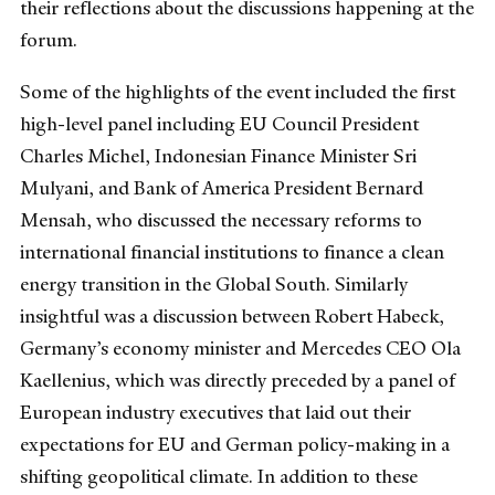
their reflections about the discussions happening at the
forum.
Some of the highlights of the event included the first
high-level panel including EU Council President
Charles Michel, Indonesian Finance Minister Sri
Mulyani, and Bank of America President Bernard
Mensah, who discussed the necessary reforms to
international financial institutions to finance a clean
energy transition in the Global South. Similarly
insightful was a discussion between Robert Habeck,
Germany’s economy minister and Mercedes CEO Ola
Kaellenius, which was directly preceded by a panel of
European industry executives that laid out their
expectations for EU and German policy-making in a
shifting geopolitical climate. In addition to these