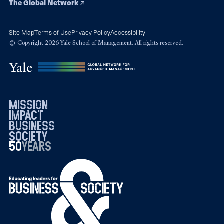
The Global Network
Site Map
Terms of Use
Privacy Policy
Accessibility
© Copyright 2026 Yale School of Management. All rights reserved.
mission
impact
business
society
50
1976
years
2026