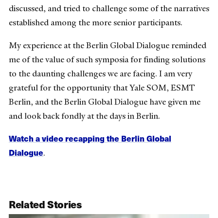
discussed, and tried to challenge some of the narratives
established among the more senior participants.
My experience at the Berlin Global Dialogue reminded
me of the value of such symposia for finding solutions
to the daunting challenges we are facing. I am very
grateful for the opportunity that Yale SOM, ESMT
Berlin, and the Berlin Global Dialogue have given me
and look back fondly at the days in Berlin.
Watch a video recapping the Berlin Global
Dialogue
.
Related Stories