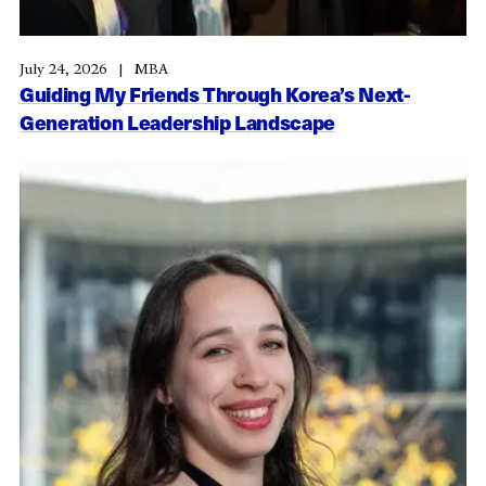
July 24, 2026
MBA
Guiding My Friends Through Korea’s Next-
Generation Leadership Landscape