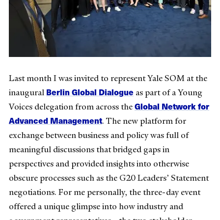
Last month I was invited to represent Yale SOM at the
Berlin Global Dialogue
inaugural
as part of a Young
Global Network for
Voices delegation from across the
Advanced Management
. The new platform for
exchange between business and policy was full of
meaningful discussions that bridged gaps in
perspectives and provided insights into otherwise
obscure processes such as the G20 Leaders’ Statement
negotiations. For me personally, the three-day event
offered a unique glimpse into how industry and