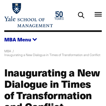
Skip
to
1976
50
main
2026
years
content
MBA
Menu
MBA
Inaugurating a New Dialogue in Times of Transformation and Conflict
Inaugurating a New
Dialogue in Times
of Transformation