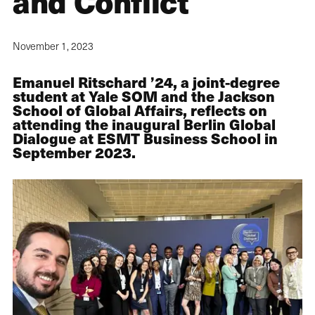
and Conflict
November 1, 2023
Emanuel Ritschard ’24, a joint-degree
student at Yale SOM and the Jackson
School of Global Affairs, reflects on
attending the inaugural Berlin Global
Dialogue at ESMT Business School in
September 2023.