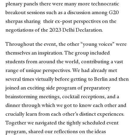
plenary panels there were many more technocratic
breakout sessions such as a discussion among G20
sherpas sharing their ex-post perspectives on the
negotiations of the 2023 Delhi Declaration.
Throughout the event, the other “young voices” were
themselves an inspiration. The group included
students from around the world, contributing a vast
range of unique perspectives. We had already met
several times virtually before getting to Berlin and then
joined an exciting side program of preparatory
brainstorming meetings, cocktail receptions, and a
dinner through which we got to know each other and
crucially learn from each other’s distinct experiences.
Together we navigated the tightly scheduled event
program, shared our reflections on the ideas