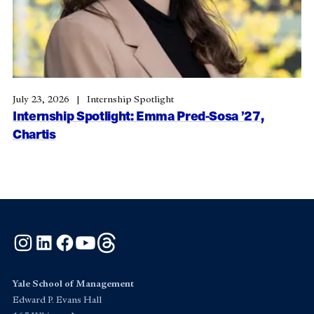
July 23, 2026
Internship Spotlight
Internship Spotlight: Emma Pred-Sosa ’27,
Chartis
Instagram
LinkedIn
Facebook
YouTube
Threads
Yale School of Management
Edward P. Evans Hall