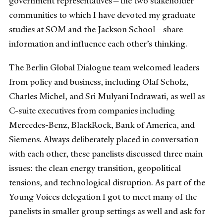
government representatives—the two stakeholder
communities to which I have devoted my graduate
studies at SOM and the Jackson School—share
information and influence each other’s thinking.
The Berlin Global Dialogue team welcomed leaders
from policy and business, including Olaf Scholz,
Charles Michel, and Sri Mulyani Indrawati, as well as
C-suite executives from companies including
Mercedes-Benz, BlackRock, Bank of America, and
Siemens. Always deliberately placed in conversation
with each other, these panelists discussed three main
issues: the clean energy transition, geopolitical
tensions, and technological disruption. As part of the
Young Voices delegation I got to meet many of the
panelists in smaller group settings as well and ask for