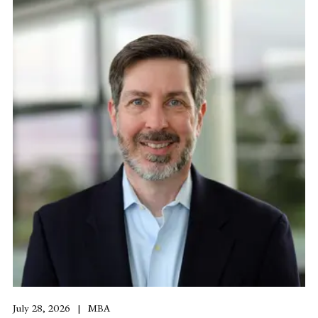
July 28, 2026
MBA