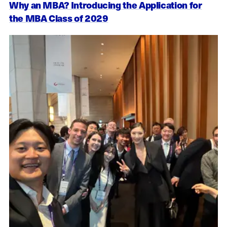
Why an MBA? Introducing the Application for
the MBA Class of 2029