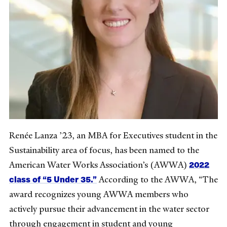
Renée Lanza ’23, an MBA for Executives student in the
Sustainability area of focus, has been named to the
2022
American Water Works Association’s (AWWA)
class of “5 Under 35.”
According to the AWWA, “The
award recognizes young AWWA members who
actively pursue their advancement in the water sector
through engagement in student and young