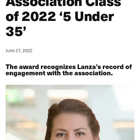
Association Class
of 2022 ‘5 Under
35’
June 27, 2022
The award recognizes Lanza’s record of
engagement with the association.