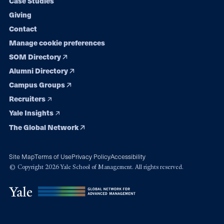
Case Studies
Giving
Contact
Manage cookie preferences
SOM Directory
Alumni Directory
Campus Groups
Recruiters
Yale Insights
The Global Network
Site Map
Terms of Use
Privacy Policy
Accessibility
© Copyright 2026 Yale School of Management. All rights reserved.