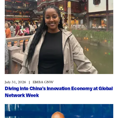
July 31, 2026
EMBA GNW
Diving into China’s Innovation Economy at Global
Network Week