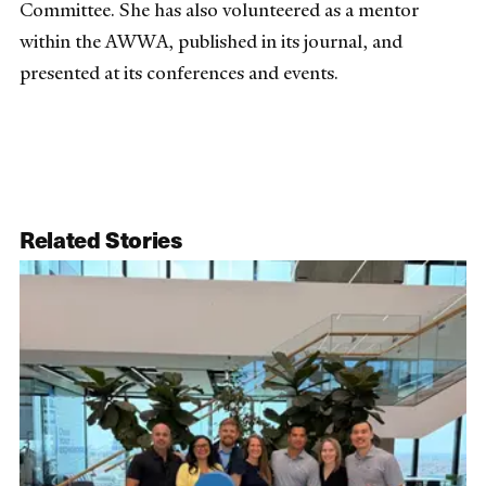
Committee. She has also volunteered as a mentor
within the AWWA, published in its journal, and
presented at its conferences and events.
Related Stories