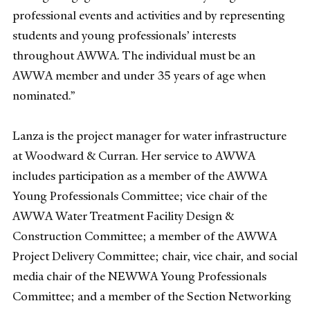
professional events and activities and by representing
students and young professionals’ interests
throughout AWWA. The individual must be an
AWWA member and under 35 years of age when
nominated.”
Lanza is the project manager for water infrastructure
at Woodward & Curran. Her service to AWWA
includes participation as a member of the AWWA
Young Professionals Committee; vice chair of the
AWWA Water Treatment Facility Design &
Construction Committee; a member of the AWWA
Project Delivery Committee; chair, vice chair, and social
media chair of the NEWWA Young Professionals
Committee; and a member of the Section Networking