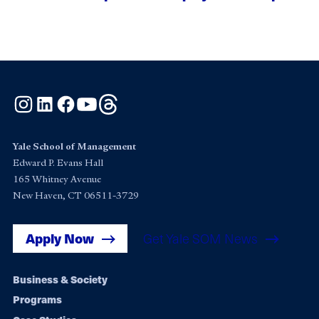
Instagram
LinkedIn
Facebook
YouTube
Threads
Yale School of Management
Edward P. Evans Hall
165 Whitney Avenue
New Haven, CT 06511-3729
Apply Now
Get Yale SOM News
Footer
Business & Society
Programs
navigation