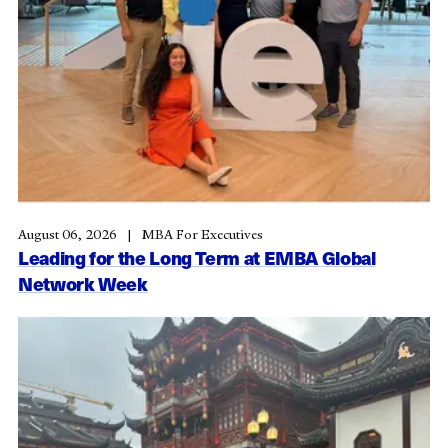
August 06, 2026
MBA For Executives
Leading for the Long Term at EMBA Global
Network Week