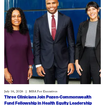
July 16, 2026
MBA For Executives
Three Clinicians Join Pozen-Commonwealth
Fund Fellowship in Health Equity Leadership