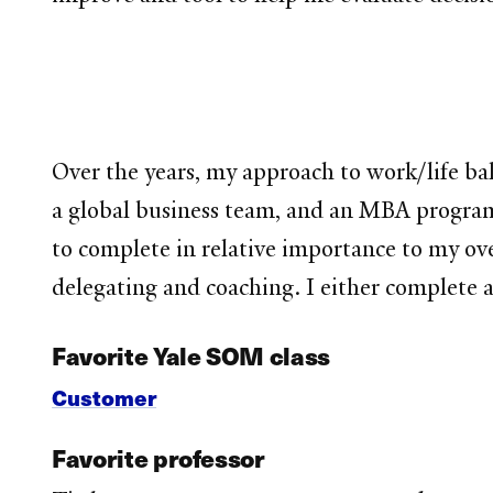
Over the years, my approach to work/life bal
a global business team, and an MBA program, I
to complete in relative importance to my ove
delegating and coaching. I either complete a 
Favorite Yale SOM class
Customer
Favorite professor