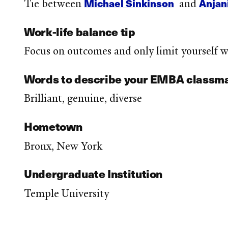
Michael Sinkinson
Anjani
Tie between
and
Work-life balance tip
Focus on outcomes and only limit yourself wh
Words to describe your EMBA classm
Brilliant, genuine, diverse
Hometown
Bronx, New York
Undergraduate Institution
Temple University