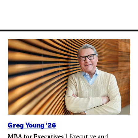
Greg Young ’26
MBA for Executives
|
Executive and