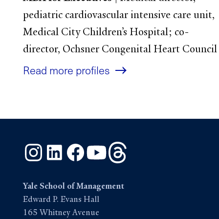
pediatric cardiovascular intensive care unit,
Medical City Children’s Hospital; co-
director, Ochsner Congenital Heart Council
Read more profiles
Instagram
LinkedIn
Facebook
YouTube
Threads
Yale School of Management
Edward P. Evans Hall
165 Whitney Avenue