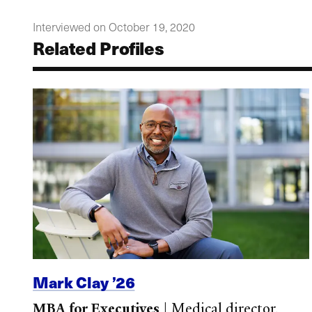
Interviewed on October 19, 2020
Related Profiles
Mark Clay ’26
MBA for Executives
|
Medical director,