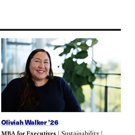
Oliviah Walker ’26
MBA for Executives
|
Sustainability
|