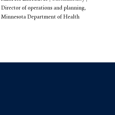
Director of operations and planning,
Minnesota Department of Health