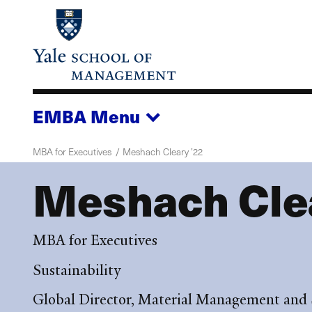
Skip
to
main
content
EMBA
Menu
MBA for Executives
Meshach Cleary ’22
Meshach Clea
MBA for Executives
Sustainability
Global Director, Material Management and