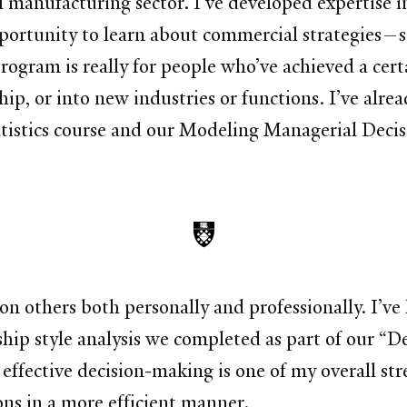
al manufacturing sector. I’ve developed expertise
portunity to learn about commercial strategies—
ogram is really for people who’ve achieved a certa
ip, or into new industries or functions. I’ve alre
tistics course and our Modeling Managerial Decis
on others both personally and professionally. I’ve
rship style analysis we completed as part of our “D
ffective decision-making is one of my overall str
ons in a more efficient manner.