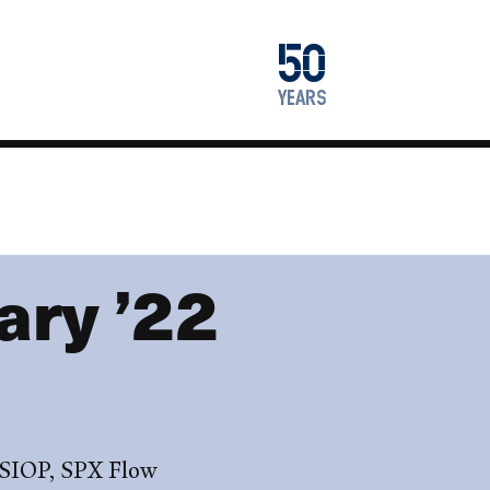
1976
50
2026
years
ry ’22
 SIOP, SPX Flow