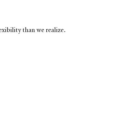
xibility than we realize.