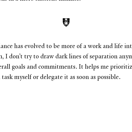
ance has evolved to be more of a work and life in
 don’t try to draw dark lines of separation anymor
rall goals and commitments. It helps me prioritize
task myself or delegate it as soon as possible.