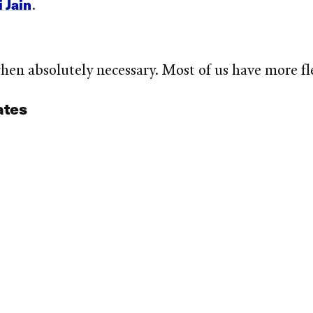
 Jain
.
en absolutely necessary. Most of us have more fle
ates