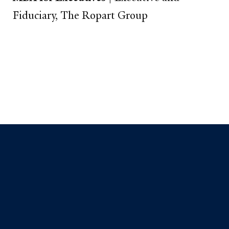
Fiduciary, The Ropart Group