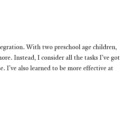
tegration. With two preschool age children,
e. Instead, I consider all the tasks I’ve got
. I’ve also learned to be more effective at