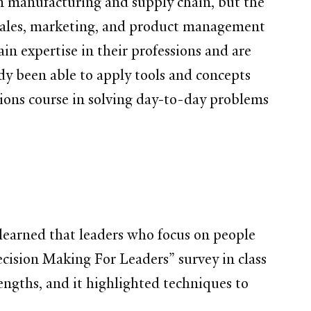
 in manufacturing and supply chain, but the
sales, marketing, and product management
in expertise in their professions and are
ady been able to apply tools and concepts
ions course in solving day-to-day problems
 learned that leaders who focus on people
ecision Making For Leaders” survey in class
engths, and it highlighted techniques to