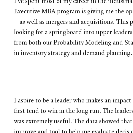
I’ve spent most of my career in the industri
Executive MBA program is giving me the op
—as well as mergers and acquisitions. This pr
looking for a springboard into upper leadersh
from both our Probability Modeling and Sta
in inventory strategy and demand planning.
I aspire to be a leader who makes an impact 
first tend to win in the long run. The leade
was extremely useful. The data showed that e
improve and tool to help me evaluate decisi