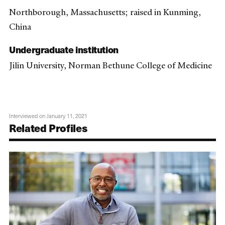
Northborough, Massachusetts; raised in Kunming,
China
Undergraduate institution
Jilin University, Norman Bethune College of Medicine
Interviewed on January 11, 2021
Related Profiles