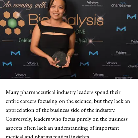
Many pharmaceutical industry leaders spend their
entire careers focusing on the science, but they lack an
appreciation of the business side of the industry.
Conversely, leaders who focus purely on the business
aspects often lack an understanding of important
medical and pharmaceutical insights.