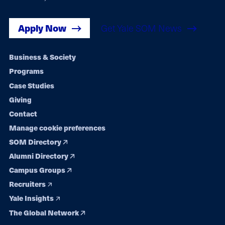
Apply Now
Get Yale SOM News
Footer
Business & Society
Programs
navigation
Case Studies
Giving
Contact
Manage cookie preferences
SOM Directory
Alumni Directory
Campus Groups
Recruiters
Yale Insights
The Global Network