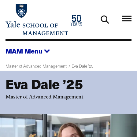
Skip
to
1976
50
main
2026
years
content
MAM
Menu
Master of Advanced Management
Eva Dale ’25
Eva Dale ’25
Master of Advanced Management