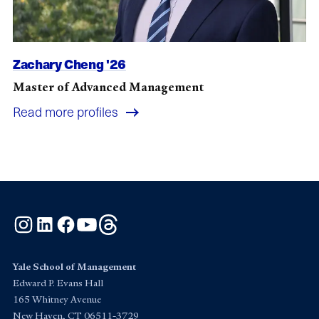
Zachary Cheng '26
Master of Advanced Management
Read more profiles
Instagram
LinkedIn
Facebook
YouTube
Threads
Yale School of Management
Edward P. Evans Hall
165 Whitney Avenue
New Haven, CT 06511-3729