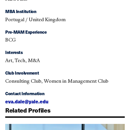
MBA Institution
Portugal / United Kingdom
Pre-MAM Experience
BCG
Interests
Art, Tech, M&A
Club Involvement
Consulting Club, Women in Management Club
Contact Information
eva.dale@yale.edu
Related Profiles