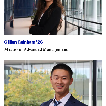
Gillian Gainham '26
Master of Advanced Management