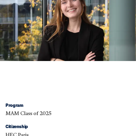
Program
MAM Class of 2025
Citizenship
HEC Paris