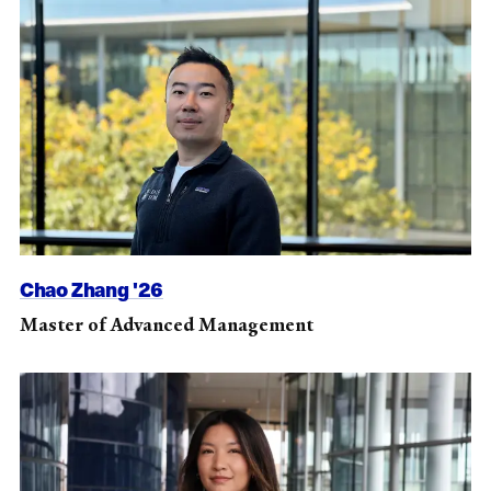
Chao Zhang '26
Master of Advanced Management