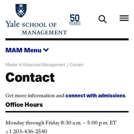
Skip
to
1976
50
main
2026
years
content
MAM
Menu
Master of Advanced Management
Contact
Contact
connect with admissions
Get more information and
.
Office Hours
Monday through Friday 8:30 a.m. – 5:00 p.m. ET
+1 203-436-2540