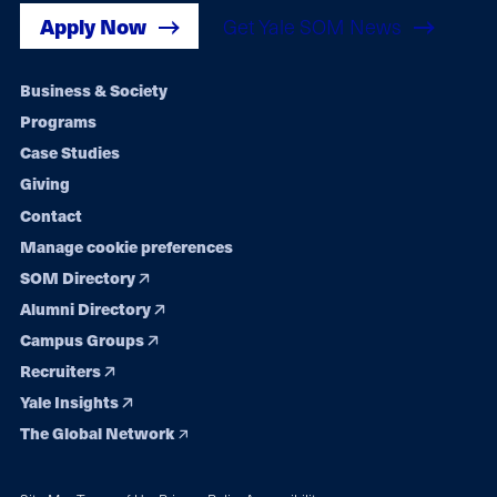
Apply Now
Get Yale SOM News
Footer
Business & Society
Programs
navigation
Case Studies
Giving
Contact
Manage cookie preferences
SOM Directory
Alumni Directory
Campus Groups
Recruiters
Yale Insights
The Global Network