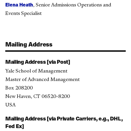
Elena Heath
, Senior Admissions Operations and
Events Specialist
Mailing Address
Mailing Address [via Post]
Yale School of Management
Master of Advanced Management
Box 208200
New Haven, CT 06520-8200
USA
Mailing Address [via Private Carriers, e.g., DHL,
Fed Ex]