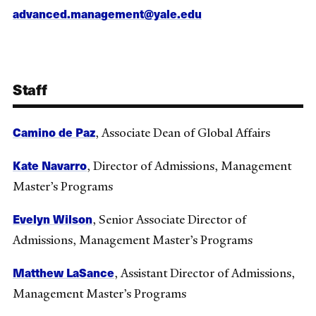
advanced.management@yale.edu
Staff
Camino de Paz
, Associate Dean of Global Affairs
Kate Navarro
, Director of Admissions, Management
Master’s Programs
Evelyn Wilson
, Senior Associate Director of
Admissions, Management Master’s Programs
Matthew LaSance
, Assistant Director of Admissions,
Management Master’s Programs