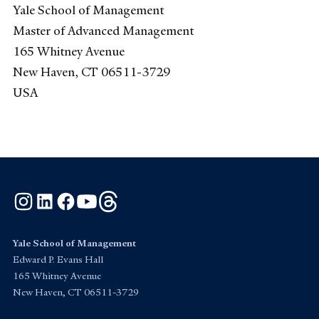
Yale School of Management
Master of Advanced Management
165 Whitney Avenue
New Haven, CT 06511-3729
USA
Instagram
LinkedIn
Facebook
YouTube
Threads
Yale School of Management
Edward P. Evans Hall
165 Whitney Avenue
New Haven, CT 06511-3729