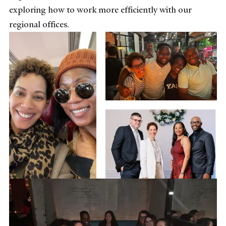
exploring how to work more efficiently with our
regional offices.