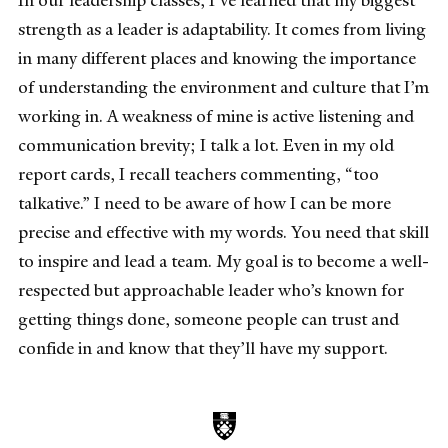
In our leadership classes, I’ve learned that my biggest
strength as a leader is adaptability. It comes from living
in many different places and knowing the importance
of understanding the environment and culture that I’m
working in. A weakness of mine is active listening and
communication brevity; I talk a lot. Even in my old
report cards, I recall teachers commenting, “too
talkative.” I need to be aware of how I can be more
precise and effective with my words. You need that skill
to inspire and lead a team. My goal is to become a well-
respected but approachable leader who’s known for
getting things done, someone people can trust and
confide in and know that they’ll have my support.