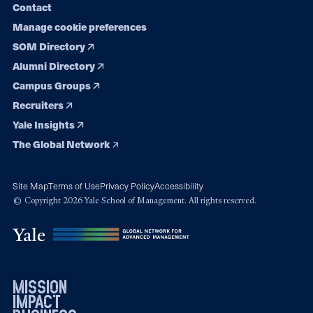
Contact
Manage cookie preferences
SOM Directory
Alumni Directory
Campus Groups
Recruiters
Yale Insights
The Global Network
Site Map
Terms of Use
Privacy Policy
Accessibility
© Copyright 2026 Yale School of Management. All rights reserved.
mission
impact