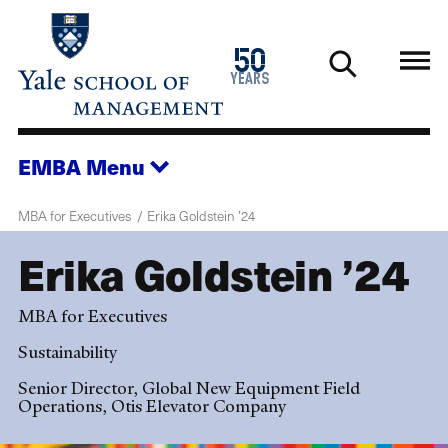
Skip
to
1976
50
main
2026
years
content
EMBA
Menu
MBA for Executives
Erika Goldstein ’24
Erika Goldstein ’24
MBA for Executives
Sustainability
Senior Director, Global New Equipment Field
Operations, Otis Elevator Company