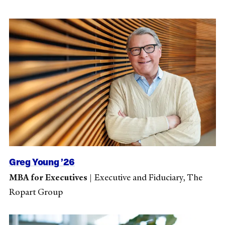
Greg Young ’26
MBA for Executives
|
Executive and Fiduciary, The
Ropart Group