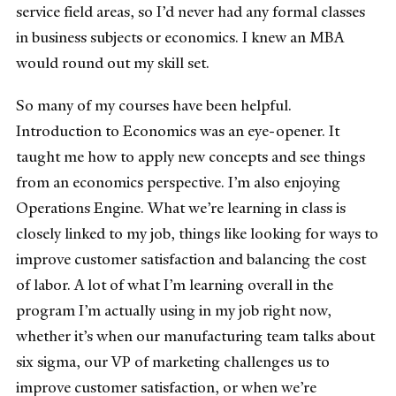
service field areas, so I’d never had any formal classes
in business subjects or economics. I knew an MBA
would round out my skill set.
So many of my courses have been helpful.
Introduction to Economics was an eye-opener. It
taught me how to apply new concepts and see things
from an economics perspective. I’m also enjoying
Operations Engine. What we’re learning in class is
closely linked to my job, things like looking for ways to
improve customer satisfaction and balancing the cost
of labor. A lot of what I’m learning overall in the
program I’m actually using in my job right now,
whether it’s when our manufacturing team talks about
six sigma, our VP of marketing challenges us to
improve customer satisfaction, or when we’re