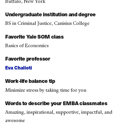
Buffalo, New York
Undergraduate institution and degree
BS in Criminal Justice, Canisius College
Favorite Yale SOM class
Basics of Economics
Favorite professor
Eva Chalioti
Work-life balance tip
Minimize stress by taking time for you
Words to describe your EMBA classmates
Amazing, inspirational, supportive, impactful, and
awesome