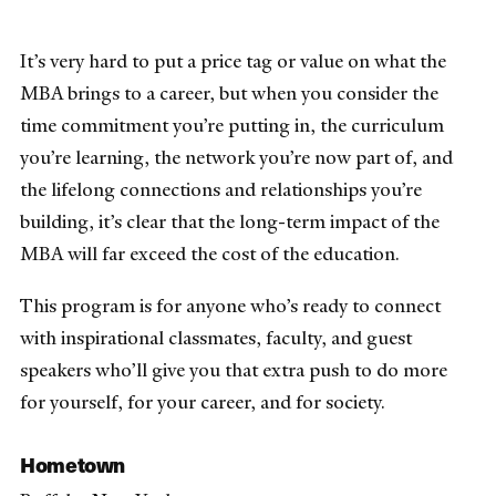
It’s very hard to put a price tag or value on what the
MBA brings to a career, but when you consider the
time commitment you’re putting in, the curriculum
you’re learning, the network you’re now part of, and
the lifelong connections and relationships you’re
building, it’s clear that the long-term impact of the
MBA will far exceed the cost of the education.
This program is for anyone who’s ready to connect
with inspirational classmates, faculty, and guest
speakers who’ll give you that extra push to do more
for yourself, for your career, and for society.
Hometown