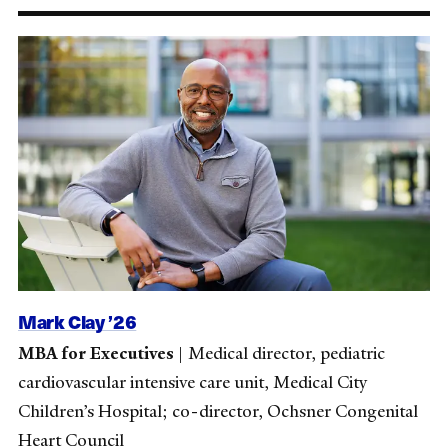
Mark Clay ’26
MBA for Executives
|
Medical director, pediatric
cardiovascular intensive care unit, Medical City
Children’s Hospital; co-director, Ochsner Congenital
Heart Council