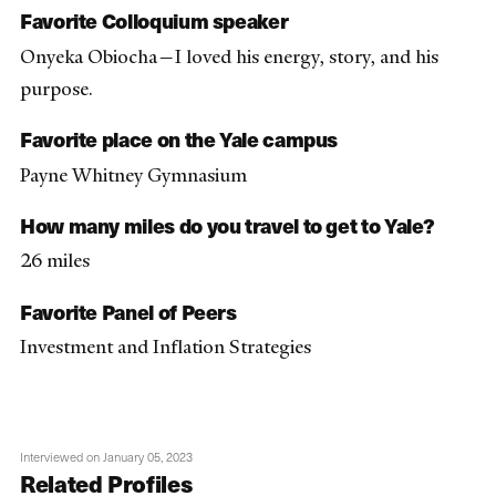
Favorite Colloquium speaker
Onyeka Obiocha—I loved his energy, story, and his
purpose.
Favorite place on the Yale campus
Payne Whitney Gymnasium
How many miles do you travel to get to Yale?
26 miles
Favorite Panel of Peers
Investment and Inflation Strategies
Interviewed on January 05, 2023
Related Profiles