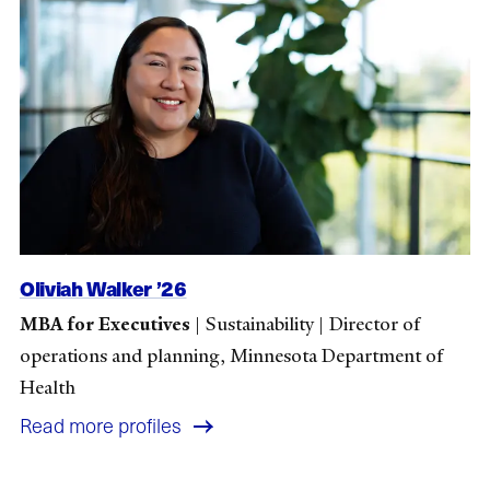
Oliviah Walker ’26
MBA for Executives
|
Sustainability
|
Director of
operations and planning, Minnesota Department of
Health
Read more profiles