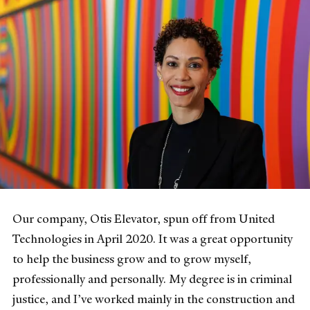
Our company, Otis Elevator, spun off from United
Technologies in April 2020. It was a great opportunity
to help the business grow and to grow myself,
professionally and personally. My degree is in criminal
justice, and I’ve worked mainly in the construction and