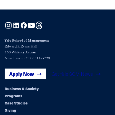
Instagram
LinkedIn
Facebook
YouTube
Threads
Yale School of Management
Edward P. Evans Hall
165 Whitney Avenue
New Haven, CT 06511-3729
Apply Now
Get Yale SOM News
Footer
Business & Society
Programs
navigation
Case Studies
Giving