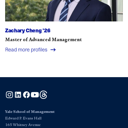
Zachary Cheng '26
Master of Advanced Management
Read more profiles
Instagram
LinkedIn
Facebook
YouTube
Threads
Yale School of Management
Edward P. Evans Hall
165 Whitney Avenue