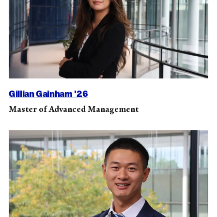
Gillian Gainham '26
Master of Advanced Management