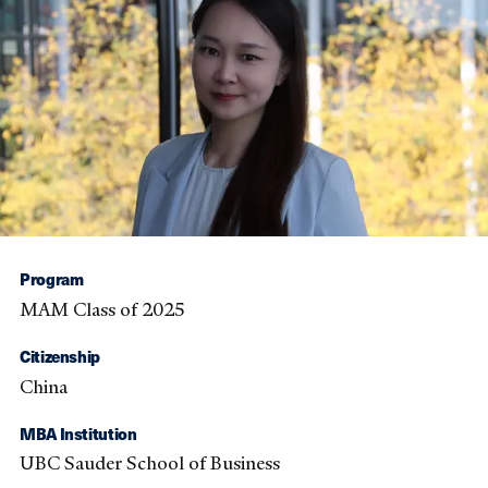
Program
MAM Class of 2025
Citizenship
China
MBA Institution
UBC Sauder School of Business