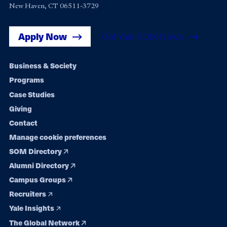
New Haven, CT 06511-3729
Apply Now
Get Yale SOM News
Footer
Business & Society
Programs
navigation
Case Studies
Giving
Contact
Manage cookie preferences
SOM Directory
Alumni Directory
Campus Groups
Recruiters
Yale Insights
The Global Network