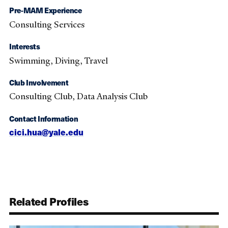
Pre-MAM Experience
Consulting Services
Interests
Swimming, Diving, Travel
Club Involvement
Consulting Club, Data Analysis Club
Contact Information
cici.hua@yale.edu
Related Profiles