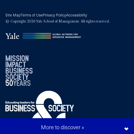
Site Map
Terms of Use
Privacy Policy
Accessibility
© Copyright 2026 Yale School of Management. All rights reserved.
mission
impact
business
society
50
1976
years
2026
More to discover »