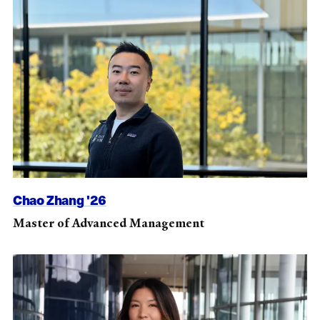
Chao Zhang '26
Master of Advanced Management