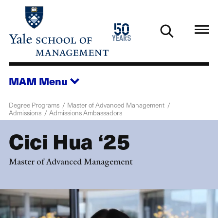
Skip
to
1976
50
main
2026
years
content
MAM
Menu
Degree Programs
Master of Advanced Management
Admissions
Admissions Ambassadors
Cici Hua ‘25
Master of Advanced Management