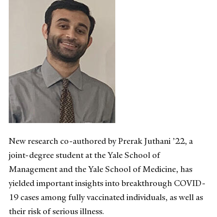
New research co-authored by Prerak Juthani ’22, a
joint-degree student at the Yale School of
Management and the Yale School of Medicine, has
yielded important insights into breakthrough COVID-
19 cases among fully vaccinated individuals, as well as
their risk of serious illness.