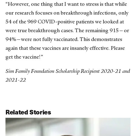
“However, one thing that I want to stress is that while
our research focuses on breakthrough infections, only
54 of the 969 COVID-positive patients we looked at
were true breakthrough cases. The remaining 915—or
94%—were not fully vaccinated. This demonstrates
again that these vaccines are insanely effective. Please
get the vaccine!”
Sim Family Foundation Scholarship Recipient 2020-21 and
2021-22
Related Stories