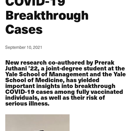
COVID-19
Breakthrough
Cases
September 10, 2021
New research co-authored by Prerak
Juthani ’22, a joint-degree student at the
Yale School of Management and the Yale
School of Medicine, has yielded
important insights into breakthrough
COVID-19 cases among fully vaccinated
individuals, as well as their risk of
serious illness.