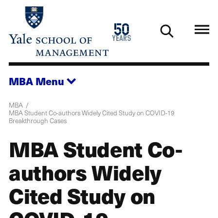
Skip
to
1976
50
main
2026
years
content
MBA
Menu
MBA
MBA Student Co-authors Widely Cited Study on COVID-19
Breakthrough Cases
MBA Student Co-
authors Widely
Cited Study on