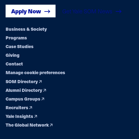
Apply Now
Get Yale SOM News
Footer
Business & Society
Programs
navigation
Case Studies
Giving
Contact
Manage cookie preferences
SOM Directory
Alumni Directory
Campus Groups
Recruiters
Yale Insights
The Global Network