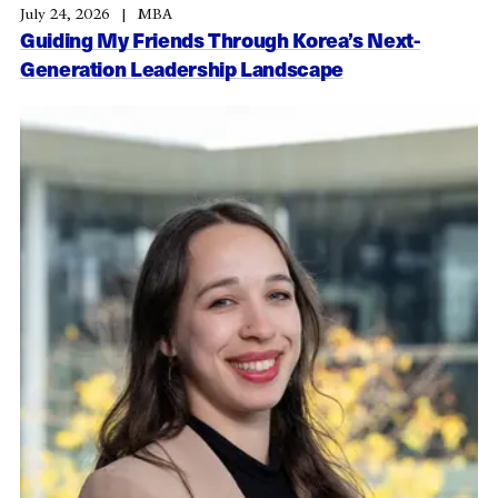
July 24, 2026
MBA
Guiding My Friends Through Korea’s Next-
Generation Leadership Landscape