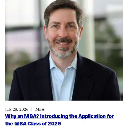
July 28, 2026
MBA
Why an MBA? Introducing the Application for
the MBA Class of 2029