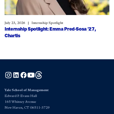
July 23, 2026
Internship Spotlight
Internship Spotlight: Emma Pred-Sosa ’27,
Chartis
Instagram
LinkedIn
Facebook
YouTube
Threads
Yale School of Management
Edward P. Evans Hall
165 Whitney Avenue
New Haven, CT 06511-3729