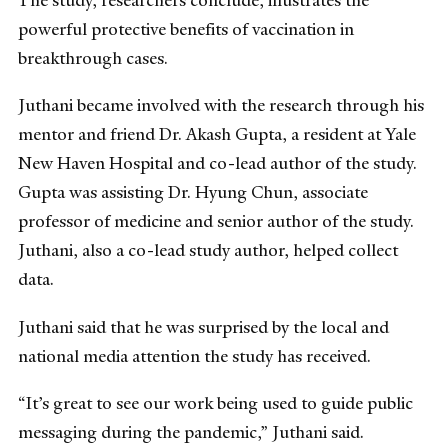
The study, researchers conclude, illustrates the
powerful protective benefits of vaccination in
breakthrough cases.
Juthani became involved with the research through his
mentor and friend Dr. Akash Gupta, a resident at Yale
New Haven Hospital and co-lead author of the study.
Gupta was assisting Dr. Hyung Chun, associate
professor of medicine and senior author of the study.
Juthani, also a co-lead study author, helped collect
data.
Juthani said that he was surprised by the local and
national media attention the study has received.
“It’s great to see our work being used to guide public
messaging during the pandemic,” Juthani said.