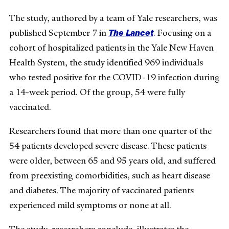
The study, authored by a team of Yale researchers, was
The Lancet
published September 7 in
. Focusing on a
cohort of hospitalized patients in the Yale New Haven
Health System, the study identified 969 individuals
who tested positive for the COVID-19 infection during
a 14-week period. Of the group, 54 were fully
vaccinated.
Researchers found that more than one quarter of the
54 patients developed severe disease. These patients
were older, between 65 and 95 years old, and suffered
from preexisting comorbidities, such as heart disease
and diabetes. The majority of vaccinated patients
experienced mild symptoms or none at all.