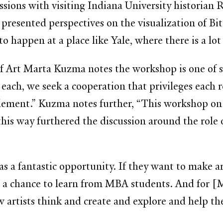
sions with visiting Indiana University historian
esented perspectives on the visualization of Bitc
o happen at a place like Yale, where there is a lo
 Art Marta Kuzma notes the workshop is one of sev
In each, we seek a cooperation that privileges each
element.” Kuzma notes further, “This workshop on
this way furthered the discussion around the role 
s a fantastic opportunity. If they want to make a
was a chance to learn from MBA students. And for [
w artists think and create and explore and help th