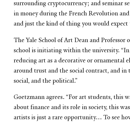
surrounding cryptocurrency; and seminar ses
in money during the French Revolution and pr
and just the kind of thing you would expect t
The Yale School of Art Dean and Professor of
school is initiating within the university. “
reducing art as a decorative or ornamental 
around trust and the social contract, and in 
social, and the political.”
Goetzmann agrees. “For art students, this wa
about finance and its role in society, this 
artists is just a rare opportunity… To see ho