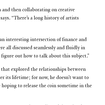
and then collaborating on creative
ys. “There’s a long history of artists
n interesting intersection of finance and
re all discussed seamlessly and fluidly in
 figure out how to talk about this subject.”
 that explored the relationships between
er its lifetime; for now, he doesn’t want to
 hoping to release the coin sometime in the