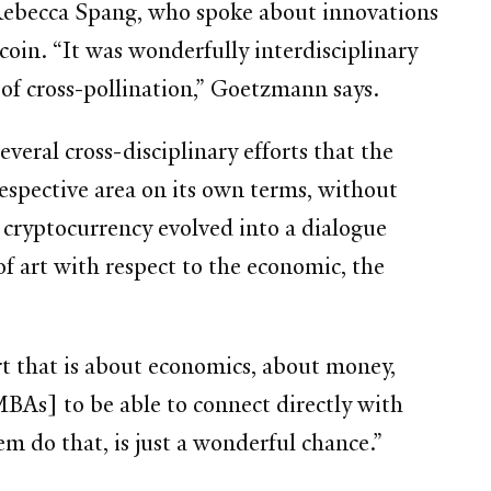
 Rebecca Spang, who spoke about innovations
oin. “It was wonderfully interdisciplinary
t of cross-pollination,” Goetzmann says.
eral cross-disciplinary efforts that the
 respective area on its own terms, without
 cryptocurrency evolved into a dialogue
of art with respect to the economic, the
rt that is about economics, about money,
MBAs] to be able to connect directly with
em do that, is just a wonderful chance.”