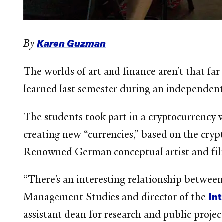
Karen Guzman
By
The worlds of art and finance aren’t that f
learned last semester during an independen
The students took part in a cryptocurrency
creating new “currencies,” based on the cryp
Renowned German conceptual artist and fil
“There’s an interesting relationship betwee
In
Management Studies and director of the
assistant dean for research and public projec