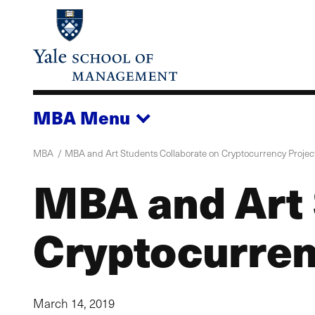
Skip
to
main
content
MBA
Menu
MBA
MBA and Art Students Collaborate on Cryptocurrency Projec
MBA and Art 
Cryptocurren
March 14, 2019