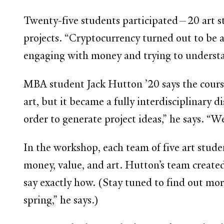
Twenty-five students participated—20 art s
projects. “Cryptocurrency turned out to be a
engaging with money and trying to understan
MBA student Jack Hutton ’20 says the course
art, but it became a fully interdisciplinary 
order to generate project ideas,” he says. “W
In the workshop, each team of five art stud
money, value, and art. Hutton’s team created 
say exactly how. (Stay tuned to find out mo
spring,” he says.)