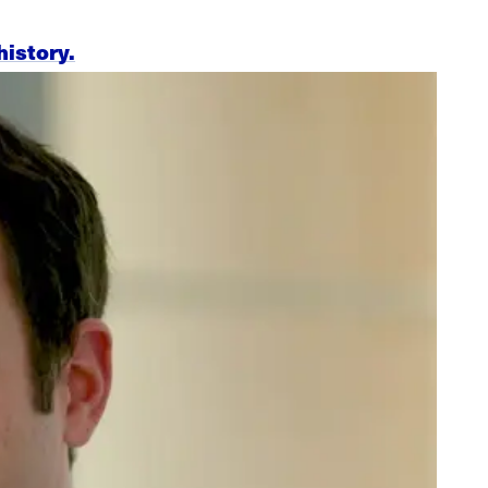
history.