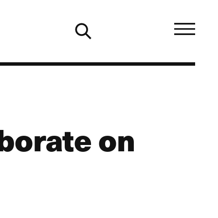
borate on