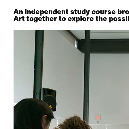
An independent study course bro
Art together to explore the possib