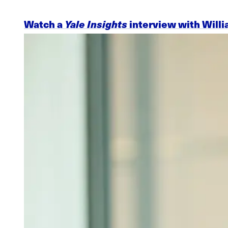
Watch a
Yale Insights
interview with Willi