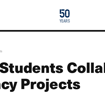
1976
50
2026
years
ts
Students Colla
cy Projects