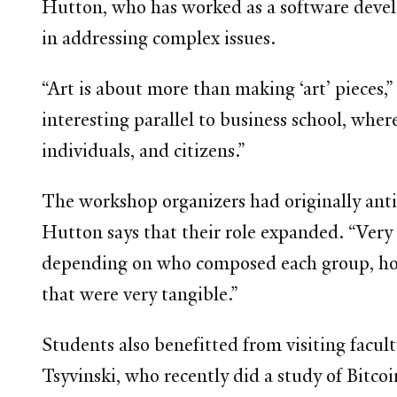
Hutton, who has worked as a software develop
in addressing complex issues.
“Art is about more than making ‘art’ pieces,”
interesting parallel to business school, whe
individuals, and citizens.”
The workshop organizers had originally ant
Hutton says that their role expanded. “Very q
depending on who composed each group, how 
that were very tangible.”
Students also benefitted from visiting facul
Tsyvinski, who recently did a study of Bitcoi