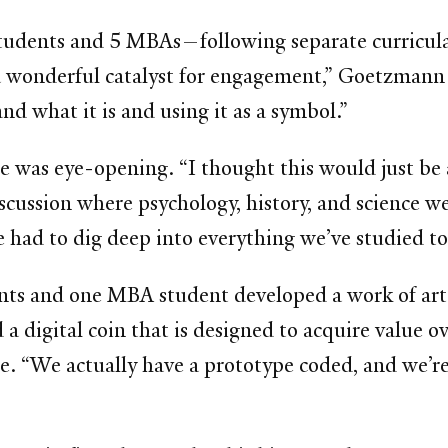
tudents and 5 MBAs—following separate curricula 
 wonderful catalyst for engagement,” Goetzmann sa
d what it is and using it as a symbol.”
 was eye-opening. “I thought this would just be a
discussion where psychology, history, and science we
e had to dig deep into everything we’ve studied to
ents and one MBA student developed a work of art
a digital coin that is designed to acquire value ov
re. “We actually have a prototype coded, and we’re