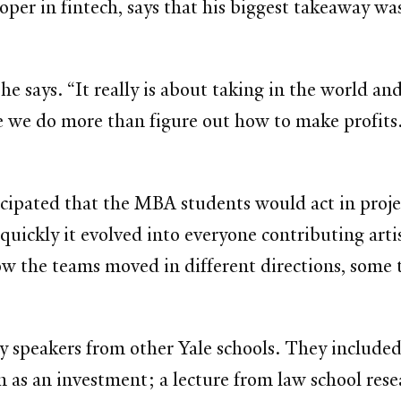
er in fintech, says that his biggest takeaway was 
 he says. “It really is about taking in the world a
re we do more than figure out how to make profits.
icipated that the MBA students would act in proj
uickly it evolved into everyone contributing artis
the teams moved in different directions, some to
ty speakers from other Yale schools. They included
n as an investment; a lecture from law school rese