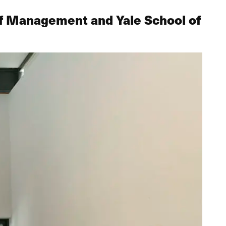
of Management and Yale School of