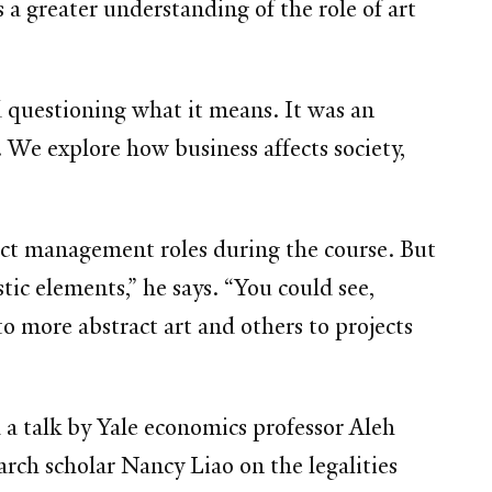
a greater understanding of the role of art
nd questioning what it means. It was an
 We explore how business affects society,
ect management roles during the course. But
tic elements,” he says. “You could see,
 more abstract art and others to projects
 a talk by Yale economics professor Aleh
arch scholar Nancy Liao on the legalities