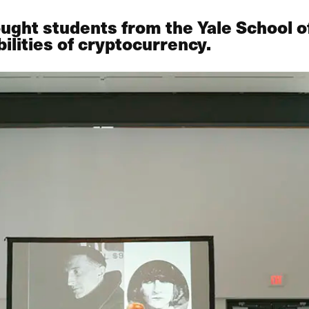
ught students from the Yale School 
ilities of cryptocurrency.