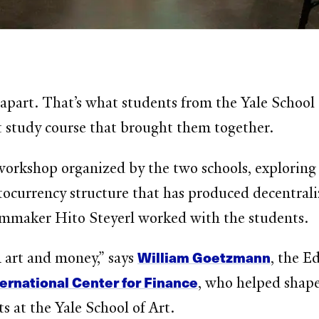
ar apart. That’s what students from the Yale Scho
t study course that brought them together.
 workshop organized by the two schools, exploring
tocurrency structure that has produced decentraliz
mmaker Hito Steyerl worked with the students.
William Goetzmann
n art and money,” says
, the E
ternational Center for Finance
, who helped shap
ts at the Yale School of Art.