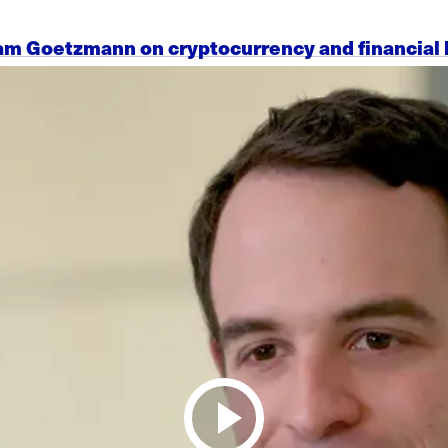
am Goetzmann on cryptocurrency and financial 