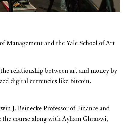
ol of Management and the Yale School of Art
 the relationship between art and money by
ed digital currencies like Bitcoin.
dwin J. Beinecke Professor of Finance and
e the course along with Ayham Ghraowi,