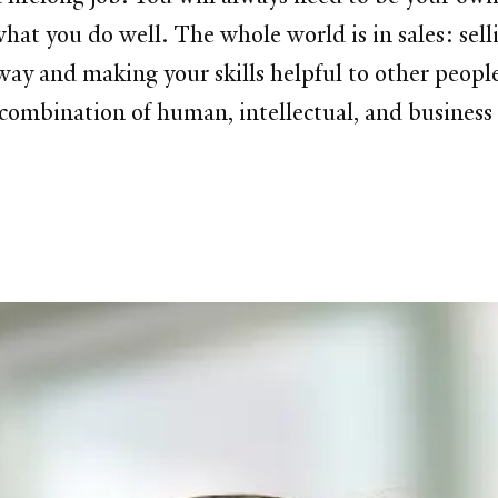
t you do well. The whole world is in sales: selli
way and making your skills helpful to other people
combination of human, intellectual, and business s