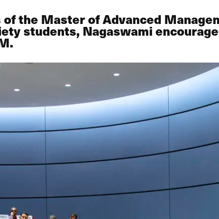
es of the Master of Advanced Manage
ety students, Nagaswami encouraged
OM.