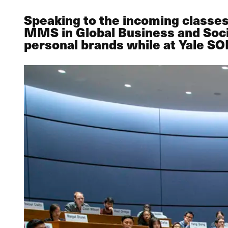
Speaking to the incoming class
MMS in Global Business and Soci
personal brands while at Yale S