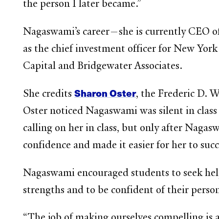
the person I later became.”
Nagaswami’s career—she is currently CEO of
as the chief investment officer for New York
Capital and Bridgewater Associates.
Sharon Oster
She credits
, the Frederic D. 
Oster noticed Nagaswami was silent in class
calling on her in class, but only after Naga
confidence and made it easier for her to su
Nagaswami encouraged students to seek help 
strengths and to be confident of their perso
“The job of making ourselves compelling is a