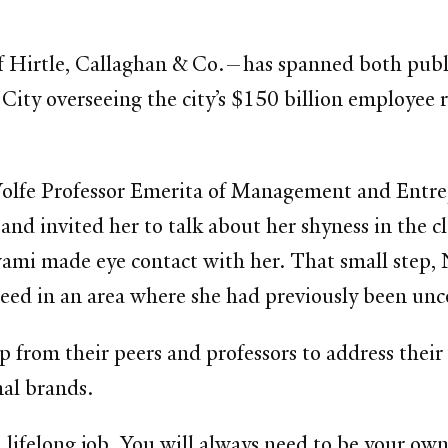
 Hirtle, Callaghan & Co.—has spanned both public
 City overseeing the city’s $150 billion employee 
Wolfe Professor Emerita of Management and Entrep
 and invited her to talk about her shyness in the
swami made eye contact with her. That small step,
cceed in an area where she had previously been un
from their peers and professors to address their
nal brands.
 lifelong job. You will always need to be your own