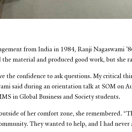
agement from India in 1984, Ranji Nagaswami ’86
d the material and produced good work, but she ra
ve the confidence to ask questions. My critical thin
aswami said during an orientation talk at SOM on 
S in Global Business and Society students.
p outside of her comfort zone, she remembered. “T
ommunity. They wanted to help, and I had never a