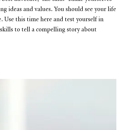
ng ideas and values. You should see your life
. Use this time here and test yourself in
kills to tell a compelling story about