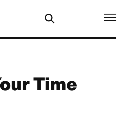
Your Time