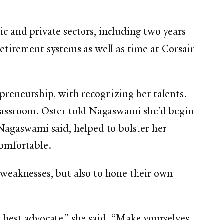
 and private sectors, including two years
retirement systems as well as time at Corsair
reneurship, with recognizing her talents.
 classroom. Oster told Nagaswami she’d begin
 Nagaswami said, helped to bolster her
comfortable.
 weaknesses, but also to hone their own
 best advocate,” she said. “Make yourselves