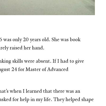
 was only 20 years old. She was book
rely raised her hand.
king skills were absent. If I had to give
August 24 for Master of Advanced
hat’s when I learned that there was an
sked for help in my life. They helped shape