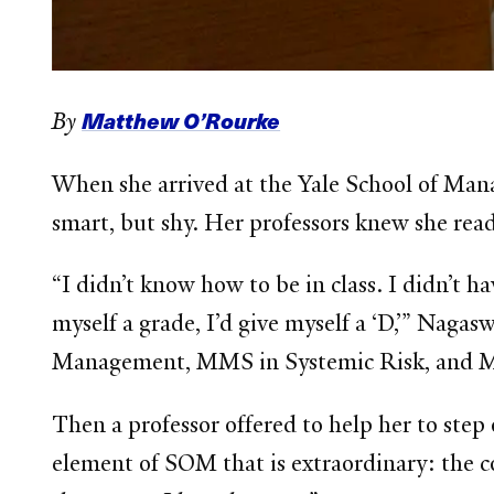
Matthew O’Rourke
By
When she arrived at the Yale School of Man
smart, but shy. Her professors knew she rea
“I didn’t know how to be in class. I didn’t ha
myself a grade, I’d give myself a ‘D,’” Nag
Management, MMS in Systemic Risk, and MM
Then a professor offered to help her to ste
element of SOM that is extraordinary: the c