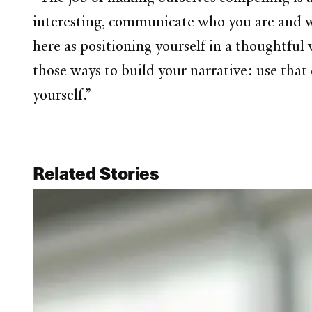
interesting, communicate who you are and wha
here as positioning yourself in a thoughtful 
those ways to build your narrative: use that 
yourself.”
Related Stories