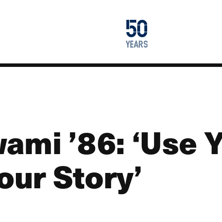
1976
50
2026
years
ami ’86: ‘Use 
Your Story’