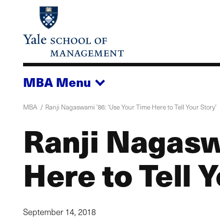
Skip
to
main
content
MBA
Menu
MBA
Ranji Nagaswami ’86: ‘Use Your Time Here to Tell Your Story’
Ranji Nagasw
Here to Tell 
September 14, 2018