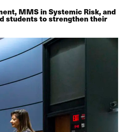
ment, MMS in Systemic Risk, and
 students to strengthen their