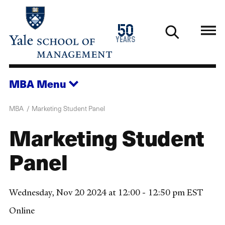
Skip
to
1976
50
main
2026
years
content
MBA
Menu
MBA
Marketing Student Panel
Marketing Student
Panel
Wednesday, Nov 20 2024 at 12:00 - 12:50 pm EST
Online