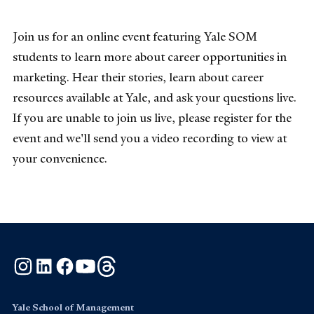
Join us for an online event featuring Yale SOM
students to learn more about career opportunities in
marketing. Hear their stories, learn about career
resources available at Yale, and ask your questions live.
If you are unable to join us live, please register for the
event and we'll send you a video recording to view at
your convenience.
Instagram
LinkedIn
Facebook
YouTube
Threads
Yale School of Management