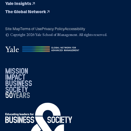
Yale Insights
The Global Network
Site Map
Terms of Use
Privacy Policy
Accessibility
© Copyright 2026 Yale School of Management. All rights reserved.
mission
impact
business
society
50
1976
years
2026