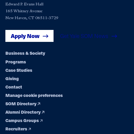
Edward P. Evans Hall
165 Whitney Avenue
New Haven, CT 06511-3729
Apply Now
Get Yale SOM News
Footer
Business & Society
Programs
navigation
Case Studies
Giving
Contact
Manage cookie preferences
SOM Directory
Alumni Directory
Campus Groups
Recruiters