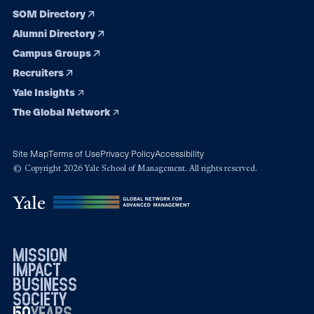
SOM Directory
Alumni Directory
Campus Groups
Recruiters
Yale Insights
The Global Network
Site Map
Terms of Use
Privacy Policy
Accessibility
© Copyright 2026 Yale School of Management. All rights reserved.
mission
impact
business
society