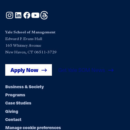
Instagram
LinkedIn
Facebook
YouTube
Threads
Yale School of Management
Edward P. Evans Hall
165 Whitney Avenue
New Haven, CT 06511-3729
Apply Now
Get Yale SOM News
Footer
Business & Society
Programs
navigation
Case Studies
Giving
Contact
Manage cookie preferences