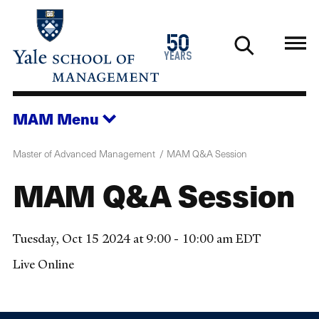
Skip
to
1976
50
main
2026
years
content
MAM
Menu
Master of Advanced Management
MAM Q&A Session
MAM Q&A Session
Tuesday, Oct 15 2024 at 9:00 - 10:00 am EDT
Live Online