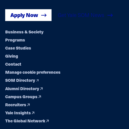
Apply Now
Get Yale SOM News
Footer
Business & Society
Programs
navigation
Case Studies
Giving
Contact
Manage cookie preferences
SOM Directory
Alumni Directory
Campus Groups
Recruiters
Yale Insights
The Global Network