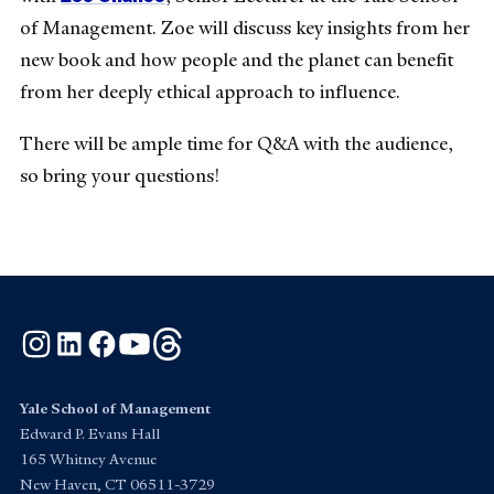
of Management. Zoe will discuss key insights from her
new book and how people and the planet can benefit
from her deeply ethical approach to influence.
There will be ample time for Q&A with the audience,
so bring your questions!
Instagram
LinkedIn
Facebook
YouTube
Threads
Yale School of Management
Edward P. Evans Hall
165 Whitney Avenue
New Haven, CT 06511-3729