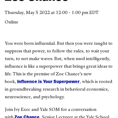
Thursday, May 5 2022 at 12:00 - 1:00 pm EDT
Online
You were born influential. But then you were taught to
suppress that power, to follow the rules, to wait your
turn, to not make waves. But, when used intelligently,
influence is like a superpower that brings great ideas to
life. This is the premise of Zoe Chance’s new
Influence is Your Superpower
book,
, which is rooted
in groundbreaking research in behavioral economics,
neuroscience, and psychology.
Join Ivy Exec and Yale SOM for a conversation
Zoe Chance
with
, Senior Lecturer at the Yale School