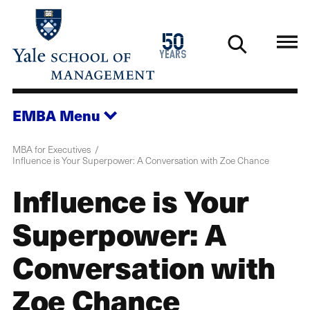
Skip
to
1976
50
main
2026
years
content
EMBA
Menu
MBA for Executives
Influence is Your Superpower: A Conversation with Zoe Chance
Influence is Your
Superpower: A
Conversation with
Zoe Chance