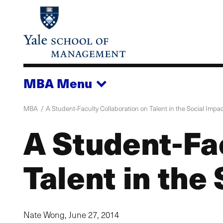
Skip
to
main
content
MBA
Menu
MBA
A Student-Faculty Collaboration on Talent in the Social Impa
A Student-Fa
Talent in the
Nate Wong,
June 27, 2014