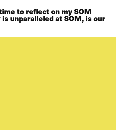
f time to reflect on my SOM
 is unparalleled at SOM, is our