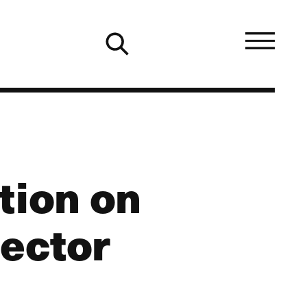
tion on
Sector