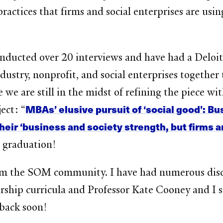
practices that firms and social enterprises are usi
conducted over 20 interviews and have had a Del
dustry, nonprofit, and social enterprises together 
e are still in the midst of refining the piece wit
MBAs’ elusive pursuit of ‘social good’: B
ect: “
heir ‘business and society strength, but firms a
r graduation!
 from the SOM community. I have had numerous dis
rship curricula and Professor Kate Cooney and I s
t back soon!