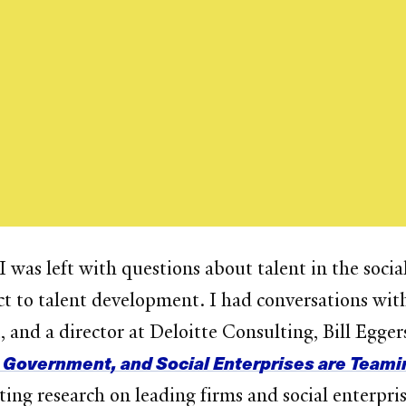
was left with questions about talent in the socia
 to talent development. I had conversations with
 and a director at Deloitte Consulting, Bill Egge
 Government, and Social Enterprises are Teamin
ing research on leading firms and social enterpri