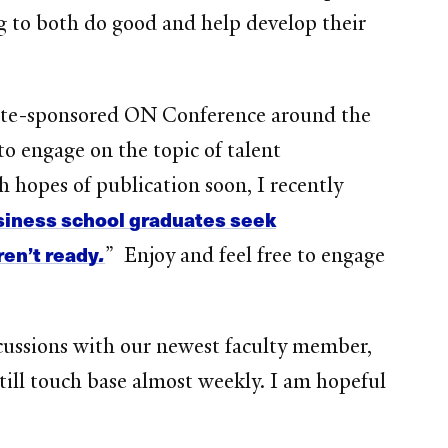
ng to both do good and help develop their
oitte-sponsored ON Conference around the
to engage on the topic of talent
h hopes of publication soon, I recently
usiness school graduates seek
ren’t ready
.
” Enjoy and feel free to engage
cussions with our newest faculty member,
till touch base almost weekly. I am hopeful