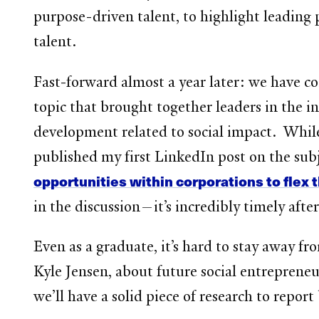
purpose-driven talent, to highlight leading 
talent.
Fast-forward almost a year later: we have 
topic that brought together leaders in the in
development related to social impact. While w
published my first LinkedIn post on the subj
opportunities within corporations to flex t
in the discussion—it’s incredibly timely afte
Even as a graduate, it’s hard to stay away
Kyle Jensen, about future social entrepreneu
we’ll have a solid piece of research to repor