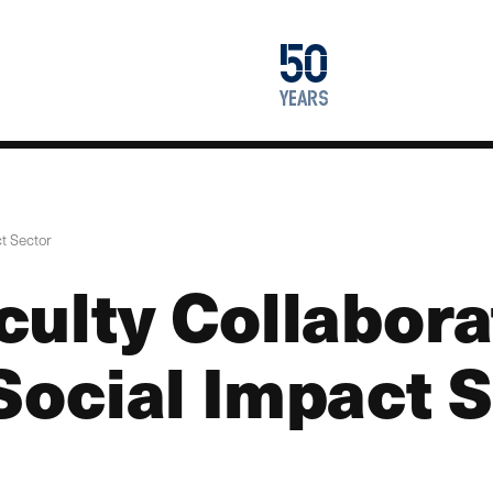
1976
50
2026
years
ct Sector
culty Collabora
 Social Impact 