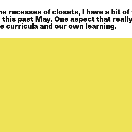
e recesses of closets, I have a bit o
this past May. One aspect that really
he curricula and our own learning.