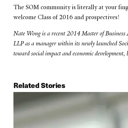
The SOM community is literally at your fing
welcome Class of 2016 and prospectives!
Nate Wong is a recent 2014 Master of Business A
LLP as a manager within its newly launched Social
toward social impact and economic development,
Related Stories