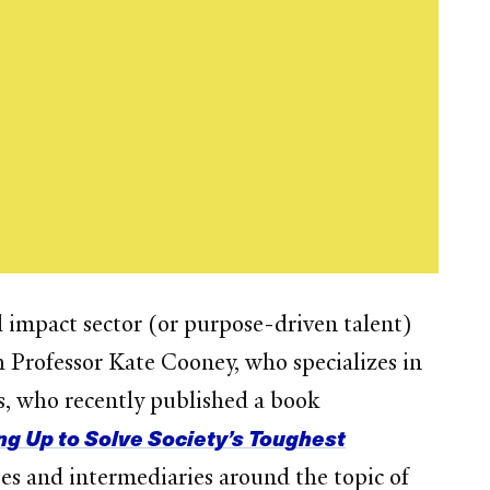
l impact sector (or purpose-driven talent)
 Professor Kate Cooney, who specializes in
rs, who recently published a book
g Up to Solve Society’s Toughest
ses and intermediaries around the topic of