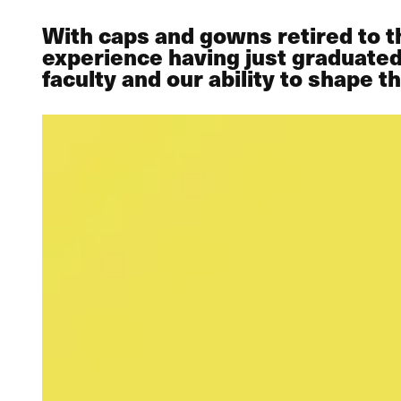
With caps and gowns retired to th
experience having just graduated 
faculty and our ability to shape t