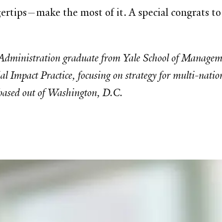
ertips—make the most of it. A special congrats t
dministration graduate from Yale School of Managemen
 Impact Practice, focusing on strategy for multi-nation
 based out of Washington, D.C.