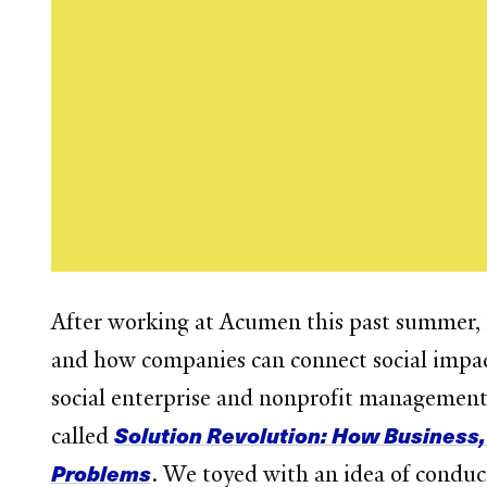
After working at Acumen this past summer, I 
and how companies can connect social impact
social enterprise and nonprofit management,
Solution Revolution: How Business,
called
Problems
. We toyed with an idea of conduct