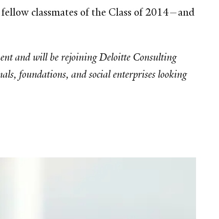
o fellow classmates of the Class of 2014—and
t and will be rejoining Deloitte Consulting
als, foundations, and social enterprises looking