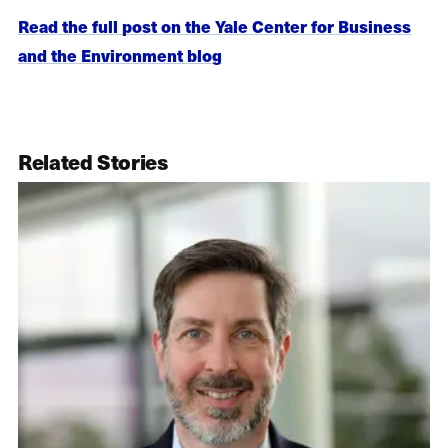
Read the full post on the Yale Center for Business
and the Environment blog
Related Stories