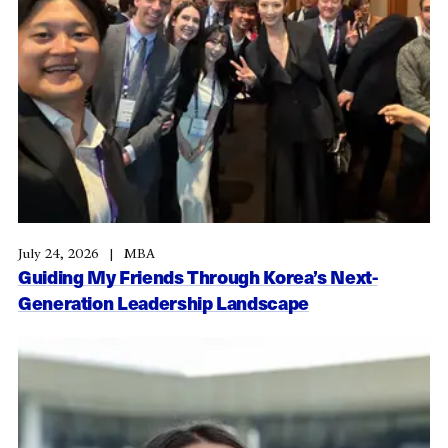
July 24, 2026
MBA
Guiding My Friends Through Korea’s Next-
Generation Leadership Landscape