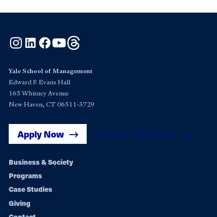
Instagram
LinkedIn
Facebook
YouTube
Threads
Yale School of Management
Edward P. Evans Hall
165 Whitney Avenue
New Haven, CT 06511-3729
Apply Now
Get Yale SOM News
Footer
Business & Society
Programs
navigation
Case Studies
Giving
Contact