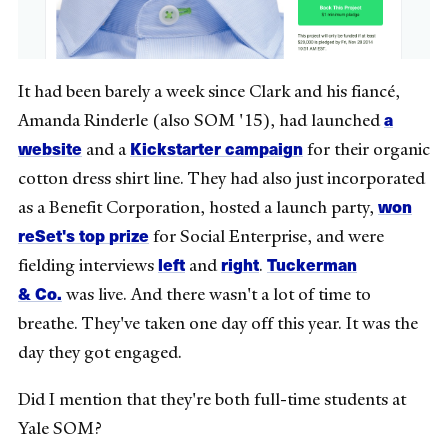
It had been barely a week since Clark and his fiancé,
a
Amanda Rinderle (also SOM '15), had launched
website
Kickstarter campaign
and a
for their organic
cotton dress shirt line. They had also just incorporated
won
as a Benefit Corporation, hosted a launch party,
reSet's top prize
for Social Enterprise, and were
left
right
Tuckerman
fielding interviews
and
.
& Co.
was live. And there wasn't a lot of time to
breathe. They've taken one day off this year. It was the
day they got engaged.
Did I mention that they're both full-time students at
Yale SOM?