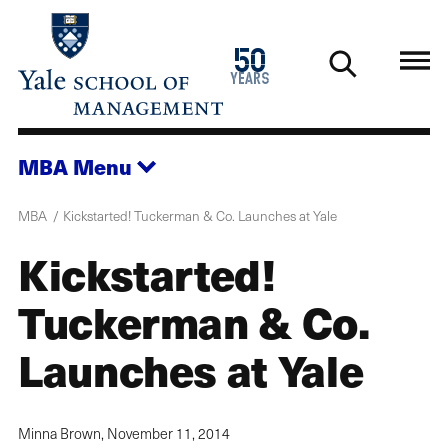
Skip
to
1976
50
main
2026
years
content
MBA
Menu
MBA
Kickstarted! Tuckerman & Co. Launches at Yale
Kickstarted!
Tuckerman & Co.
Launches at Yale
Minna Brown,
November 11, 2014