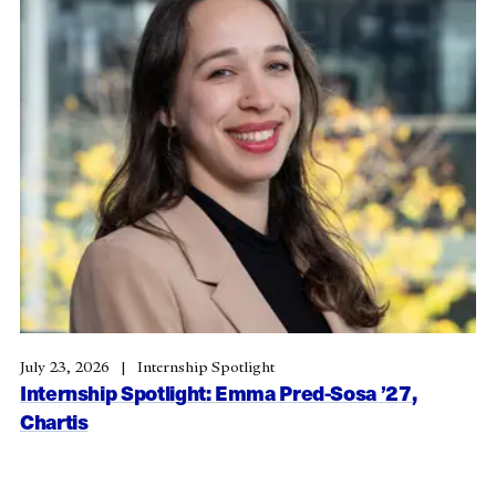
July 23, 2026
Internship Spotlight
Internship Spotlight: Emma Pred-Sosa ’27,
Chartis