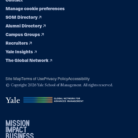
Manage cookie preferences
SOM Directory
Alumni Directory
Campus Groups
Recruiters
Yale Insights
The Global Network
Site Map
Terms of Use
Privacy Policy
Accessibility
© Copyright 2026 Yale School of Management. All rights reserved.
mission
impact
business