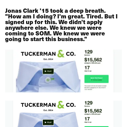
Jonas Clark '15 took a deep breath.
"How am I doing? I'm great. Tired. But I
signed up for this. We didn't apply
anywhere else. We knew we were
coming to SOM. We knew we were
going to start this business."