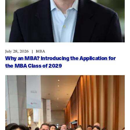
July 28, 2026
MBA
Why an MBA? Introducing the Application for
the MBA Class of 2029