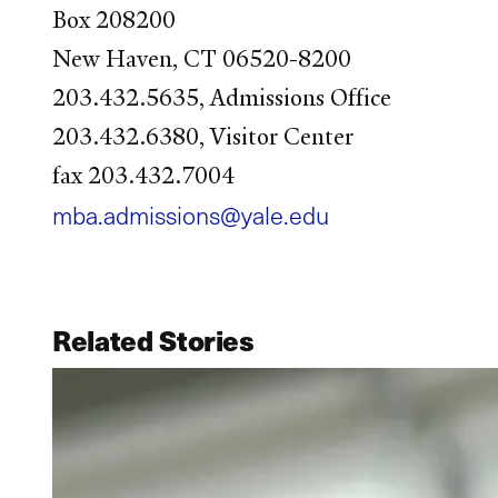
Box 208200
New Haven, CT 06520-8200
203.432.5635, Admissions Office
203.432.6380, Visitor Center
fax 203.432.7004
mba.admissions@yale.edu
Related Stories