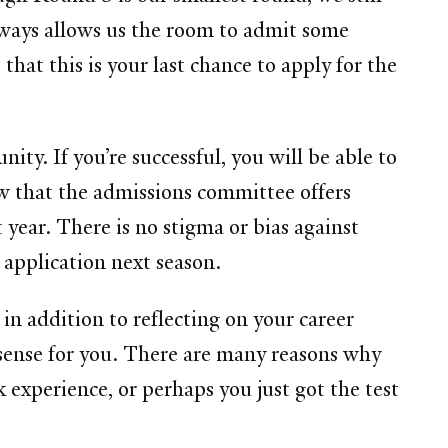
always allows us the room to admit some
that this is your last chance to apply for the
ty. If you’re successful, you will be able to
w that the admissions committee offers
 year. There is no stigma or bias against
n application next season.
 in addition to reflecting on your career
sense for you. There are many reasons why
xperience, or perhaps you just got the test