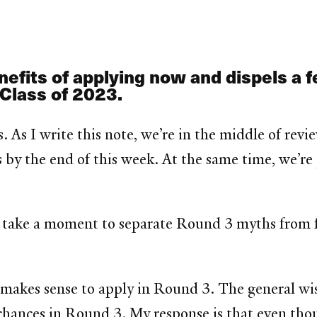
efits of applying now and dispels a 
 Class of 2023.
s. As I write this note, we’re in the middle of re
s by the end of this week. At the same time, we’r
 take a moment to separate Round 3 myths from f
makes sense to apply in Round 3. The general wisd
chances in Round 3. My response is that even thou