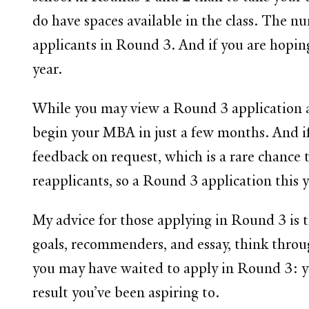
do have spaces available in the class. The 
applicants in Round 3. And if you are hoping t
year.
While you may view a Round 3 application as r
begin your MBA in just a few months. And i
feedback on request, which is a rare chance t
reapplicants, so a Round 3 application this y
My advice for those applying in Round 3 is t
goals, recommenders, and essay, think throu
you may have waited to apply in Round 3: yo
result you’ve been aspiring to.