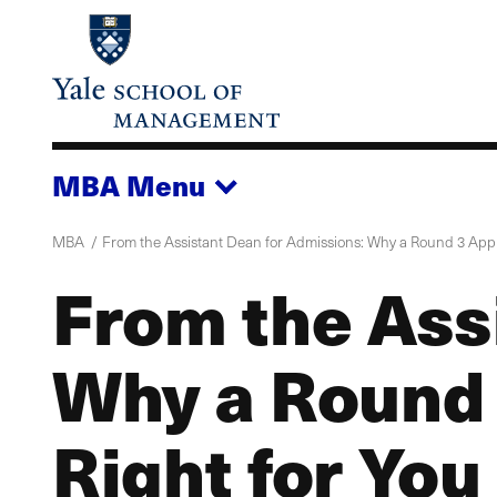
Skip
to
main
content
MBA
Menu
MBA
From the Assistant Dean for Admissions: Why a Round 3 Appli
From the Ass
Why a Round 
Right for You