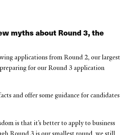
few myths about Round 3, the
viewing applications from Round 2, our largest
e preparing for our Round 3 application
acts and offer some guidance for candidates
om is that it’s better to apply to business
gh Round 3 is our smallest round, we still