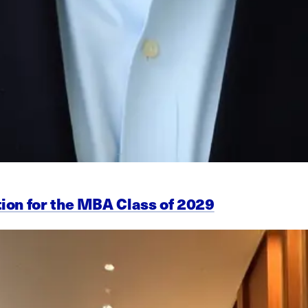
ion for the MBA Class of 2029