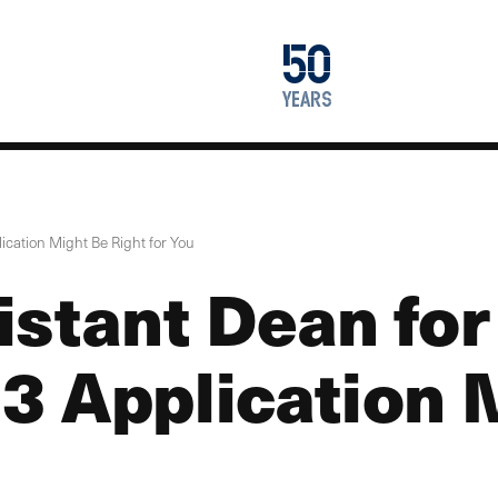
1976
50
2026
years
cation Might Be Right for You
istant Dean fo
3 Application 