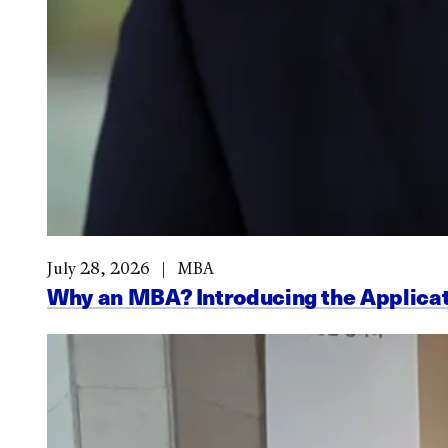
July 28, 2026
MBA
Why an MBA? Introducing the Applicat