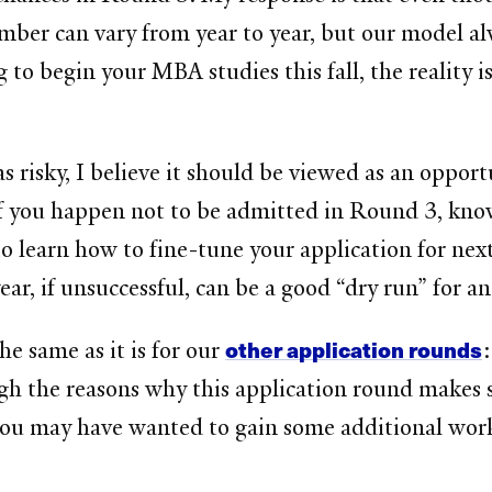
number can vary from year to year, but our model 
o begin your MBA studies this fall, the reality is 
isky, I believe it should be viewed as an opportuni
f you happen not to be admitted in Round 3, kno
o learn how to fine-tune your application for next
ear, if unsuccessful, can be a good “dry run” for a
other application rounds
he same as it is for our
:
gh the reasons why this application round makes 
u may have wanted to gain some additional work e