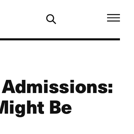
r Admissions:
Might Be