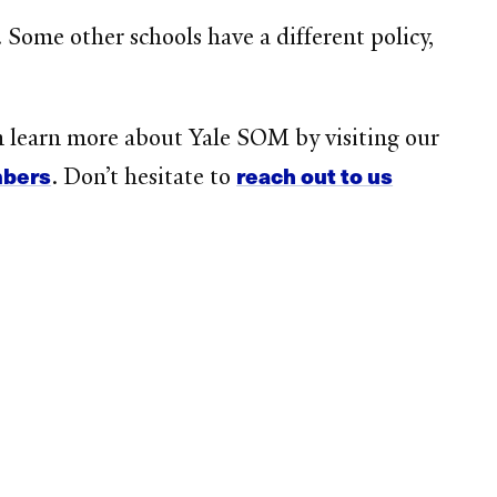
Some other schools have a different policy,
n learn more about Yale SOM by visiting our
mbers
reach out to us
. Don’t hesitate to