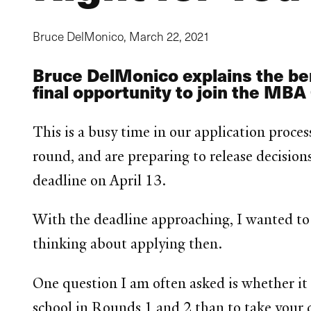
Bruce DelMonico,
March 22, 2021
Bruce DelMonico explains the ben
final opportunity to join the MBA
This is a busy time in our application proces
round, and are preparing to release decision
deadline on April 13.
With the deadline approaching, I wanted to
thinking about applying then.
One question I am often asked is whether it 
school in Rounds 1 and 2 than to take your 