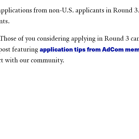
applications from non-U.S. applicants in Round 3. 
nts.
 Those of you considering applying in Round 3 ca
application tips from AdCom me
post featuring
t with our community.