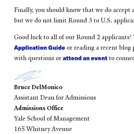
Finally, you should know that we do accept 
but we do not limit Round 3 to U.S. applica
Good luck to all of our Round 2 applicants!
Application Guide
or reading a recent blog 
attend an event
with questions or
to connec
Bruce DelMonico
Assistant Dean for Admissions
Admissions Office
Yale School of Management
165 Whitney Avenue