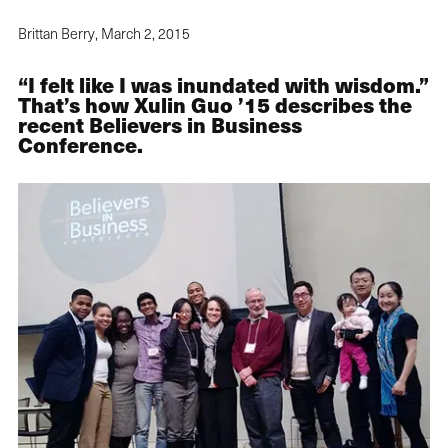
Brittan Berry,
March 2, 2015
“I felt like I was inundated with wisdom.”
That’s how Xulin Guo ’15 describes the
recent Believers in Business
Conference.