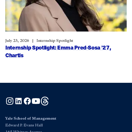
July 23, 2026
Internship Spotlight
Internship Spotlight: Emma Pred-Sosa ’27,
Chartis
Instagram
LinkedIn
Facebook
YouTube
Threads
Yale School of Management
Edward P. Evans Hall
165 Whitney Avenue