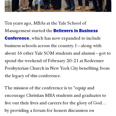
Ten years ago, MBAs at the Yale School of
Believers in Business
Management started the
Conference
, which has now expanded to include
business schools across the country. I—along with
about 16 other Yale SOM students and alumni—got to
spend the weekend of February 20-21 at Redeemer
Presbyterian Church in New York City benefiting from
the legacy of this conference.
The mission of the conference is to “equip and
encourage Christian MBA students and graduates to
live out their lives and careers for the glory of God…
by providing a forum for honest discussion on