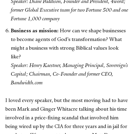
Speaker: Diane Paddison, Founder and President, 4word;
former Global Executive team for two Fortune 500 and one
Fortune 1,000 company
Business as mission:
How can we shape businesses
to become agents of God’s transformation? What
might a business with strong Biblical values look
like?
Speaker: Henry Kaestner, Managing Principal, Sovereign’s
Capital; Chairman, Co-Founder and former CEO,
Bandwidth.com
I loved every speaker, but the most moving had to have
been Mark and Ginger Whitacre talking about his time
involved in a price-fixing scandal that involved him
being wired up by the CIA for three years and in jail for