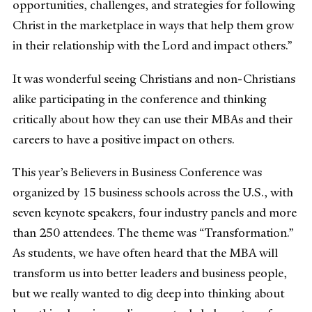
opportunities, challenges, and strategies for following
Christ in the marketplace in ways that help them grow
in their relationship with the Lord and impact others.”
It was wonderful seeing Christians and non-Christians
alike participating in the conference and thinking
critically about how they can use their MBAs and their
careers to have a positive impact on others.
This year’s Believers in Business Conference was
organized by 15 business schools across the U.S., with
seven keynote speakers, four industry panels and more
than 250 attendees. The theme was “Transformation.”
As students, we have often heard that the MBA will
transform us into better leaders and business people,
but we really wanted to dig deep into thinking about