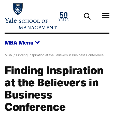
Skip
to
1976
50
main
2026
years
content
MBA
Menu
MBA
Finding Inspiration at the Believers in Business Conference
Finding Inspiration
at the Believers in
Business
Conference