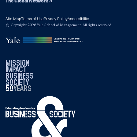
The Global Network
Site Map
Terms of Use
Privacy Policy
Accessibility
© Copyright 2026 Yale School of Management. All rights reserved.
mission
impact
business
society
50
1976
years
2026