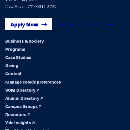
New Haven, CT 06511-3729
Apply Now
Get Yale SOM News
Footer
Business & Society
Programs
navigation
Case Studies
Giving
Contact
Manage cookie preferences
SOM Directory
Alumni Directory
Campus Groups
Recruiters
Yale Insights