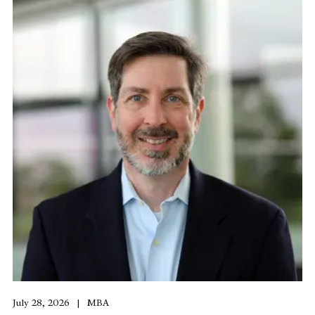
July 28, 2026
MBA