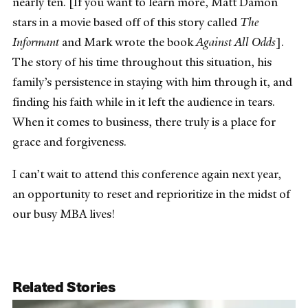
nearly ten. [If you want to learn more, Matt Damon
stars in a movie based off of this story called
The
Informant
and Mark wrote the book
Against All Odds
].
The story of his time throughout this situation, his
family’s persistence in staying with him through it, and
finding his faith while in it left the audience in tears.
When it comes to business, there truly is a place for
grace and forgiveness.
I can’t wait to attend this conference again next year,
an opportunity to reset and reprioritize in the midst of
our busy MBA lives!
Related Stories