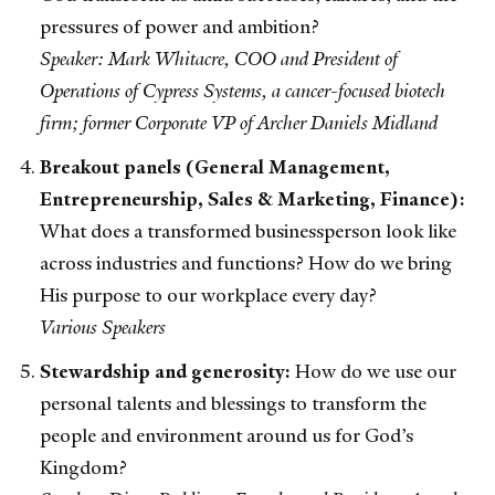
pressures of power and ambition?
Speaker: Mark Whitacre, COO and President of
Operations of Cypress Systems, a cancer-focused biotech
firm; former Corporate VP of Archer Daniels Midland
Breakout panels (General Management,
Entrepreneurship, Sales & Marketing, Finance):
What does a transformed businessperson look like
across industries and functions? How do we bring
His purpose to our workplace every day?
Various Speakers
Stewardship and generosity:
How do we use our
personal talents and blessings to transform the
people and environment around us for God’s
Kingdom?