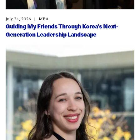
July 24, 2026
MBA
Guiding My Friends Through Korea’s Next-
Generation Leadership Landscape