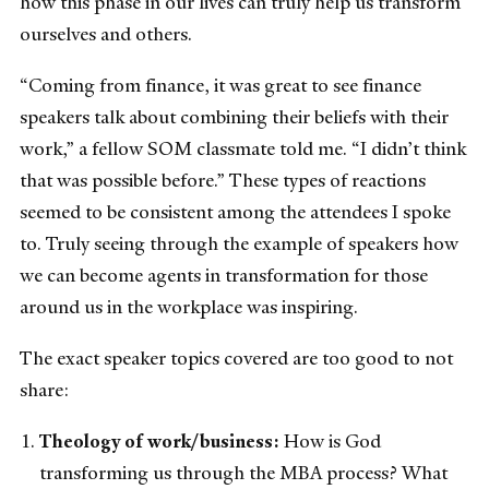
how this phase in our lives can truly help us transform
ourselves and others.
“Coming from finance, it was great to see finance
speakers talk about combining their beliefs with their
work,” a fellow SOM classmate told me. “I didn’t think
that was possible before.” These types of reactions
seemed to be consistent among the attendees I spoke
to. Truly seeing through the example of speakers how
we can become agents in transformation for those
around us in the workplace was inspiring.
The exact speaker topics covered are too good to not
share:
Theology of work/business:
How is God
transforming us through the MBA process? What