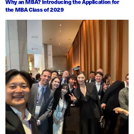
Why an MBA? Introducing the Application for
the MBA Class of 2029