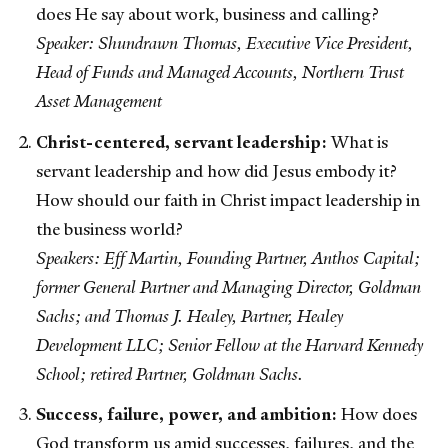
does He say about work, business and calling?
Speaker: Shundrawn Thomas, Executive Vice President,
Head of Funds and Managed Accounts, Northern Trust
Asset Management
Christ-centered, servant leadership:
What is
servant leadership and how did Jesus embody it?
How should our faith in Christ impact leadership in
the business world?
Speakers: Eff Martin, Founding Partner, Anthos Capital;
former General Partner and Managing Director, Goldman
Sachs; and Thomas J. Healey, Partner, Healey
Development LLC; Senior Fellow at the Harvard Kennedy
School; retired Partner, Goldman Sachs.
Success, failure, power, and ambition:
How does
God transform us amid successes, failures, and the