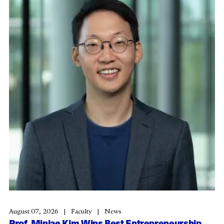
August 07, 2026
Faculty
News
Prof. Minjae Kim Wins Best Entrepreneurship