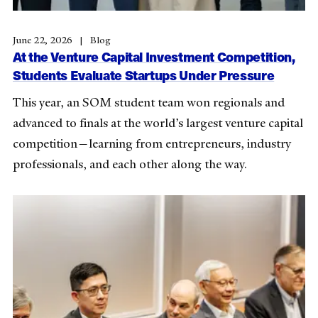
June 22, 2026
Blog
At the Venture Capital Investment Competition,
Students Evaluate Startups Under Pressure
This year, an SOM student team won regionals and
advanced to finals at the world’s largest venture capital
competition—learning from entrepreneurs, industry
professionals, and each other along the way.