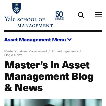
Skip
to
1976
50
main
2026
years
content
Asset Management
Menu
Master's in Asset Management
Student Experience
Blog & News
Master’s in Asset
Management Blog
& News