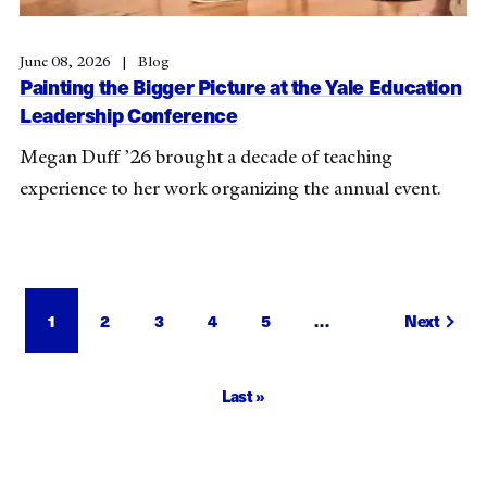
June 08, 2026
Blog
Painting the Bigger Picture at the Yale Education
Leadership Conference
Megan Duff ’26 brought a decade of teaching
experience to her work organizing the annual event.
Pagination
Current
1
Page
2
Page
3
Page
4
Page
5
…
Next
Next
page
page
Last
Last »
page