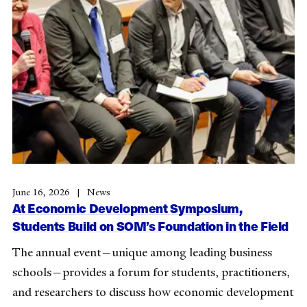
June 16, 2026
News
At Economic Development Symposium,
Students Build on SOM’s Foundation in the Field
The annual event—unique among leading business
schools—provides a forum for students, practitioners,
and researchers to discuss how economic development