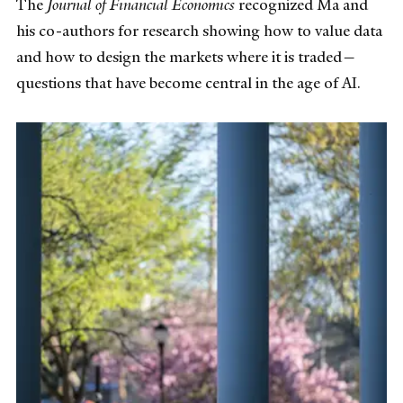
The
Journal of Financial Economics
recognized Ma and
his co-authors for research showing how to value data
and how to design the markets where it is traded—
questions that have become central in the age of AI.