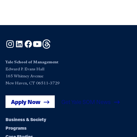
Instagram
LinkedIn
Facebook
YouTube
Threads
Yale School of Management
Edward P. Evans Hall
165 Whitney Avenue
New Haven, CT 06511-3729
Apply Now
Get Yale SOM News
Footer
Business & Society
Programs
navigation
Case Studies