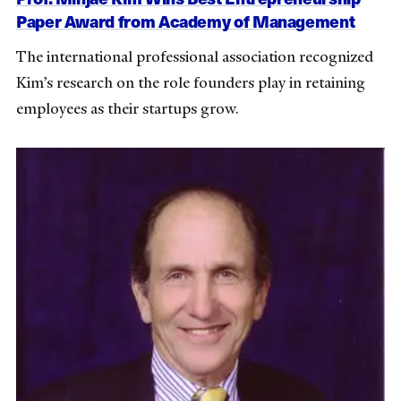
Paper Award from Academy of Management
The international professional association recognized
Kim’s research on the role founders play in retaining
employees as their startups grow.