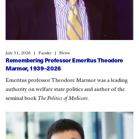
July 31, 2026
Faculty
News
Remembering Professor Emeritus Theodore
Marmor, 1939–2026
Emeritus professor Theodore Marmor was a leading
authority on welfare state politics and author of the
seminal book
The Politics of Medicare
.