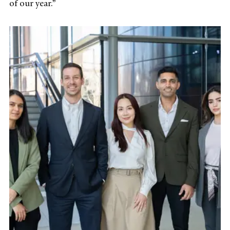
of our year.”