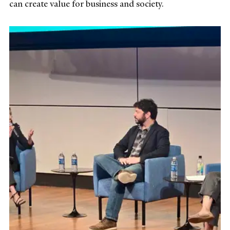
can create value for business and society.