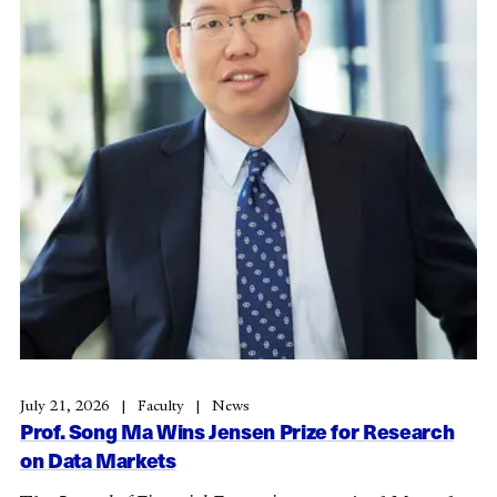
July 21, 2026
Faculty
News
Prof. Song Ma Wins Jensen Prize for Research
on Data Markets