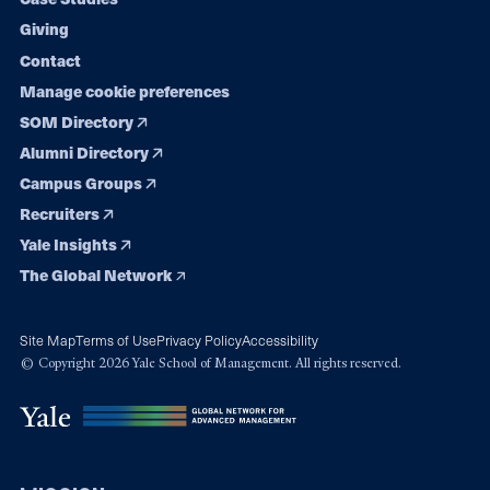
Giving
Contact
Manage cookie preferences
SOM Directory
Alumni Directory
Campus Groups
Recruiters
Yale Insights
The Global Network
Site Map
Terms of Use
Privacy Policy
Accessibility
© Copyright 2026 Yale School of Management. All rights reserved.