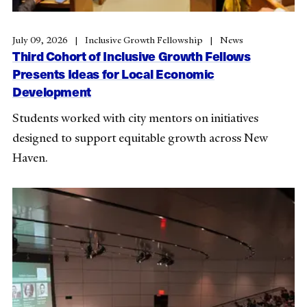
July 09, 2026
Inclusive Growth Fellowship
News
Third Cohort of Inclusive Growth Fellows
Presents Ideas for Local Economic
Development
Students worked with city mentors on initiatives
designed to support equitable growth across New
Haven.