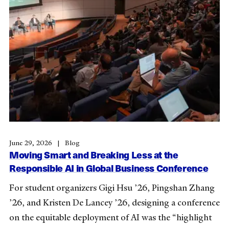
June 29, 2026
Blog
Moving Smart and Breaking Less at the
Responsible AI in Global Business Conference
For student organizers Gigi Hsu ’26, Pingshan Zhang
’26, and Kristen De Lancey ’26, designing a conference
on the equitable deployment of AI was the “highlight