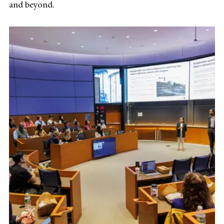
and beyond.