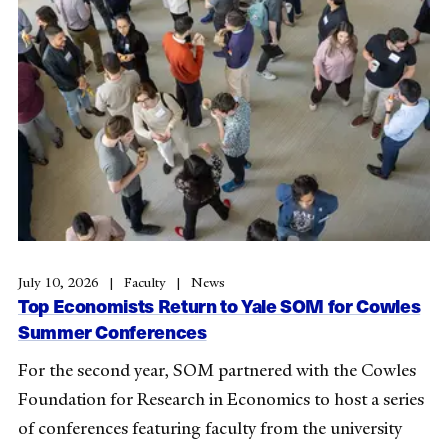
July 10, 2026
Faculty
News
Top Economists Return to Yale SOM for Cowles
Summer Conferences
For the second year, SOM partnered with the Cowles
Foundation for Research in Economics to host a series
of conferences featuring faculty from the university