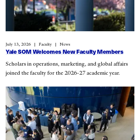
July 13, 2026
Faculty
News
Yale SOM Welcomes New Faculty Members
Scholars in operations, marketing, and global affairs
joined the faculty for the 2026-27 academic year.