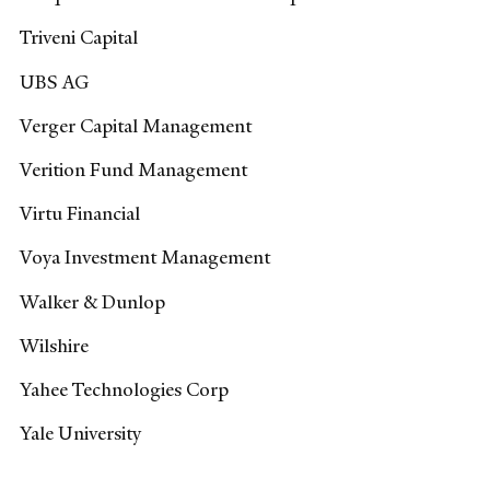
Triveni Capital
UBS AG
Verger Capital Management
Verition Fund Management
Virtu Financial
Voya Investment Management
Walker & Dunlop
Wilshire
Yahee Technologies Corp
Yale University