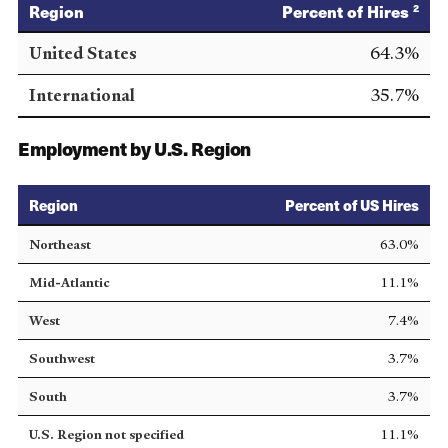
Region
Percent of Hires
2
United States
64.3%
International
35.7%
Employment by U.S. Region
Region
Percent of US Hires
Northeast
63.0%
Mid-Atlantic
11.1%
West
7.4%
Southwest
3.7%
South
3.7%
U.S. Region not specified
11.1%