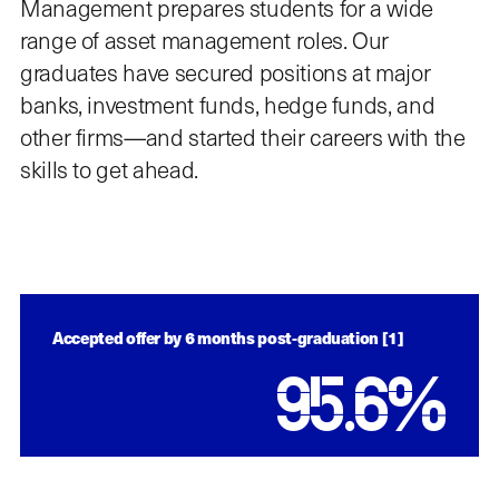
Management prepares students for a wide
range of asset management roles. Our
graduates have secured positions at major
banks, investment funds, hedge funds, and
other firms—and started their careers with the
skills to get ahead.
Accepted offer by 6 months post-graduation [1]
95.6
%