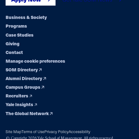
Footer
Business & Society
Programs
navigation
Case Studies
Giving
Contact
Manage cookie preferences
SOM Directory
Alumni Directory
Campus Groups
Recruiters
Yale Insights
The Global Network
Site Map
Terms of Use
Privacy Policy
Accessibility
© Copyright 2026 Yale School of Management. All rights reserved.