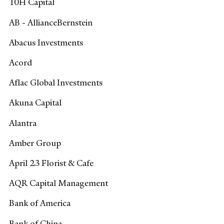
10H Capital
AB - AllianceBernstein
Abacus Investments
Acord
Aflac Global Investments
Akuna Capital
Alantra
Amber Group
April 23 Florist & Cafe
AQR Capital Management
Bank of America
Bank of China