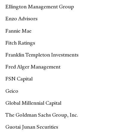
Ellington Management Group
Enzo Advisors
Fannie Mae
Fitch Ratings
Franklin Templeton Investments
Fred Alger Management
FSN Capital
Geico
Global Millennial Capital
The Goldman Sachs Group, Inc.
Guotai Junan Securities