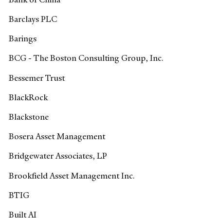
Barclays PLC
Barings
BCG - The Boston Consulting Group, Inc.
Bessemer Trust
BlackRock
Blackstone
Bosera Asset Management
Bridgewater Associates, LP
Brookfield Asset Management Inc.
BTIG
Built AI