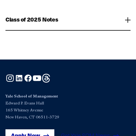
Class of 2025 Notes
Instagram
LinkedIn
Facebook
YouTube
Threads
Yale School of Management
Edward P. Evans Hall
165 Whitney Avenue
New Haven, CT 06511-3729
Apply Now
Get Yale SOM News