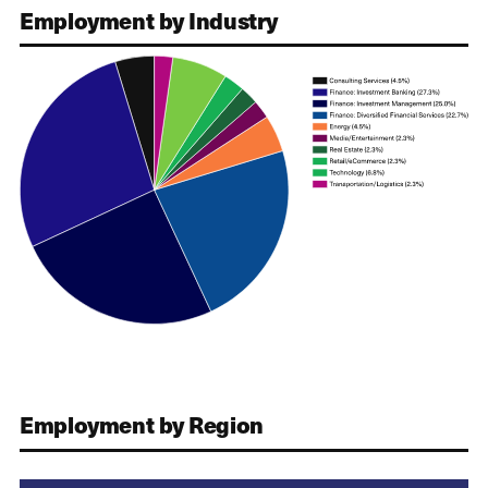
Employment by Industry
Employment by Region