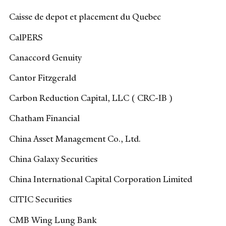
Caisse de depot et placement du Quebec
CalPERS
Canaccord Genuity
Cantor Fitzgerald
Carbon Reduction Capital, LLC ( CRC-IB )
Chatham Financial
China Asset Management Co., Ltd.
China Galaxy Securities
China International Capital Corporation Limited
CITIC Securities
CMB Wing Lung Bank