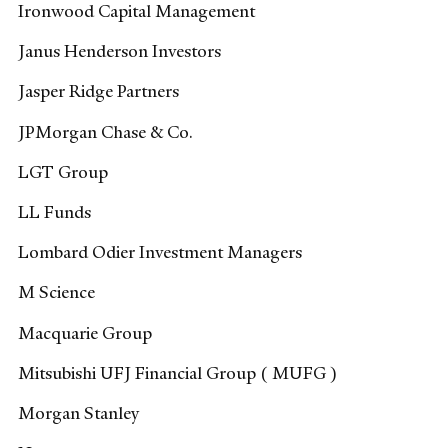
Ironwood Capital Management
Janus Henderson Investors
Jasper Ridge Partners
JPMorgan Chase & Co.
LGT Group
LL Funds
Lombard Odier Investment Managers
M Science
Macquarie Group
Mitsubishi UFJ Financial Group ( MUFG )
Morgan Stanley