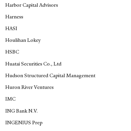
Harbor Capital Advisors
Harness
HASI
Houlihan Lokey
HSBC
Huatai Securities Co., Ltd
Hudson Structured Capital Management
Huron River Ventures
IMC
ING Bank N.V.
INGENIUS Prep