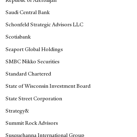
Saudi Central Bank
Schonfeld Strategic Advisors LLC
Scotiabank
Seaport Global Holdings
SMBC Nikko Securities
Standard Chartered
State of Wisconsin Investment Board
State Street Corporation
Strategy&
Summit Rock Advisors
Susquehanna International Group