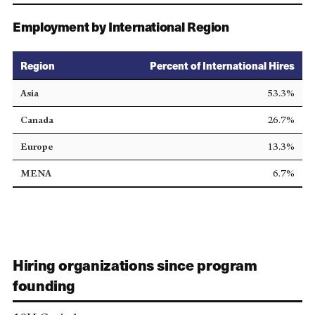
Employment by International Region
Region
Percent of International Hires
Asia
53.3%
Canada
26.7%
Europe
13.3%
MENA
6.7%
Hiring organizations since program
founding