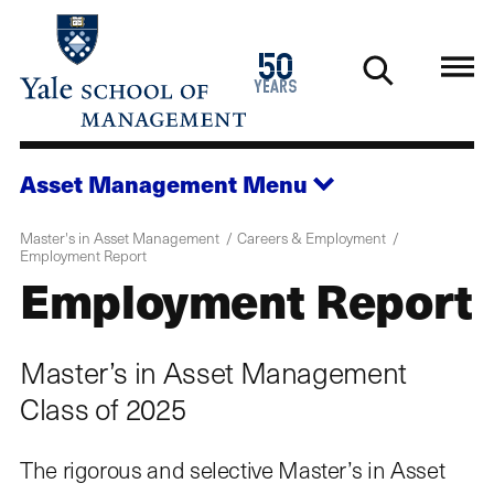
Skip
to
1976
50
main
2026
years
content
Asset Management
Menu
Master's in Asset Management
Careers & Employment
Employment Report
Employment Report
Master’s in Asset Management
Class of 2025
The rigorous and selective Master’s in Asset