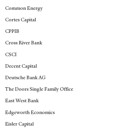
Common Energy
Cortes Capital
CPPIB
Cross River Bank
CSCI
Decent Capital
Deutsche Bank AG
The Doors Single Family Office
East West Bank
Edgeworth Economics
Eisler Capital