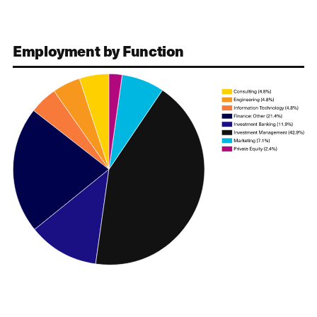
Employment by Function