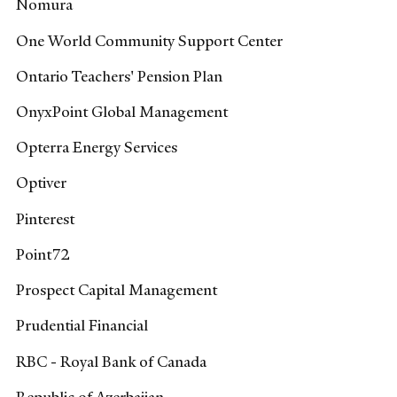
Nomura
One World Community Support Center
Ontario Teachers' Pension Plan
OnyxPoint Global Management
Opterra Energy Services
Optiver
Pinterest
Point72
Prospect Capital Management
Prudential Financial
RBC - Royal Bank of Canada
Republic of Azerbaijan