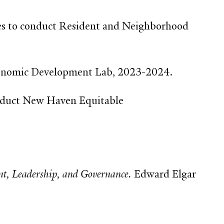
s to conduct Resident and Neighborhood
 Economic Development Lab, 2023-2024.
nduct New Haven Equitable
t, Leadership, and Governance.
Edward Elgar