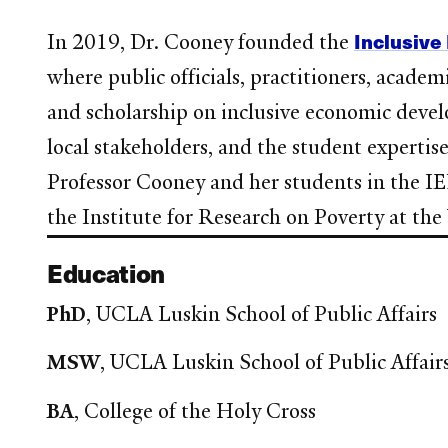
Inclusiv
In 2019, Dr. Cooney founded the
where public officials, practitioners, acade
and scholarship on inclusive economic devel
local stakeholders, and the student expertise
Professor Cooney and her students in the 
the Institute for Research on Poverty at the
Education
PhD
, UCLA Luskin School of Public Affairs
MSW
, UCLA Luskin School of Public Affair
BA
, College of the Holy Cross