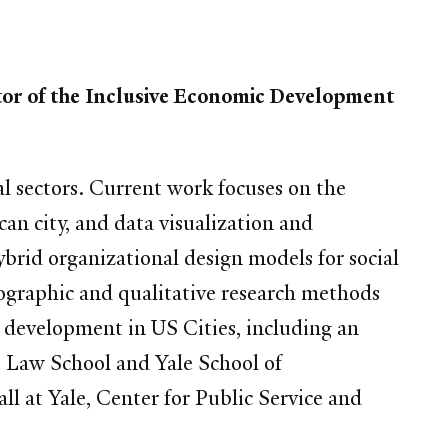
tor of the Inclusive Economic Development
al sectors. Current work focuses on the
an city, and data visualization and
ybrid organizational design models for social
ographic and qualitative research methods
development in US Cities, including an
e Law School and Yale School of
l at Yale, Center for Public Service and