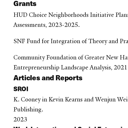
Grants
HUD Choice Neighborhoods Initiative Plan
Assessments, 2023-2025.
SNF Fund for Integration of Theory and Pr
Community Foundation of Greater New Hav
Entrepreneurship Landscape Analysis, 2021
Articles and Reports
SROI
K. Cooney in Kevin Kearns and Wenjun Wei
Publishing.
2023