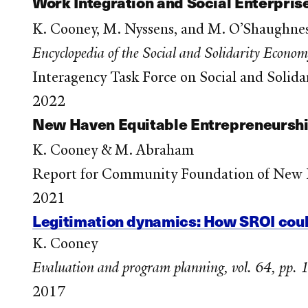
Work Integration and Social Enterpris
K. Cooney, M. Nyssens, and M. O’Shaughne
Encyclopedia of the Social and Solidarity Econo
Interagency Task Force on Social and Sol
2022
New Haven Equitable Entrepreneursh
K. Cooney & M. Abraham
Report for Community Foundation of New
2021
Legitimation dynamics: How SROI coul
K. Cooney
Evaluation and program planning, vol. 64, pp.
2017