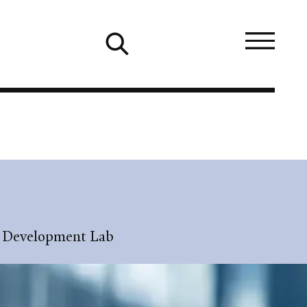
ic Development Lab