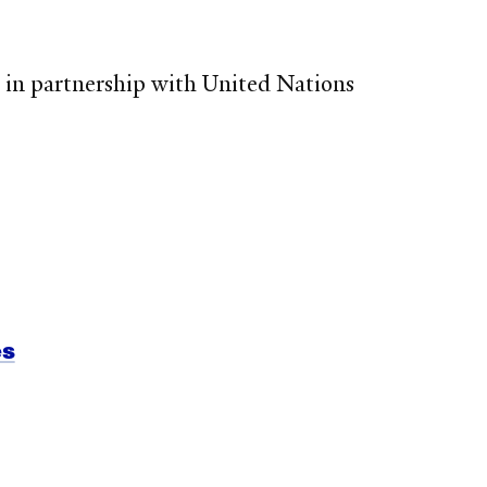
 in partnership with United Nations
es