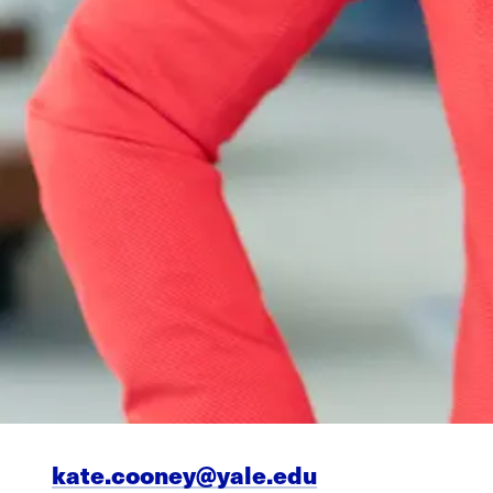
kate.cooney@yale.edu