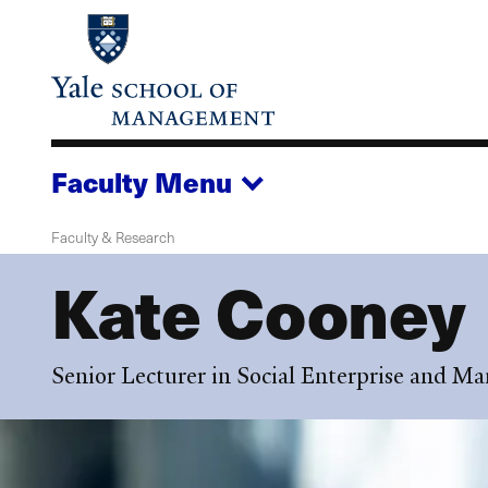
Skip
to
main
content
Faculty
Menu
Faculty & Research
Kate Cooney
Senior Lecturer in Social Enterprise and 