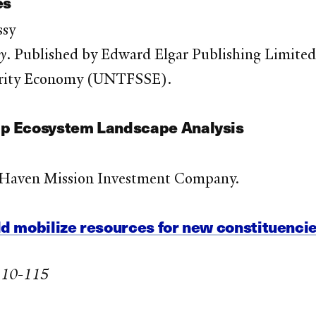
es
ssy
my
. Published by Edward Elgar Publishing Limited
idarity Economy (UNTFSSE).
ip Ecosystem Landscape Analysis
 Haven Mission Investment Company.
d mobilize resources for new constituenci
 110-115