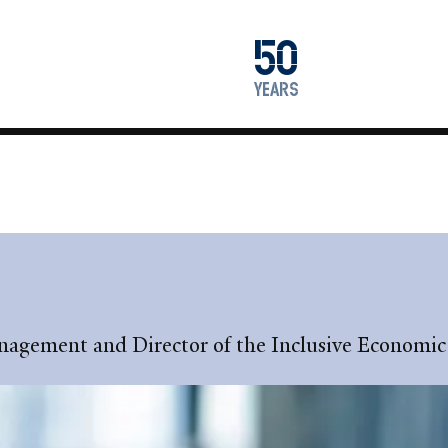
1976
50
2026
years
Management and Director of the Inclusive Econom