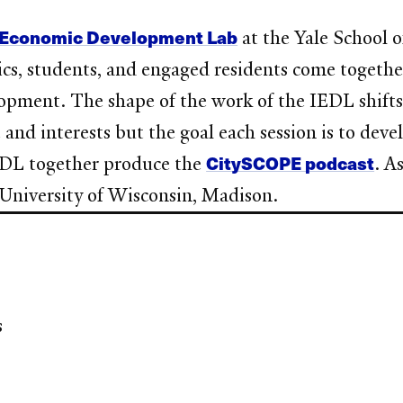
e Economic Development Lab
at the Yale School 
mics, students, and engaged residents come togeth
opment. The shape of the work of the IEDL shifts 
 and interests but the goal each session is to devel
CitySCOPE podcast
IEDL together produce the
. A
 University of Wisconsin, Madison.
s