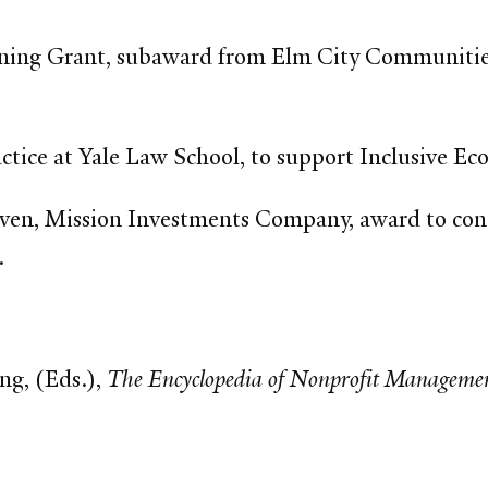
ning Grant, subaward from Elm City Communitie
actice at Yale Law School, to support Inclusive
en, Mission Investments Company, award to co
.
ng, (Eds.),
The Encyclopedia of Nonprofit Managemen