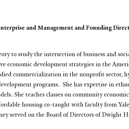
l Enterprise and Management and Founding Direc
eory to study the intersection of business and soci
ive economic development strategies in the Americ
died commercialization in the nonprofit sector, h
development programs. She has expertise in ethn
els. She teaches classes on community economic 
ffordable housing co-taught with faculty from Yal
ey served on the Board of Directors of Dwight Hal