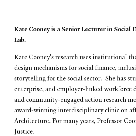
Kate Cooney is a Senior Lecturer in Socia
Lab.
Kate Cooney's research uses institutional th
design mechanisms for social finance, inclus
storytelling for the social sector.
She has stu
enterprise, and employer-linked workforce 
and community-engaged action research mod
award-winning interdisciplinary clinic on a
Architecture. For many years, Professor Coon
Justice.