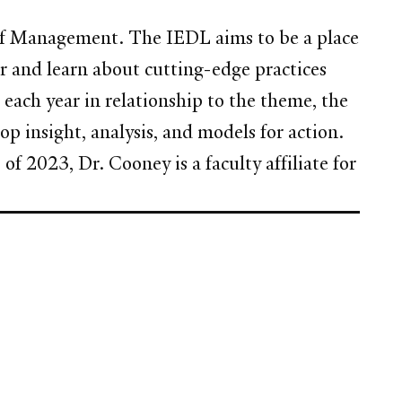
of Management. The IEDL aims to be a place
er and learn about cutting-edge practices
each year in relationship to the theme, the
op insight, analysis, and models for action.
s of 2023, Dr. Cooney is a faculty affiliate for