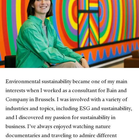
Environmental sustainability became one of my main
interests when I worked as a consultant for Bain and
Company in Brussels. I was involved with a variety of
industries and topics, including ESG and sustainability,
and I discovered my passion for sustainability in
business. I’ve always enjoyed watching nature
documentaries and traveling to admire different