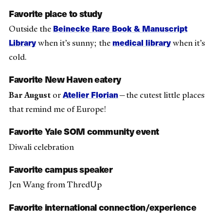
Favorite place to study
Beinecke Rare Book & Manuscript
Outside the
Library
medical library
when it’s sunny; the
when it’s
cold.
Favorite New Haven eatery
Atelier Florian
Bar August
or
—the cutest little places
that remind me of Europe!
Favorite Yale SOM community event
Diwali celebration
Favorite campus speaker
Jen Wang from ThredUp
Favorite international connection/experience