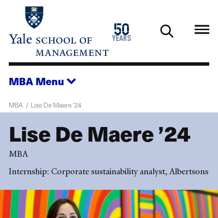
Skip
to
1976
50
main
2026
years
content
MBA
Menu
MBA
Lise De Maere ’24
Lise De Maere ’24
MBA
Internship: Corporate sustainability analyst, Albertsons