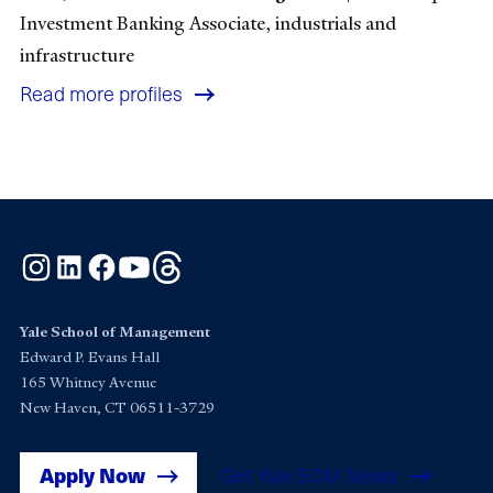
Investment Banking Associate, industrials and
infrastructure
Read more profiles
Instagram
LinkedIn
Facebook
YouTube
Threads
Yale School of Management
Edward P. Evans Hall
165 Whitney Avenue
New Haven, CT 06511-3729
Apply Now
Get Yale SOM News