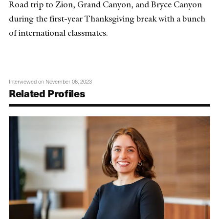
Road trip to Zion, Grand Canyon, and Bryce Canyon
during the first-year Thanksgiving break with a bunch
of international classmates.
Interviewed on November 06, 2023
Related Profiles