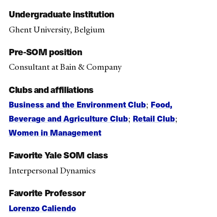
Undergraduate institution
Ghent University, Belgium
Pre-SOM position
Consultant at Bain & Company
Clubs and affiliations
Business and the Environment Club
Food,
;
Beverage and Agriculture Club
Retail Club
;
;
Women in Management
Favorite Yale SOM class
Interpersonal Dynamics
Favorite Professor
Lorenzo Caliendo