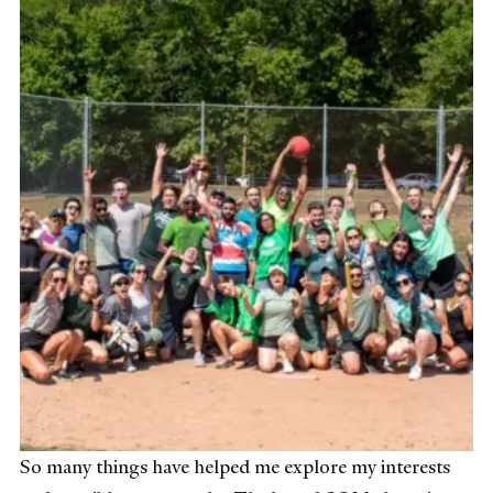
So many things have helped me explore my interests