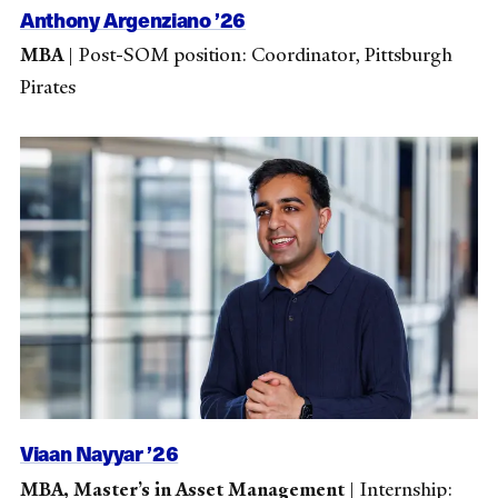
Anthony Argenziano ’26
MBA
|
Post-SOM position: Coordinator, Pittsburgh
Pirates
Viaan Nayyar ’26
MBA, Master’s in Asset Management
|
Internship: