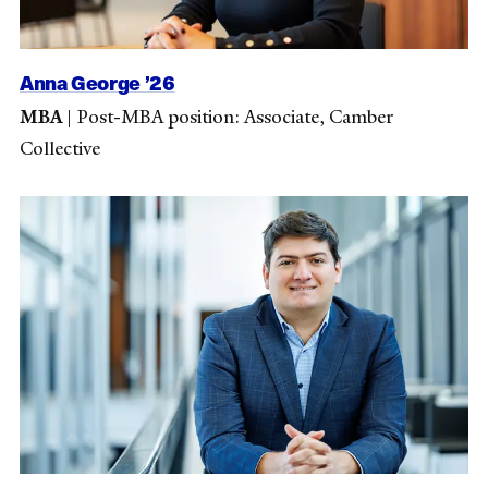
Anna George ’26
MBA
|
Post-MBA position: Associate, Camber
Collective