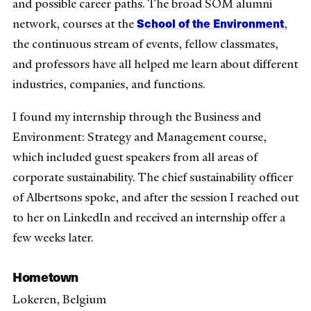
and possible career paths. The broad SOM alumni
School of the Environment
network, courses at the
,
the continuous stream of events, fellow classmates,
and professors have all helped me learn about different
industries, companies, and functions.
I found my internship through the Business and
Environment: Strategy and Management course,
which included guest speakers from all areas of
corporate sustainability. The chief sustainability officer
of Albertsons spoke, and after the session I reached out
to her on LinkedIn and received an internship offer a
few weeks later.
Hometown
Lokeren, Belgium