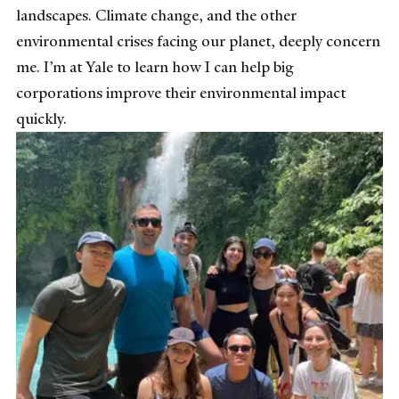
landscapes. Climate change, and the other
environmental crises facing our planet, deeply concern
me. I’m at Yale to learn how I can help big
corporations improve their environmental impact
quickly.