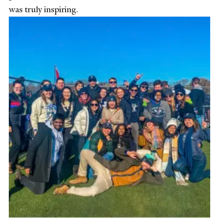
was truly inspiring.