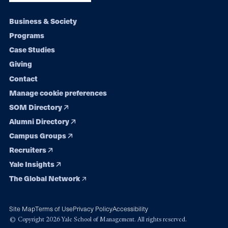
Footer
Business & Society
Programs
navigation
Case Studies
Giving
Contact
Manage cookie preferences
SOM Directory
Alumni Directory
Campus Groups
Recruiters
Yale Insights
The Global Network
Site Map
Terms of Use
Privacy Policy
Accessibility
© Copyright 2026 Yale School of Management. All rights reserved.