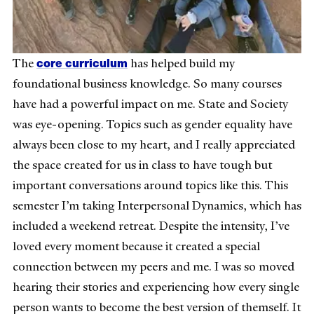
core curriculum
The
has helped build my
foundational business knowledge. So many courses
have had a powerful impact on me. State and Society
was eye-opening. Topics such as gender equality have
always been close to my heart, and I really appreciated
the space created for us in class to have tough but
important conversations around topics like this. This
semester I’m taking Interpersonal Dynamics, which has
included a weekend retreat. Despite the intensity, I’ve
loved every moment because it created a special
connection between my peers and me. I was so moved
hearing their stories and experiencing how every single
person wants to become the best version of themself. It