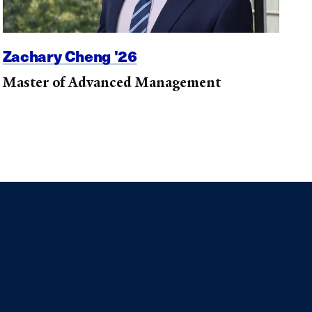
Zachary Cheng '26
Master of Advanced Management