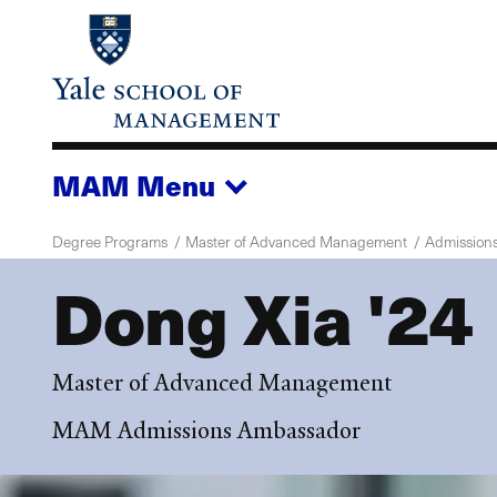
Skip
to
main
content
MAM
Menu
Degree Programs
Master of Advanced Management
Admission
Dong Xia '24
Master of Advanced Management
MAM Admissions Ambassador