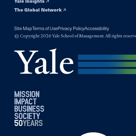
Yale Insights
The Global Network
Site Map
Terms of Use
Privacy Policy
Accessibility
© Copyright 2026 Yale School of Management. All rights reserv
mission
impact
business
society
50
1976
years
2026