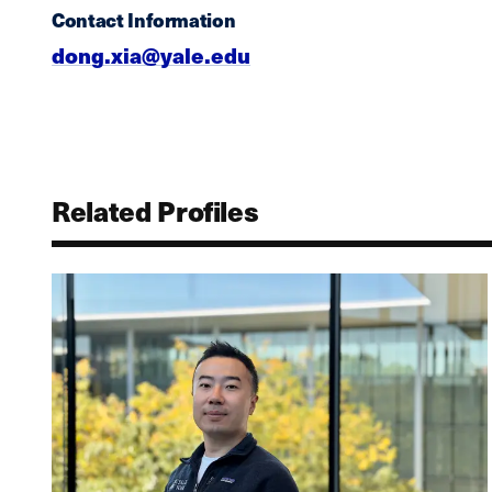
Contact Information
dong.xia@yale.edu
Related Profiles