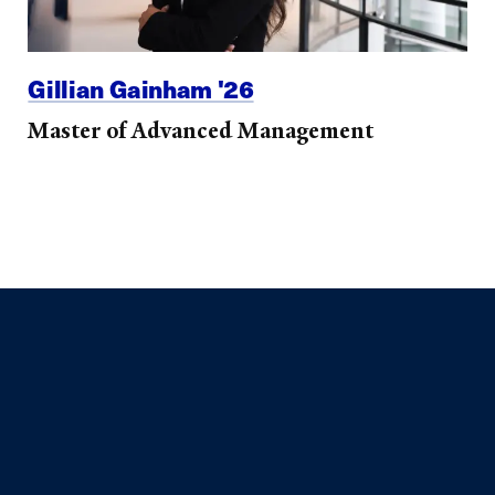
Gillian Gainham '26
Master of Advanced Management