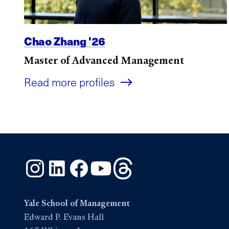
Chao Zhang '26
Master of Advanced Management
Read more profiles
Instagram
LinkedIn
Facebook
YouTube
Threads
Yale School of Management
Edward P. Evans Hall