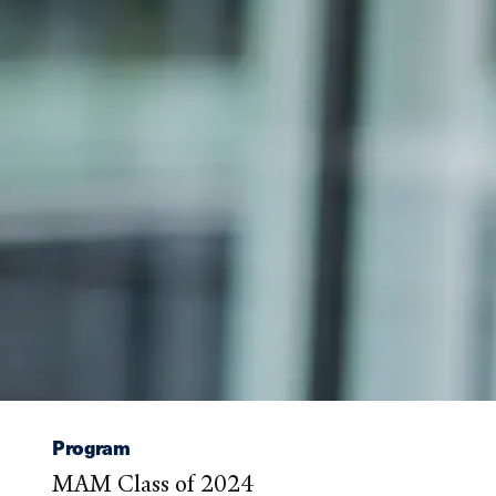
Program
MAM Class of 2024