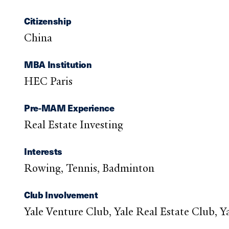
Citizenship
China
MBA Institution
HEC Paris
Pre-MAM Experience
Real Estate Investing
Interests
Rowing, Tennis, Badminton
Club Involvement
Yale Venture Club, Yale Real Estate Club, 