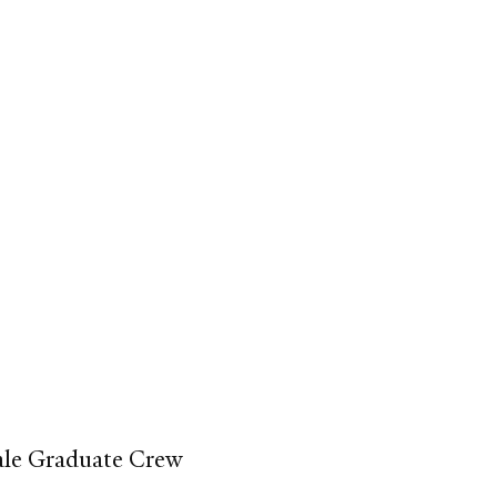
Yale Graduate Crew