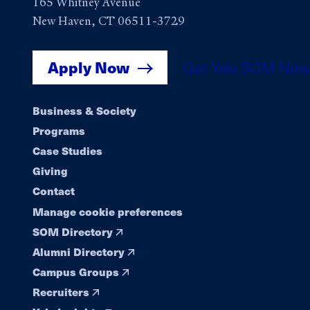
165 Whitney Avenue
New Haven, CT 06511-3729
Apply Now
Get Yale SOM New
Footer
Business & Society
Programs
navigation
Case Studies
Giving
Contact
Manage cookie preferences
SOM Directory
Alumni Directory
Campus Groups
Recruiters