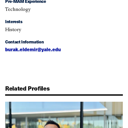
Pre-MAM Experience
Technology
Interests
History
Contact Information
burak.eldemir@yale.edu
Related Profiles