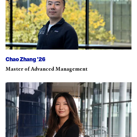
Chao Zhang '26
Master of Advanced Management