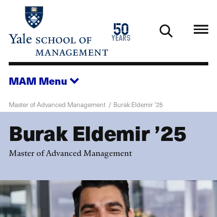
Skip
to
1976
50
main
2026
years
content
MAM
Menu
Master of Advanced Management
Burak Eldemir ’25
Burak Eldemir ’25
Master of Advanced Management