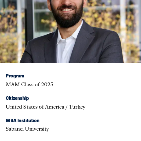
Program
MAM Class of 2025
Citizenship
United States of America / Turkey
MBA Institution
Sabanci University