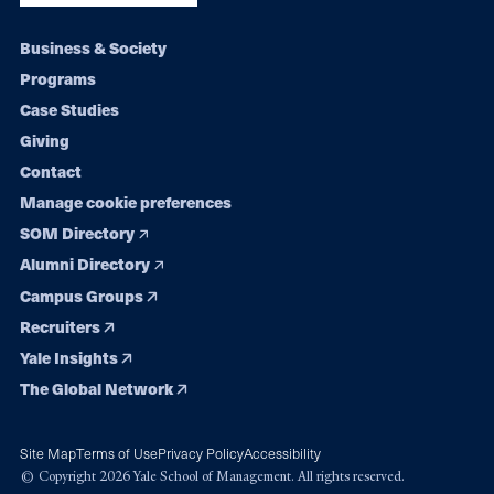
Footer
Business & Society
Programs
navigation
Case Studies
Giving
Contact
Manage cookie preferences
SOM Directory
Alumni Directory
Campus Groups
Recruiters
Yale Insights
The Global Network
Site Map
Terms of Use
Privacy Policy
Accessibility
© Copyright 2026 Yale School of Management. All rights reserved.