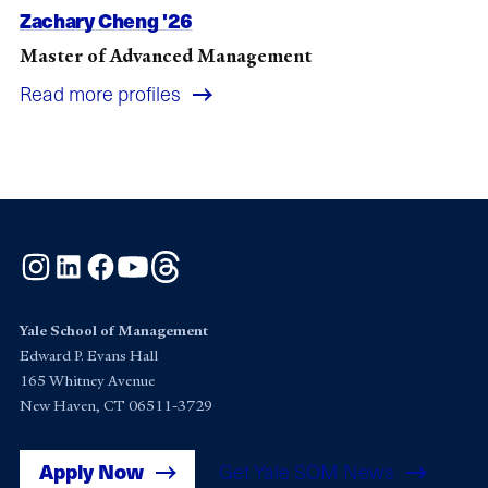
Zachary Cheng '26
Master of Advanced Management
Read more profiles
Instagram
LinkedIn
Facebook
YouTube
Threads
Yale School of Management
Edward P. Evans Hall
165 Whitney Avenue
New Haven, CT 06511-3729
Apply Now
Get Yale SOM News