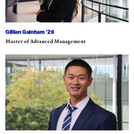
Gillian Gainham '26
Master of Advanced Management