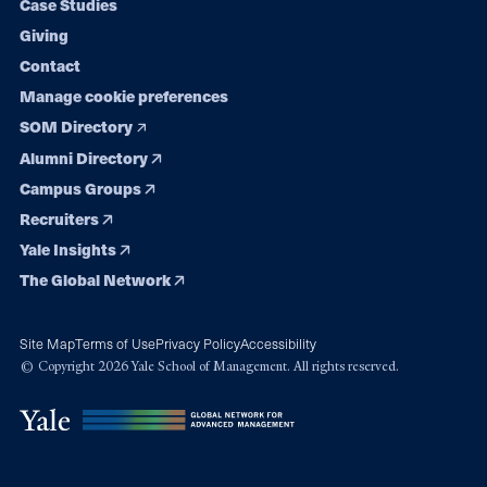
Case Studies
Giving
Contact
Manage cookie preferences
SOM Directory
Alumni Directory
Campus Groups
Recruiters
Yale Insights
The Global Network
Site Map
Terms of Use
Privacy Policy
Accessibility
© Copyright 2026 Yale School of Management. All rights reserved.