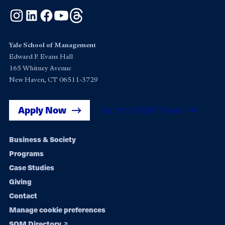
Instagram
LinkedIn
Facebook
YouTube
Threads
Yale School of Management
Edward P. Evans Hall
165 Whitney Avenue
New Haven, CT 06511-3729
Apply Now
Get Yale SOM News
Footer
Business & Society
Programs
navigation
Case Studies
Giving
Contact
Manage cookie preferences
SOM Directory