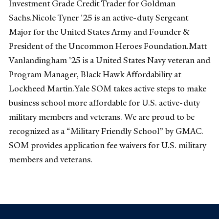
Investment Grade Credit Trader for Goldman
Sachs.Nicole Tyner '25 is an active-duty Sergeant
Major for the United States Army and Founder &
President of the Uncommon Heroes Foundation.Matt
Vanlandingham '25 is a United States Navy veteran and
Program Manager, Black Hawk Affordability at
Lockheed Martin.Yale SOM takes active steps to make
business school more affordable for U.S. active-duty
military members and veterans. We are proud to be
recognized as a “Military Friendly School” by GMAC.
SOM provides application fee waivers for U.S. military
members and veterans.