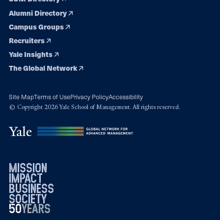
Alumni Directory
Campus Groups
Recruiters
Yale Insights
The Global Network
Site Map
Terms of Use
Privacy Policy
Accessibility
© Copyright 2026 Yale School of Management. All rights reserved.
mission
impact
business
society
50
1976
years
2026