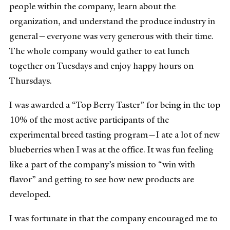
people within the company, learn about the
organization, and understand the produce industry in
general
—
everyone was very generous with their time.
The whole company would gather to eat lunch
together on Tuesdays and enjoy happy hours on
Thursdays.
I was awarded a “Top Berry Taster” for being in the top
10% of the most active participants of the
experimental breed tasting program
—
I ate a lot of new
blueberries when I was at the office. It was fun feeling
like a part of the company’s mission to “win with
flavor” and getting to see how new products are
developed.
I was fortunate in that the company encouraged me to