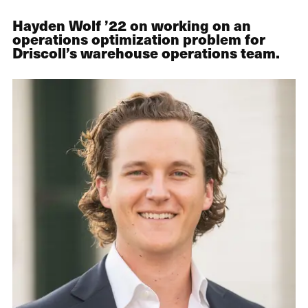
Hayden Wolf ’22 on working on an
operations optimization problem for
Driscoll’s warehouse operations team.