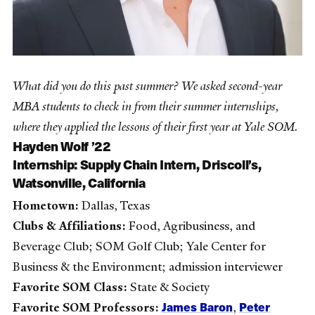
What did you do this past summer? We asked second-year
MBA students to check in from their summer internships,
where they applied the lessons of their first year at Yale SOM.
Hayden Wolf ’22
Internship:
Supply Chain Intern, Driscoll’s,
Watsonville, California
Hometown:
Dallas, Texas
Clubs & Affiliations:
Food, Agribusiness, and
Beverage Club; SOM Golf Club; Yale Center for
Business & the Environment; admission interviewer
Favorite SOM Class:
State & Society
James Baron
Peter
Favorite SOM Professors:
,