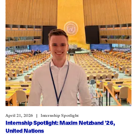
April 21, 2026
Internship Spotlight
Internship Spotlight: Maxim Netzband ’26,
United Nations