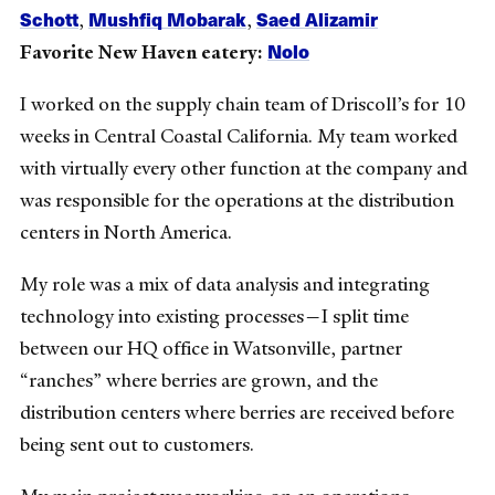
Schott
Mushfiq Mobarak
Saed Alizamir
,
,
Nolo
Favorite New Haven eatery:
I worked on the supply chain team of Driscoll’s for 10
weeks in Central Coastal California. My team worked
with virtually every other function at the company and
was responsible for the operations at the distribution
centers in North America.
My role was a mix of data analysis and integrating
technology into existing processes
—
I split time
between our HQ office in Watsonville, partner
“ranches” where berries are grown, and the
distribution centers where berries are received before
being sent out to customers.