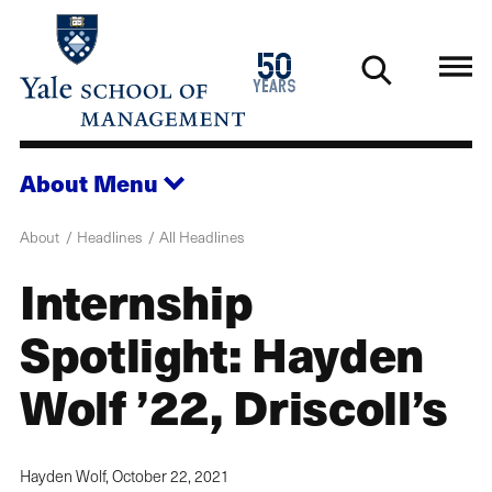
Skip
to
1976
50
main
2026
years
content
About
Menu
About
Headlines
All Headlines
Internship
Spotlight: Hayden
Wolf ’22, Driscoll’s
Hayden Wolf,
October 22, 2021