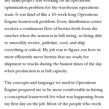
My main project was working on an operations
optimization problem for the warehouse operations
team. I
t was kind of like a 10-week long Operations
Engine homework problem: Every distribution center
receives a continuous flow of berries fresh from the
ranches when the season is in full swing, so being able
to smoothly receive, palletize, cool, and ship
everything is critical. My job was to figure out how to
most efficiently move berries that are ready for
shipment to trucks during the busiest times of the day
when production is at full capacity.
The concepts and language we used in Operations
Engine prepared me to be more comfortable in having
a conceptual framework for what was happening from
my first day on the job. Most of the people who work