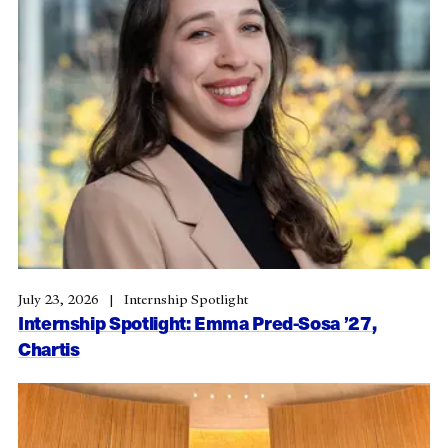
July 23, 2026
Internship Spotlight
Internship Spotlight: Emma Pred-Sosa ’27,
Chartis