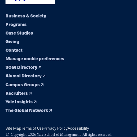
Footer
Business & Society
Programs
navigation
Case Studies
Giving
Contact
Manage cookie preferences
SOM Directory
Alumni Directory
Campus Groups
Recruiters
Yale Insights
The Global Network
Site Map
Terms of Use
Privacy Policy
Accessibility
© Copyright 2026 Yale School of Management. All rights reserved.