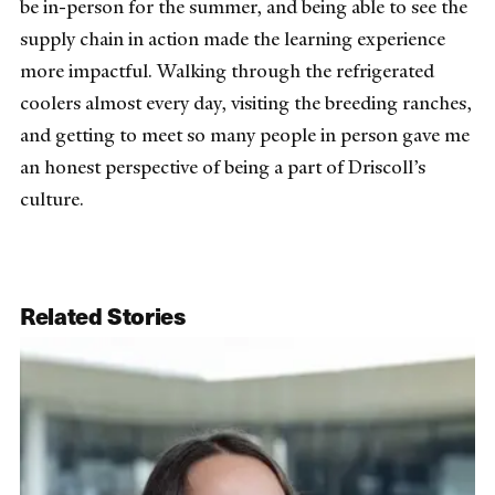
be in-person for the summer, and being able to see the
supply chain in action made the learning experience
more impactful. Walking through the refrigerated
coolers almost every day, visiting the breeding ranches,
and getting to meet so many people in person gave me
an honest perspective of being a part of Driscoll’s
culture.
Related Stories