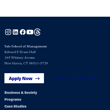
Instagram
LinkedIn
Facebook
YouTube
Threads
Yale School of Management
Edward P. Evans Hall
165 Whitney Avenue
New Haven, CT 06511-3729
Apply Now
Get Yale SOM News
Footer
Business & Society
Programs
navigation
Case Studies