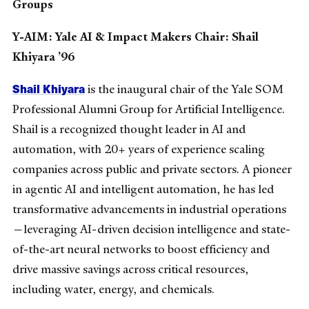
Groups
Y-AIM: Yale AI & Impact Makers Chair: Shail
Khiyara ’96
Shail Khiyara
is the inaugural chair of the Yale SOM
Professional Alumni Group for Artificial Intelligence.
Shail is a recognized thought leader in AI and
automation, with 20+ years of experience scaling
companies across public and private sectors. A pioneer
in agentic AI and intelligent automation, he has led
transformative advancements in industrial operations
—leveraging AI-driven decision intelligence and state-
of-the-art neural networks to boost efficiency and
drive massive savings across critical resources,
including water, energy, and chemicals.