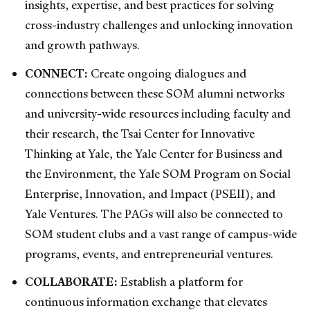
insights, expertise, and best practices for solving
cross-industry challenges and unlocking innovation
and growth pathways.
CONNECT:
Create ongoing dialogues and
connections between these SOM alumni networks
and university-wide resources including faculty and
their research, the Tsai Center for Innovative
Thinking at Yale, the Yale Center for Business and
the Environment, the Yale SOM Program on Social
Enterprise, Innovation, and Impact (PSEII), and
Yale Ventures. The PAGs will also be connected to
SOM student clubs and a vast range of campus-wide
programs, events, and entrepreneurial ventures.
COLLABORATE:
Establish a platform for
continuous information exchange that elevates