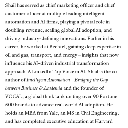
Shail has served as chief marketing officer and chief
customer officer at multiple leading intelligent
automation and AI firms, playing a pivotal role in
doubling revenue, scaling global AI adoption, and
driving industry-defining innovations. Earlier in his
career, he worked at Bechtel, gaining deep expertise in
oil and gas, transport, and energy—insights that now
influence his AI-driven industrial transformation
approach. A LinkedIn Top Voice in AI, Shail is the co-
author of
Intelligent Automation—Bridging the Gap
between Business & Academia
and the founder of
VOCAL, a global think tank uniting over 90 Fortune
500 brands to advance real-world AI adoption. He
holds an MBA from Yale, an MS in Civil Engineering,
and has completed executive education at Harvard