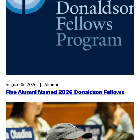
August 06, 2026
Alumni
Five Alumni Named 2026 Donaldson Fellows