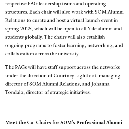
respective PAG leadership teams and operating
structures. Each chair will also work with SOM Alumni
Relations to curate and host a virtual launch event in
spring 2025, which will be open to all Yale alumni and
students globally. The chairs will also establish
ongoing programs to foster learning, networking, and
collaboration across the university.
The PAGs will have staff support across the networks
under the direction of Courtney Lightfoot, managing
director of SOM Alumni Relations, and Johanna
Tondalo, director of strategic initiatives.
Meet the Co-Chairs for SOM’s Professional Alumni