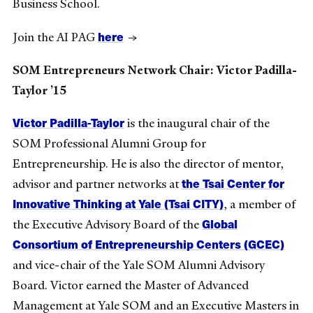
Business School.
here
Join the AI PAG
→
SOM Entrepreneurs Network Chair: Victor Padilla-
Taylor ’15
Victor Padilla-Taylor
is the inaugural chair of the
SOM Professional Alumni Group for
Entrepreneurship. He is also the director of mentor,
the Tsai Center for
advisor and partner networks at
Innovative Thinking at Yale (Tsai CITY)
, a member of
Global
the Executive Advisory Board of the
Consortium of Entrepreneurship Centers (GCEC)
and vice-chair of the Yale SOM Alumni Advisory
Board. Victor earned the Master of Advanced
Management at Yale SOM and an Executive Masters in