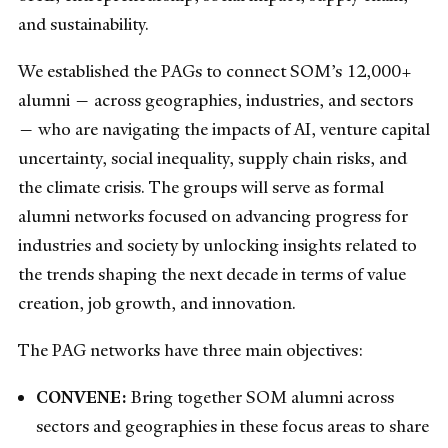
and sustainability.
We established the PAGs to connect SOM’s 12,000+
alumni — across geographies, industries, and sectors
— who are navigating the impacts of AI, venture capital
uncertainty, social inequality, supply chain risks, and
the climate crisis. The groups will serve as formal
alumni networks focused on advancing progress for
industries and society by unlocking insights related to
the trends shaping the next decade in terms of value
creation, job growth, and innovation.
The PAG networks have three main objectives:
CONVENE:
Bring together SOM alumni across
sectors and geographies in these focus areas to share