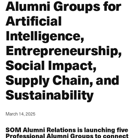
Alumni Groups for
Artificial
Intelligence,
Entrepreneurship,
Social Impact,
Supply Chain, and
Sustainability
March 14, 2025
SOM Alumni Relations is launching five
Professional Alumni Groups to connect