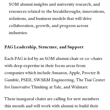
SOM alumni insights and university research, and
resources related to the breakthroughs, innovations,
solutions, and business models that will drive
collaboration, growth, and progress across
industries.
PAG Leadership, Structure, and Support
Each PAG is led by an SOM alumni chair or co-chairs
with deep expertise in their focus areas from
companies which include Amazon, Apple, Procter &
Gamble, PSEII, SWARM Engineering, The Tsai Center
for Innovative Thinking at Yale, and Walmart.
These inaugural chairs are calling for new members
this month and will work with alumni to build their