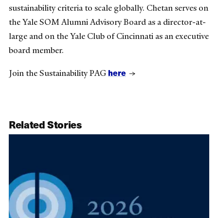
sustainability criteria to scale globally. Chetan serves on
the Yale SOM Alumni Advisory Board as a director-at-
large and on the Yale Club of Cincinnati as an executive
board member.
here
Join the Sustainability PAG
→
Related Stories