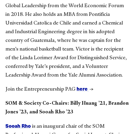
Global Leadership from the World Economic Forum
in 2018. He also holds an MBA from Pontificia
Universidad Catolica de Chile and earned a Chemical
and Industrial Engineering degree in his adopted
country of Guatemala, where he was captain for the
men’s national basketball team. Victor is the recipient
of the Linda Lorimer Award for Distinguished Service,
conferred by Yale’s president, and a Volunteer
Leadership Award from the Yale Alumni Association.
here
Join the Entrepreneurship PAG
→
SOM & Society Co-Chairs: Billy Huang ’21, Brandon
Jones ’23, and Sooah Rho ’23
Sooah Rho
is an inaugural chair of the SOM