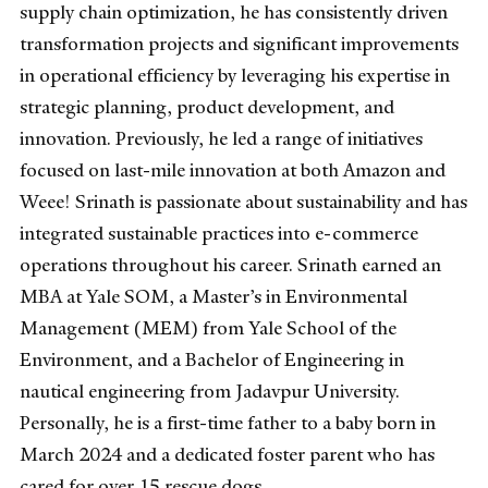
supply chain optimization, he has consistently driven
transformation projects and significant improvements
in operational efficiency by leveraging his expertise in
strategic planning, product development, and
innovation. Previously, he led a range of initiatives
focused on last-mile innovation at both Amazon and
Weee! Srinath is passionate about sustainability and has
integrated sustainable practices into e-commerce
operations throughout his career. Srinath earned an
MBA at Yale SOM, a Master’s in Environmental
Management (MEM) from Yale School of the
Environment, and a Bachelor of Engineering in
nautical engineering from Jadavpur University.
Personally, he is a first-time father to a baby born in
March 2024 and a dedicated foster parent who has
cared for over 15 rescue dogs.