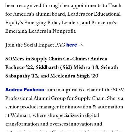
been recognized through her appointments to Teach
for America’s alumni board, Leaders for Educational
Equity’s Emerging Policy Leaders, and Princeton’s
Emerging Leaders in Nonprofit.
here
Join the Social Impact PAG
→
SOMers in Supply Chain Co-Chairs: Andrea
Pacheco ’22, Siddharth (Sid) Mishra ’18, Srinath
Sabapathy ’12, and Meelendra Singh ’20
Andrea Pacheco
is an inaugural co-chair of the SOM
Professional Alumni Group for Supply Chain. She is a
senior product manager for innovation & automation
at Walmart, where she specializes in digital
transformation and oversees innovation and