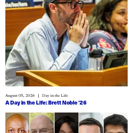
August 05, 2026
Day in the Life
A Day in the Life: Brett Noble ’26