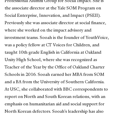
Professional Alumni Group for Social Impact. She is
the associate director at the Yale SOM Program on
Social Enterprise, Innovation, and Impact (PSEII).
Previously she was associate director at social finance,
where she worked on the impact advisory and
investment teams. Sooah is the founder of YouthVoice,
was a policy fellow at CT Voices for Children, and
taught 10th grade English in California at Oakland
Unity High School, where she was recognized as
Teacher of the Year by the Office of Oakland Charter
Schools in 2016. Sooah earned her MBA from SOM
and a BA from the University of Southern California.
At USC, she collaborated with BBC correspondents to
report on North and South Korean relations, with an
emphasis on humanitarian aid and social support for
North Korean defectors. Sooah’s leadership has also