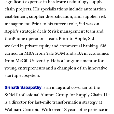
significant expertise in hardware technology supply
chain projects. His specializations include automation
enablement, supplier diversification, and supplier risk
management. Prior to his current role, Sid was on
Apple’s strategic deals & risk management team and
the iPhone operations team. Prior to Apple, Sid
worked in private equity and commercial banking. Sid
earned an MBA from Yale SOM and a BA in economics
from McGill University. He is a longtime mentor for
young entrepreneurs and a champion of an innovative
startup ecosystem.
Srinath Sabapathy
is an inaugural co-chair of the
SOM Professional Alumni Group for Supply Chain. He
is a director for last-mile transformation strategy at
Walmart Centroid. With over 18 years of experience in