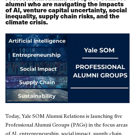
alumni who are navigating the impacts
of AI, venture capital uncertainty, social
inequality, supply chain risks, and the
climate crisis.
Today, Yale SOM Alumni Relations is launching five
Professional Alumni Groups (PAGs) in the focus areas
of AI, entrepreneurship, social impact, supply chain,