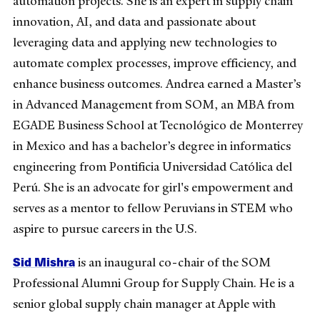
automation projects. She is an expert in supply chain
innovation, AI, and data and passionate about
leveraging data and applying new technologies to
automate complex processes, improve efficiency, and
enhance business outcomes. Andrea earned a Master’s
in Advanced Management from SOM, an MBA from
EGADE Business School at Tecnológico de Monterrey
in Mexico and has a bachelor’s degree in informatics
engineering from Pontificia Universidad Católica del
Perú. She is an advocate for girl's empowerment and
serves as a mentor to fellow Peruvians in STEM who
aspire to pursue careers in the U.S.
Sid Mishra
is an inaugural co-chair of the SOM
Professional Alumni Group for Supply Chain. He is a
senior global supply chain manager at Apple with