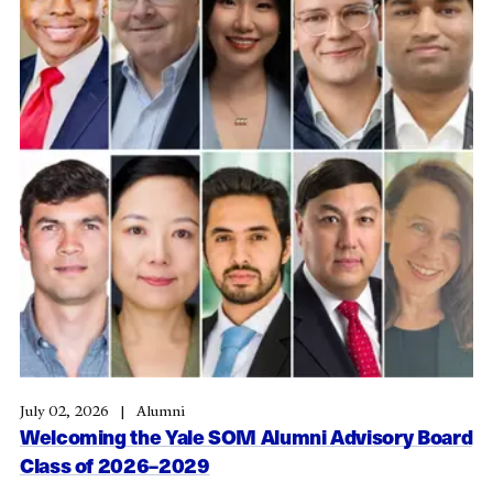
July 02, 2026
Alumni
Welcoming the Yale SOM Alumni Advisory Board
Class of 2026–2029