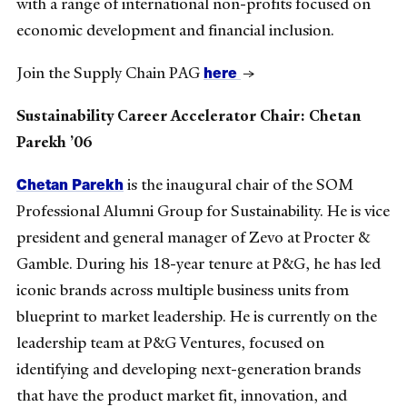
with a range of international non-profits focused on
economic development and financial inclusion.
here
Join the Supply Chain PAG
→
Sustainability Career Accelerator Chair: Chetan
Parekh ’06
Chetan Parekh
is the inaugural chair of the SOM
Professional Alumni Group for Sustainability. He is vice
president and general manager of Zevo at Procter &
Gamble. During his 18-year tenure at P&G, he has led
iconic brands across multiple business units from
blueprint to market leadership. He is currently on the
leadership team at P&G Ventures, focused on
identifying and developing next-generation brands
that have the product market fit, innovation, and