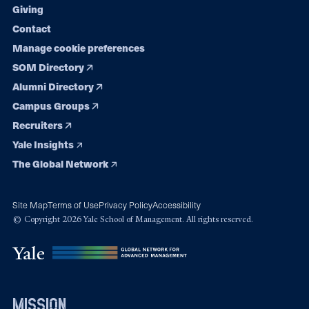
Giving
Contact
Manage cookie preferences
SOM Directory
Alumni Directory
Campus Groups
Recruiters
Yale Insights
The Global Network
Site Map
Terms of Use
Privacy Policy
Accessibility
© Copyright 2026 Yale School of Management. All rights reserved.
mission