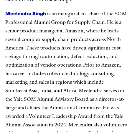
Meelendra Singh
is an inaugural co-chair of the SOM
Professional Alumni Group for Supply Chain. He is a
senior product manager at Amazon, where he leads
several complex supply chain products across North
America. These products have driven significant cost
savings through automation, defect reduction, and
optimization of vendor operations. Prior to Amazon,
his career includes roles in technology consulting,
marketing and sales in regions which include
Southeast Asia, India, and Africa. Meelendra serves on
the Yale SOM Alumni Advisory Board as a director-at-
large and chairs the Admissions Committee. He was
awarded a Volunteer Leadership Award from the Yale
Alumni Association in 2024. Meelendra also volunteers