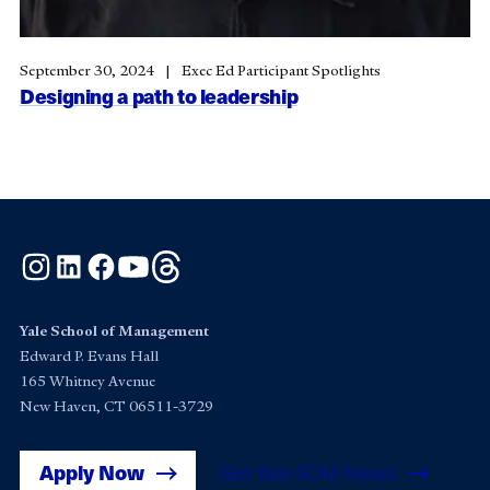
September 30, 2024
Exec Ed Participant Spotlights
Designing a path to leadership
Instagram
LinkedIn
Facebook
YouTube
Threads
Yale School of Management
Edward P. Evans Hall
165 Whitney Avenue
New Haven, CT 06511-3729
Apply Now
Get Yale SOM News