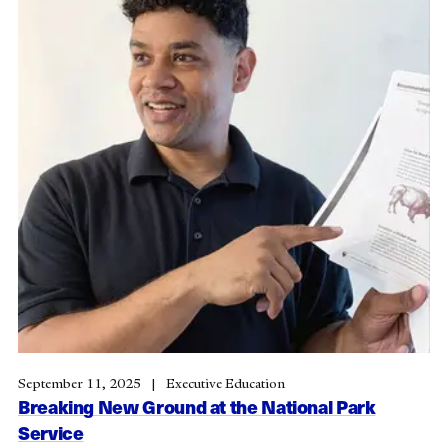
September 11, 2025
Executive Education
Breaking New Ground at the National Park
Service