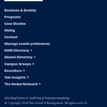
Footer
Business & Society
Programs
navigation
Case Studies
Giving
Contact
Manage cookie preferences
SOM Directory
Alumni Directory
Campus Groups
Recruiters
Yale Insights
The Global Network
Site Map
Terms of Use
Privacy Policy
Accessibility
© Copyright 2026 Yale School of Management. All rights reserved.