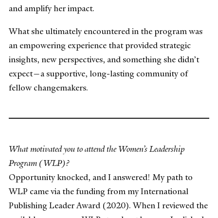
and amplify her impact.
What she ultimately encountered in the program was
an empowering experience that provided strategic
insights, new perspectives, and something she didn’t
expect—a supportive, long-lasting community of
fellow changemakers.
What motivated you to attend the Women’s Leadership
Program (WLP)?
Opportunity knocked, and I answered! My path to
WLP came via the funding from my International
Publishing Leader Award (2020). When I reviewed the