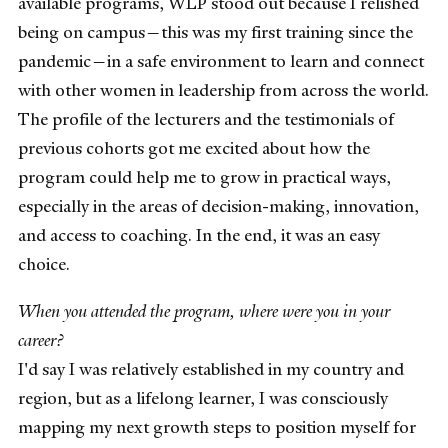
available programs, WLP stood out because I relished
being on campus—this was my first training since the
pandemic—in a safe environment to learn and connect
with other women in leadership from across the world.
The profile of the lecturers and the testimonials of
previous cohorts got me excited about how the
program could help me to grow in practical ways,
especially in the areas of decision-making, innovation,
and access to coaching. In the end, it was an easy
choice.
When you attended the program, where were you in your
career?
I'd say I was relatively established in my country and
region, but as a lifelong learner, I was consciously
mapping my next growth steps to position myself for