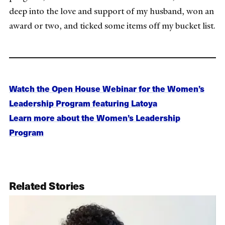
deep into the love and support of my husband, won an
award or two, and ticked some items off my bucket list.
Watch the Open House Webinar for the Women’s
Leadership Program featuring Latoya
Learn more about the Women’s Leadership
Program
Related Stories