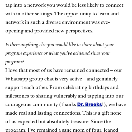
tap into a network you would be less likely to connect
with in other settings. The opportunity to learn and
network in such a diverse environment was eye-
opening and provided new perspectives.
Is there anything else you would like to share about your
program experience or what you've achieved since your
program?
I love that most of us have remained connected—our
Whatsapp group chat is very active—and genuinely
support each other. From celebrating birthdays and
milestones to sharing vulnerably and tapping into our
Dr. Brooks
courageous community (thanks
!), we have
made real and lasting connections. This is a gift none
of us expected but absolutely treasure. Since the
program, I've remained a sane mom of four, leaned