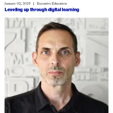
January 02, 2025
Executive Education
Leveling up through digital learning