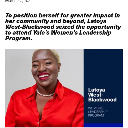
March 27, 2024
To position herself for greater impact in
her community and beyond, Latoya
West-Blackwood seized the opportunity
to attend Yale’s Women’s Leadership
Program.