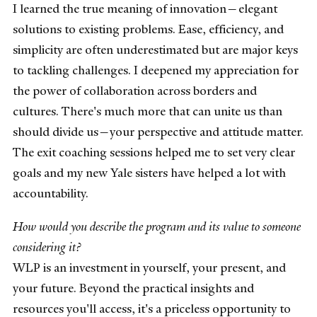
I learned the true meaning of innovation—elegant
solutions to existing problems. Ease, efficiency, and
simplicity are often underestimated but are major keys
to tackling challenges. I deepened my appreciation for
the power of collaboration across borders and
cultures. There's much more that can unite us than
should divide us—your perspective and attitude matter.
The exit coaching sessions helped me to set very clear
goals and my new Yale sisters have helped a lot with
accountability.
How would you describe the program and its value to someone
considering it?
WLP is an investment in yourself, your present, and
your future. Beyond the practical insights and
resources you'll access, it's a priceless opportunity to