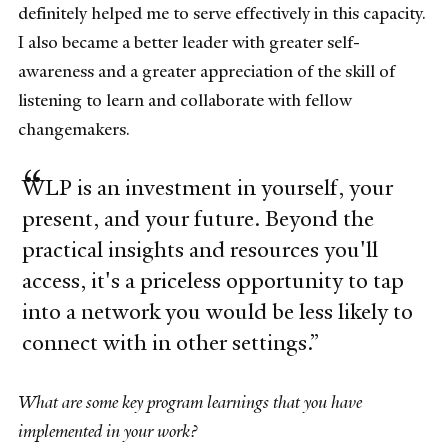
definitely helped me to serve effectively in this capacity.
I also became a better leader with greater self-
awareness and a greater appreciation of the skill of
listening to learn and collaborate with fellow
changemakers.
WLP is an investment in yourself, your
present, and your future. Beyond the
practical insights and resources you'll
access, it's a priceless opportunity to tap
into a network you would be less likely to
connect with in other settings.
What are some key program learnings that you have
implemented in your work?