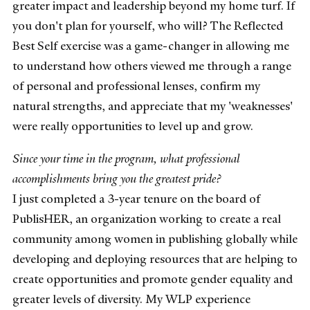
greater impact and leadership beyond my home turf. If
you don't plan for yourself, who will? The Reflected
Best Self exercise was a game-changer in allowing me
to understand how others viewed me through a range
of personal and professional lenses, confirm my
natural strengths, and appreciate that my 'weaknesses'
were really opportunities to level up and grow.
Since your time in the program, what professional
accomplishments bring you the greatest pride?
I just completed a 3-year tenure on the board of
PublisHER, an organization working to create a real
community among women in publishing globally while
developing and deploying resources that are helping to
create opportunities and promote gender equality and
greater levels of diversity. My WLP experience