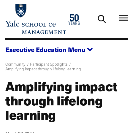
Skip
to
1976
50
main
2026
years
content
Executive Education
Menu
Community
Participant Spotlights
Amplifying impact through lifelong learning
Amplifying impact
through lifelong
learning