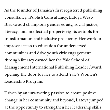
As the founder of Jamaica’s first registered publishing
consultancy, iPublish Consultancy, Latoya West-
Blackwood champions gender equity, social justice,
literacy, and intellectual property rights as tools for
transformation and inclusive prosperity. Her work to
improve access to education for underserved
communities and drive youth civic engagement
through literacy earned her the Yale School of
Management International Publishing Leader Award,
opening the door for her to attend Yale’s Women’s
Leadership Program.
Driven by an unwavering passion to create positive
change in her community and beyond, Latoya jumped
at the opportunity to strengthen her leadership skills