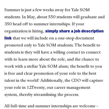
Summer is just a few weeks away for Yale SOM
students. In May, about 550 students will graduate and
350 head off to summer internships. If your
simply share a job description
organization is hiring,
link
that we will include on a one-stop document
promoted only to Yale SOM students. The benefit to
students is they will have a willing contact to connect
with to learn more about the role, and the chance to
work with a stellar Yale SOM alum; the benefit to you
is free and clear promotion of your role to the best
talent in the world! Additionally, the CDO will capture
your role in 12Twenty, our career management
system, thereby streamlining the process.
All full-time and summer internships are welcome -