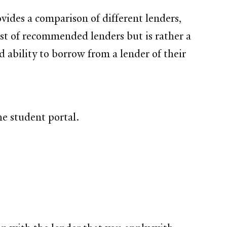
vides a comparison of different lenders,
list of recommended lenders but is rather a
d ability to borrow from a lender of their
e student portal.