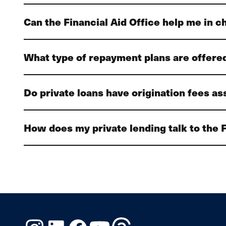
Can the Financial Aid Office help me in c
What type of repayment plans are offered
Do private loans have origination fees a
How does my private lending talk to the F
Instagram
LinkedIn
Facebook
YouTube
Threads