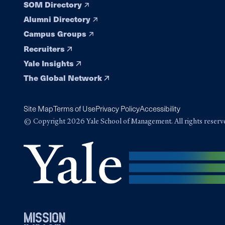
SOM Directory
Alumni Directory
Campus Groups
Recruiters
Yale Insights
The Global Network
Site Map
Terms of Use
Privacy Policy
Accessibility
© Copyright 2026 Yale School of Management. All rights reserv
mission