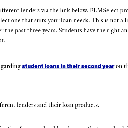
fferent lenders via the link below. ELMSelect pro
ect one that suits your loan needs. This is not a 
er the past three years. Students have the right an
st.
student loans in their second year
regarding
on th
ifferent lenders and their loan products.