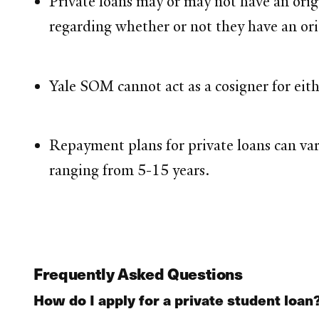
Private loans may or may not have an orig
regarding whether or not they have an ori
Yale SOM cannot act as a cosigner for eith
Repayment plans for private loans can var
ranging from 5-15 years.
Frequently Asked Questions
How do I apply for a private student loan