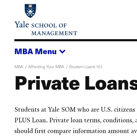
Skip
to
main
content
MBA
Menu
MBA
Affording Your MBA
Student Loans 101
Private Loans
Students at Yale SOM who are U.S. citizens o
PLUS Loan. Private loan terms, conditions, a
should first compare information amount avai