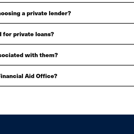
hoosing a private lender?
 for private loans?
ssociated with them?
inancial Aid Office?