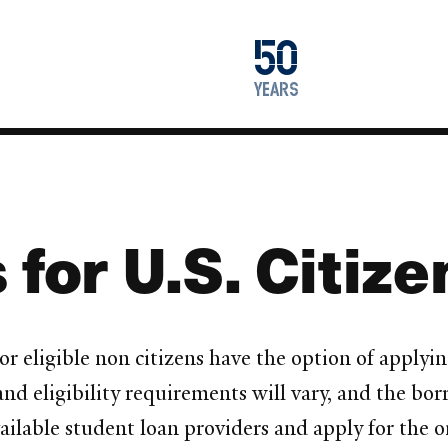
1976
50
2026
years
 for U.S. Citiz
r eligible non citizens have the option of applyin
nd eligibility requirements will vary, and the bor
lable student loan providers and apply for the on