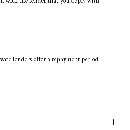
in with the lender that you apply with
ivate lenders offer a repayment period