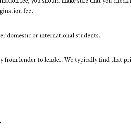
ination fee, you should make sure that you check 
gination fee.
er domestic or international students.
y from lender to lender. We typically find that pr
?