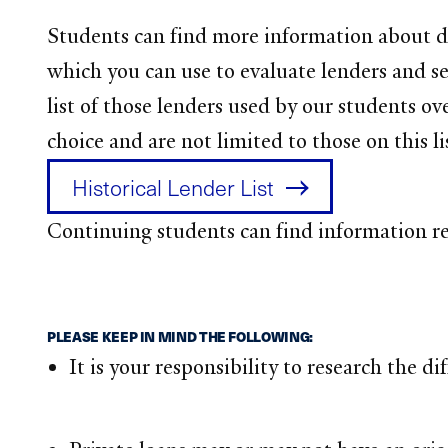
Students can find more information about di
which you can use to evaluate lenders and sel
list of those lenders used by our students ov
choice and are not limited to those on this li
Historical Lender List
Continuing students can find information 
PLEASE KEEP IN MIND THE FOLLOWING:
It is your responsibility to research the d