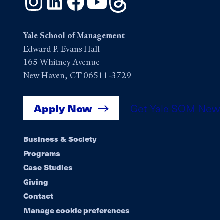
Yale School of Management
Edward P. Evans Hall
165 Whitney Avenue
New Haven, CT 06511-3729
Apply Now
Get Yale SOM New
Footer
Business & Society
Programs
navigation
Case Studies
Giving
Contact
Manage cookie preferences