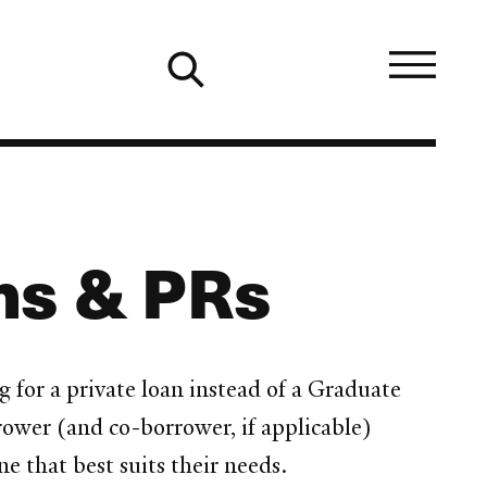
ens & PRs
g for a private loan instead of a Graduate
rower (and co-borrower, if applicable)
e that best suits their needs.