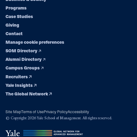
Footer
Programs
navigation
Case Studies
Giving
Contact
Manage cookie preferences
SOM Directory
Alumni Directory
Campus Groups
Recruiters
Yale Insights
The Global Network
Site Map
Terms of Use
Privacy Policy
Accessibility
© Copyright 2026 Yale School of Management. All rights reserved.