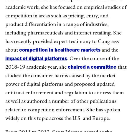
academic work, she has focused on empirical studies of
competition in areas such as pricing, entry, and
product differentiation in a range of industries,
including pharmaceuticals and internet retailing. She
has recently provided expert testimony to Congress
competition in healthcare markets
about
and the
impact of digital platforms
. Over the course of the
chaired a committee
2018-19 academic year, she
that
studied the consumer harms caused by the market
power of digital platforms and proposed updated
antitrust enforcement and regulation to address them
as well as authored a number of other publications
related to competition enforcement. She has spoken
widely on this topic across the U.S. and Europe.