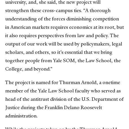
university, and, she said, the new project will
strengthen these cross-campus ties. “A thorough
understanding of the forces diminishing competition
in American markets requires economics at its root, but
it also requires perspectives from law and policy. The
output of our work will be used by policymakers, legal
scholars, and others, so it’s essential that we bring
together people from Yale SOM, the Law School, the
College, and beyond.”
The project is named for Thurman Arnold, a onetime
member of the Yale Law School faculty who served as
head of the antitrust division of the U.S. Department of
Justice during the Franklin Delano Roosevelt
administration.