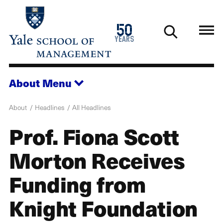
Skip
to
1976
50
main
2026
years
content
About
Menu
About
Headlines
All Headlines
Prof. Fiona Scott
Morton Receives
Funding from
Knight Foundation