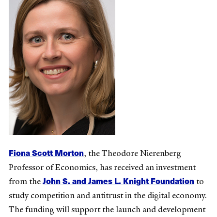
Fiona Scott Morton
, the Theodore Nierenberg
Professor of Economics, has received an investment
John S. and James L. Knight Foundation
from the
to
study competition and antitrust in the digital economy.
The funding will support the launch and development