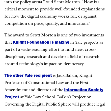
into the policy arena,” said Scott Morton. “Now is a
critical moment to provide well-founded explanations
for how the digital economy works for, or against,
competition on price, quality, and innovation.”
The award to Scott Morton is one of two investments
Knight Foundation is making
that
in Yale projects as
part of a wide-reaching effort to fund new, cross-
disciplinary research and develop a field of research
around technology’s impact on democracy.
The other Yale recipient
is Jack Balkin, Knight
Professor of Constitutional Law and the First
Information Society
Amendment and director of the
Project
at Yale Law School. Balkin’s Project on
Governing the Digital Public Sphere will produce legal