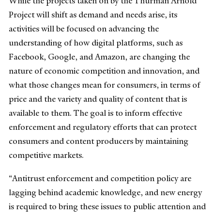
While the projects taken on by the Thurman Arnold
Project will shift as demand and needs arise, its
activities will be focused on advancing the
understanding of how digital platforms, such as
Facebook, Google, and Amazon, are changing the
nature of economic competition and innovation, and
what those changes mean for consumers, in terms of
price and the variety and quality of content that is
available to them. The goal is to inform effective
enforcement and regulatory efforts that can protect
consumers and content producers by maintaining
competitive markets.
“Antitrust enforcement and competition policy are
lagging behind academic knowledge, and new energy
is required to bring these issues to public attention and