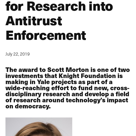
for Research into
Antitrust
Enforcement
July 22, 2019
The award to Scott Morton is one of two
investments that Knight Foundation is
making in Yale projects as part of a
wide-reaching effort to fund new, cross-
disciplinary research and develop a field
of research around technology’s impact
on democracy.