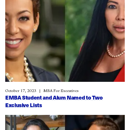
October 17, 2023
MBA For Executives
EMBA Student and Alum Named to Two
Exclusive Lists