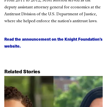
From 2011 to 2012, Scott Morton served as the
deputy assistant attorney general for economics at the
Antitrust Division of the U.S. Department of Justice,
where she helped enforce the nation’s antitrust laws.
Read the announcement on the Knight Foundation’s
website.
Related Stories