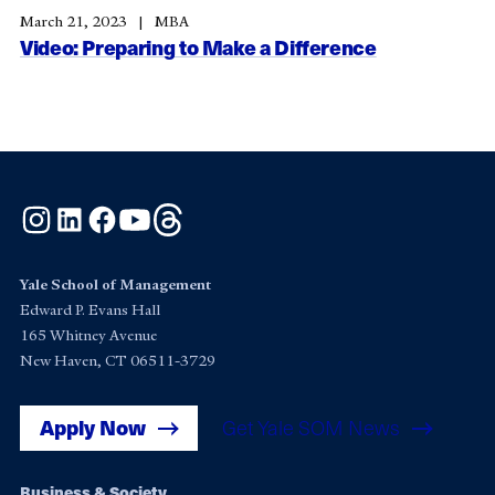
March 21, 2023
MBA
Video: Preparing to Make a Difference
Instagram
LinkedIn
Facebook
YouTube
Threads
Yale School of Management
Edward P. Evans Hall
165 Whitney Avenue
New Haven, CT 06511-3729
Apply Now
Get Yale SOM News
Business & Society