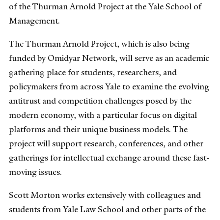
of the Thurman Arnold Project at the Yale School of
Management.
The Thurman Arnold Project, which is also being
funded by Omidyar Network, will serve as an academic
gathering place for students, researchers, and
policymakers from across Yale to examine the evolving
antitrust and competition challenges posed by the
modern economy, with a particular focus on digital
platforms and their unique business models. The
project will support research, conferences, and other
gatherings for intellectual exchange around these fast-
moving issues.
Scott Morton works extensively with colleagues and
students from Yale Law School and other parts of the