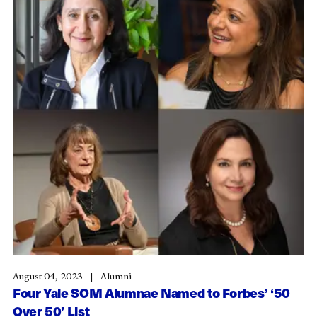
August 04, 2023
Alumni
Four Yale SOM Alumnae Named to Forbes’ ‘50
Over 50’ List