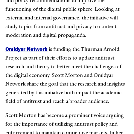
and policy recommendations to improve the
functioning of the digital public sphere. Looking at
external and internal governance, the initiative will
study topics from antitrust and privacy to content
moderation and digital propaganda.
Omidyar Network
is funding the Thurman Arnold
Project as part of their efforts to update antitrust
research and theory to better meet the challenges of
the digital economy. Scott Morton and Omidyar
Network share the goal that the research and insights
generated by this initiative both impact the academic
field of antitrust and reach a broader audience.
Scott Morton has become a prominent voice arguing
for the importance of utilizing antitrust policy and
enforcement to maintain competitive markets. In her