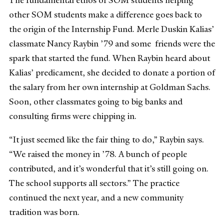
other SOM students make a difference goes back to
the origin of the Internship Fund. Merle Duskin Kalias’
classmate Nancy Raybin ’79 and some friends were the
spark that started the fund. When Raybin heard about
Kalias’ predicament, she decided to donate a portion of
the salary from her own internship at Goldman Sachs.
Soon, other classmates going to big banks and
consulting firms were chipping in.
“It just seemed like the fair thing to do,” Raybin says.
“We raised the money in ’78. A bunch of people
contributed, and it’s wonderful that it’s still going on.
The school supports all sectors.” The practice
continued the next year, and a new community
tradition was born.