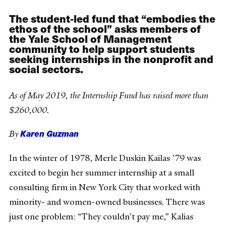
The student-led fund that “embodies the
ethos of the school” asks members of
the Yale School of Management
community to help support students
seeking internships in the nonprofit and
social sectors.
As of May 2019, the Internship Fund has raised more than
$260,000.
Karen Guzman
By
In the winter of 1978, Merle Duskin Kailas ’79 was
excited to begin her summer internship at a small
consulting firm in New York City that worked with
minority- and women-owned businesses. There was
just one problem: “They couldn’t pay me,” Kalias