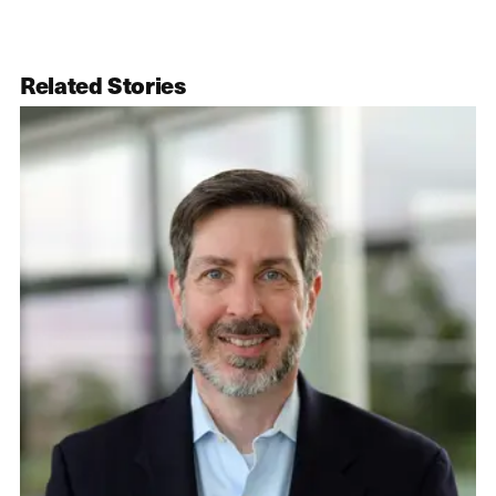
Related Stories