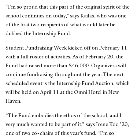
“I’m so proud that this part of the original spirit of the
school continues on today,” says Kailas, who was one
of the first two recipients of what would later be
dubbed the Internship Fund.
Student Fundraising Week kicked off on February 11
with a full roster of activities. As of February 20, the
Fund had raised more than $46,000. Organizers will
continue fundraising throughout the year. The next
scheduled event is the Internship Fund Auction, which
will be held on April 11 at the Omni Hotel in New
Haven.
“The Fund embodies the ethos of the school, and I
very much wanted to be part of it,” says Irene Koo ’20,
one of two co-chairs of this year’s fund. “I’m so