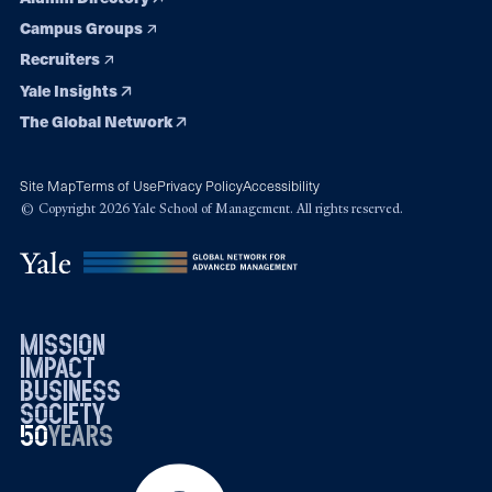
Campus Groups
Recruiters
Yale Insights
The Global Network
Site Map
Terms of Use
Privacy Policy
Accessibility
© Copyright 2026 Yale School of Management. All rights reserved.
mission
impact
business
society
50
1976
years
2026