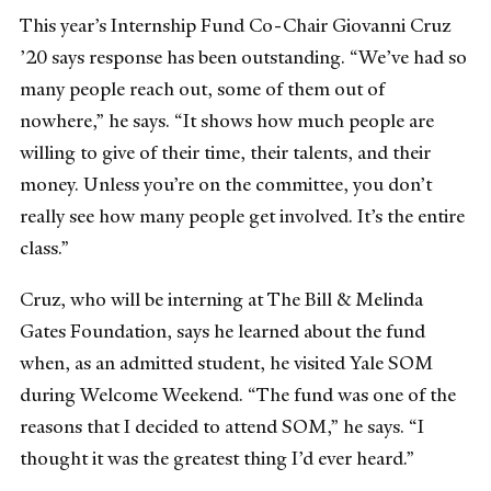
This year’s Internship Fund Co-Chair Giovanni Cruz
’20 says response has been outstanding. “We’ve had so
many people reach out, some of them out of
nowhere,” he says. “It shows how much people are
willing to give of their time, their talents, and their
money. Unless you’re on the committee, you don’t
really see how many people get involved. It’s the entire
class.”
Cruz, who will be interning at The Bill & Melinda
Gates Foundation, says he learned about the fund
when, as an admitted student, he visited Yale SOM
during Welcome Weekend. “The fund was one of the
reasons that I decided to attend SOM,” he says. “I
thought it was the greatest thing I’d ever heard.”