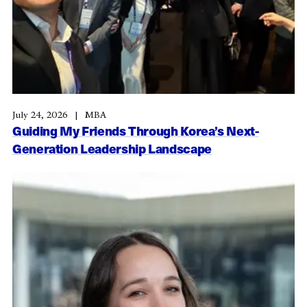
July 24, 2026
MBA
Guiding My Friends Through Korea’s Next-
Generation Leadership Landscape