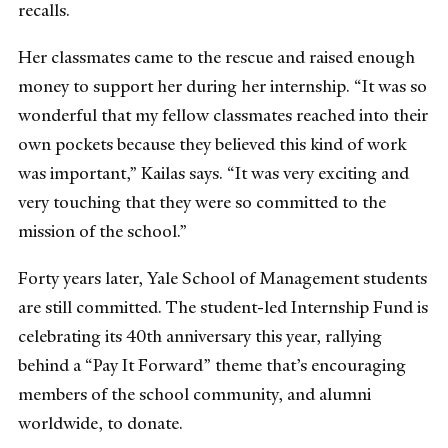
recalls.
Her classmates came to the rescue and raised enough
money to support her during her internship. “It was so
wonderful that my fellow classmates reached into their
own pockets because they believed this kind of work
was important,” Kailas says. “It was very exciting and
very touching that they were so committed to the
mission of the school.”
Forty years later, Yale School of Management students
are still committed. The student-led Internship Fund is
celebrating its 40th anniversary this year, rallying
behind a “Pay It Forward” theme that’s encouraging
members of the school community, and alumni
worldwide, to donate.