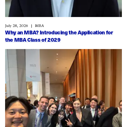
July 28, 2026
MBA
Why an MBA? Introducing the Application for
the MBA Class of 2029