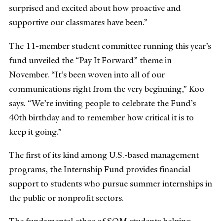
surprised and excited about how proactive and
supportive our classmates have been.”
The 11-member student committee running this year’s
fund unveiled the “Pay It Forward” theme in
November. “It’s been woven into all of our
communications right from the very beginning,” Koo
says. “We’re inviting people to celebrate the Fund’s
40th birthday and to remember how critical it is to
keep it going.”
The first of its kind among U.S.-based management
programs, the Internship Fund provides financial
support to students who pursue summer internships in
the public or nonprofit sectors.
The fundamental ethos of SOM students helping