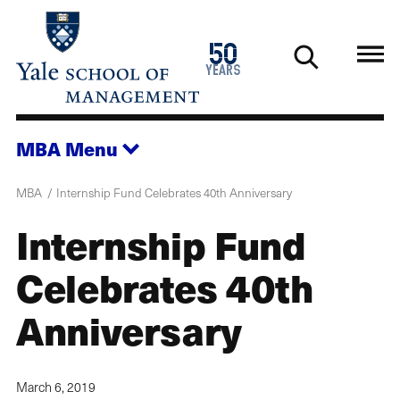
Skip
to
1976
50
main
2026
years
content
MBA
Menu
MBA
Internship Fund Celebrates 40th Anniversary
Internship Fund
Celebrates 40th
Anniversary
March 6, 2019