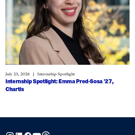
July 23, 2026
Internship Spotlight
Internship Spotlight: Emma Pred-Sosa ’27,
Chartis
Instagram
LinkedIn
Facebook
YouTube
Threads