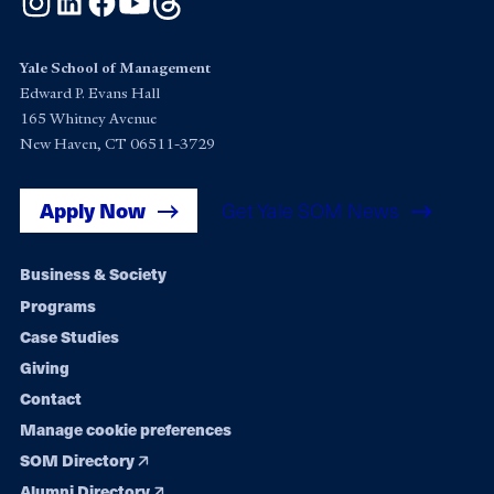
Yale School of Management
Edward P. Evans Hall
165 Whitney Avenue
New Haven, CT 06511-3729
Apply Now
Get Yale SOM News
Footer
Business & Society
Programs
navigation
Case Studies
Giving
Contact
Manage cookie preferences
SOM Directory
Alumni Directory